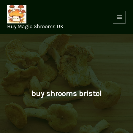
Skip
to
content
Buy Magic Shrooms UK
buy shrooms bristol