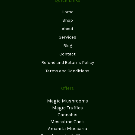
Quick Links
Home
Shop
About
Services
Blog
Contact
Refund and Returns Policy
Terms and Conditions
Offers
Magic Mushrooms
Magic Truffles
Cannabis
Mescaline Cacti
Amanita Muscaria