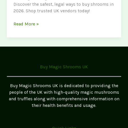
Discover the safest, legal ways to buy shrooms in
2026. Shop trusted UK vendors today!
Where
Read More »
to
Buy
Magic
Mushrooms
in
Bristol
Buy Magic Shrooms UK
–
Safe
&
Buy Magic Shrooms UK is dedicated to providing the
Legal
people of the UK with high-quality magic mushrooms
Options
and truffles along with comprehensive information on
their health benefits and usage.