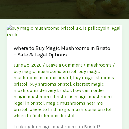
Where to Buy Magic Mushrooms in Bristol
– Safe & Legal Options
June 25, 2026
/
Leave a Comment
/
mushrooms
/
buy magic mushrooms bristol
,
buy magic
mushrooms near me bristol
,
buy magic shrooms
bristol
,
buy shrooms bristol
,
discreet magic
mushrooms delivery bristol
,
how can i order
magic mushrooms bristol
,
is magic mushrooms
legal in bristol
,
magic mushrooms near me
bristol
,
where to find magic mushrooms bristol
,
where to find shrooms bristol
Looking for magic mushrooms in Bristol?