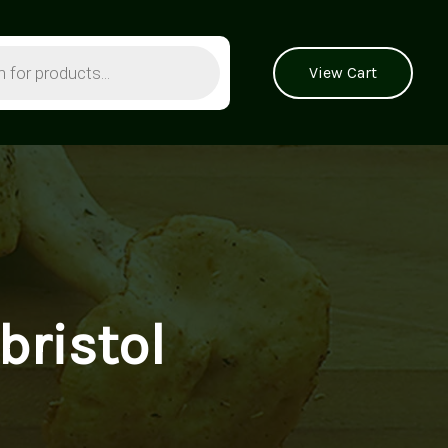
View Cart
ristol