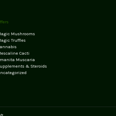
ffers
agic Mushrooms
agic Truffles
annabis
escaline Cacti
manita Muscaria
upplements & Steroids
ncategorized
ft