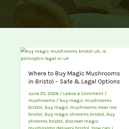
Where to Buy Magic Mushrooms
in Bristol – Safe & Legal Options
June 25, 2026
/
Leave a Comment
/
mushrooms
/
buy magic mushrooms
bristol
,
buy magic mushrooms near me
bristol
,
buy magic shrooms bristol
,
buy
shrooms bristol
,
discreet magic
mushrooms delivery bristol
,
how can i