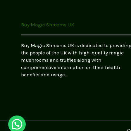
–
Safe
&
Buy Magic Shrooms UK
Legal
Options
Buy Magic Shrooms UK is dedicated to providin
the people of the UK with high-quality magic
mushrooms and truffles along with
comprehensive information on their health
benefits and usage.
C