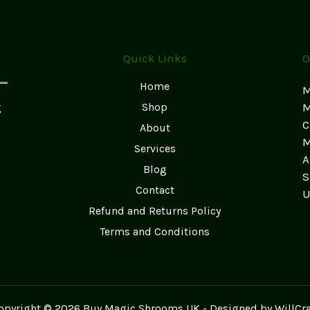
Quick Links
O
Home
M
g
Shop
M
C
About
M
Services
A
Blog
S
Contact
U
Refund and Returns Policy
Terms and Conditions
opyright © 2026 Buy Magic Shrooms UK - Designed by WillCra