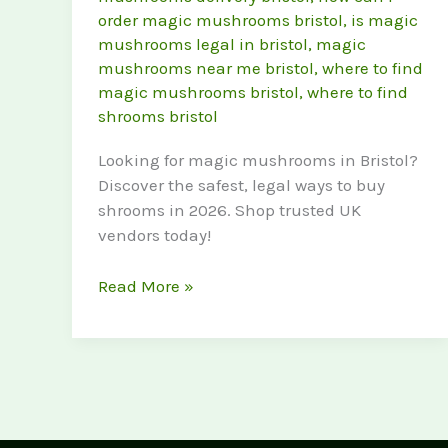
order magic mushrooms bristol
,
is magic
mushrooms legal in bristol
,
magic
mushrooms near me bristol
,
where to find
magic mushrooms bristol
,
where to find
shrooms bristol
Looking for magic mushrooms in Bristol?
Discover the safest, legal ways to buy
shrooms in 2026. Shop trusted UK
vendors today!
Where
Read More »
to
Buy
Magic
Mushrooms
in
Bristol