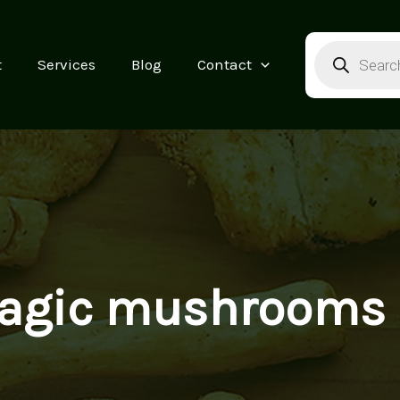
Products
search
t
Services
Blog
Contact
agic mushrooms b