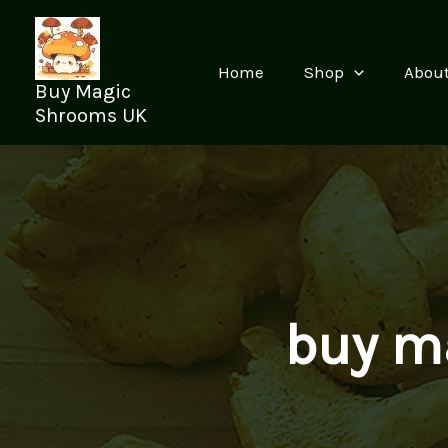
Skip
to
content
Home
Shop
Abou
Buy Magic
Shrooms UK
buy m