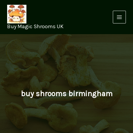
Skip
to
content
Buy Magic Shrooms UK
buy shrooms birmingham