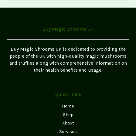
Magic
Mushrooms
in
Birmingham
Buy Magic Shrooms UK
–
Safe
&
Buy Magic Shrooms UK is dedicated to providing the
Legal
people of the UK with high-quality magic mushrooms
Guide
and truffles along with comprehensive information on
their health benefits and usage.
Quick Links
Home
Shop
About
Services