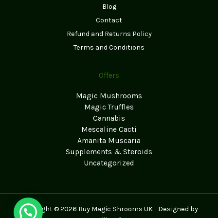
Blog
Contact
Refund and Returns Policy
Terms and Conditions
Offers
Magic Mushrooms
Magic Truffles
Cannabis
Mescaline Cacti
Amanita Muscaria
Supplements & Steroids
Uncategorized
Copyright © 2026 Buy Magic Shrooms UK - Designed by