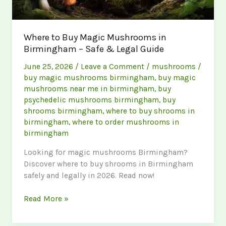
Where to Buy Magic Mushrooms in
Birmingham – Safe & Legal Guide
June 25, 2026
/
Leave a Comment
/
mushrooms
/
buy magic mushrooms birmingham
,
buy magic
mushrooms near me in birmingham
,
buy
psychedelic mushrooms birmingham
,
buy
shrooms birmingham
,
where to buy shrooms in
birmingham
,
where to order mushrooms in
birmingham
Looking for magic mushrooms Birmingham?
Discover where to buy shrooms in Birmingham
safely and legally in 2026. Read now!
Where
Read More »
to
Buy