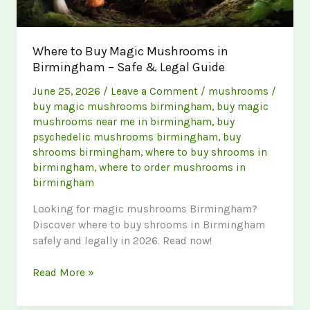
Where to Buy Magic Mushrooms in
Birmingham – Safe & Legal Guide
June 25, 2026
/
Leave a Comment
/
mushrooms
/
buy magic mushrooms birmingham
,
buy magic
mushrooms near me in birmingham
,
buy
psychedelic mushrooms birmingham
,
buy
shrooms birmingham
,
where to buy shrooms in
birmingham
,
where to order mushrooms in
birmingham
Looking for magic mushrooms Birmingham?
Discover where to buy shrooms in Birmingham
safely and legally in 2026. Read now!
Where
Read More »
to
Buy