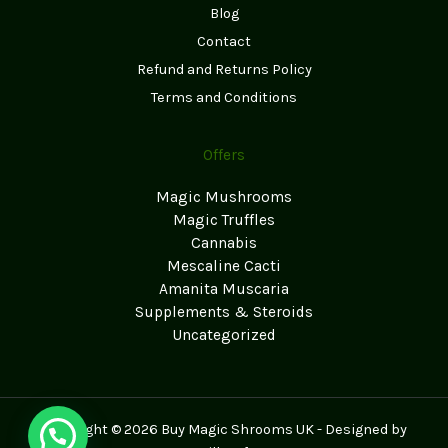
Blog
Contact
Refund and Returns Policy
Terms and Conditions
Offers
Magic Mushrooms
Magic Truffles
Cannabis
Mescaline Cacti
Amanita Muscaria
Supplements & Steroids
Uncategorized
Copyright © 2026 Buy Magic Shrooms UK - Designed by