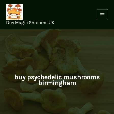
Skip
to
content
Buy Magic Shrooms UK
buy psychedelic mushrooms
birmingham