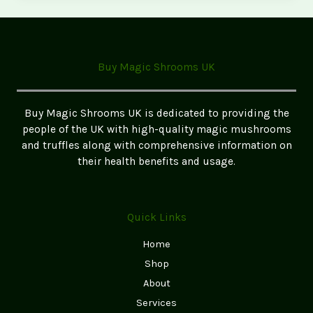
Magic
Mushrooms
in
Birmingham
Buy Magic Shrooms UK
–
Safe
&
Buy Magic Shrooms UK is dedicated to providing the
Legal
people of the UK with high-quality magic mushrooms
Guide
and truffles along with comprehensive information on
their health benefits and usage.
Quick Links
Home
Shop
About
Services