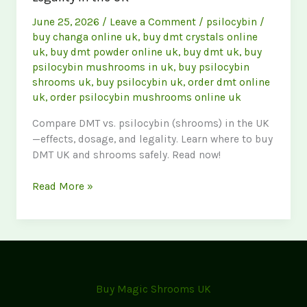
June 25, 2026
/
Leave a Comment
/
psilocybin
/
buy changa online uk
,
buy dmt crystals online
uk
,
buy dmt powder online uk
,
buy dmt uk
,
buy
psilocybin mushrooms in uk
,
buy psilocybin
shrooms uk
,
buy psilocybin uk
,
order dmt online
uk
,
order psilocybin mushrooms online uk
Compare DMT vs. psilocybin (shrooms) in the UK
—effects, dosage, and legality. Learn where to buy
DMT UK and shrooms safely. Read now!
DMT
Read More »
vs.
Psilocybin:
Effects,
Dosage
&
Legality
Buy Magic Shrooms UK
in