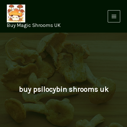
Skip
to
content
Buy Magic Shrooms UK
buy psilocybin shrooms uk