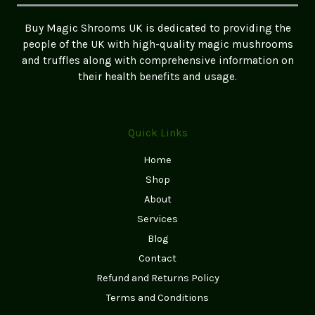
the
UK
Buy Magic Shrooms UK is dedicated to providing the
people of the UK with high-quality magic mushrooms
and truffles along with comprehensive information on
their health benefits and usage.
Quick Links
Home
Shop
About
Services
Blog
Contact
Refund and Returns Policy
Terms and Conditions