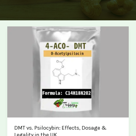
DMT vs. Psilocybin: Effects, Dosage &
Legality in the UK