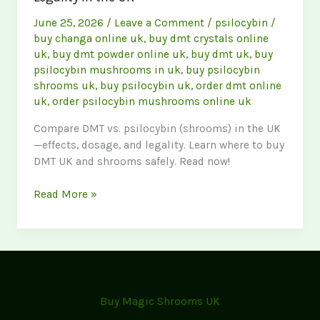
June 25, 2026
/
Leave a Comment
/
psilocybin
/
buy changa online uk
,
buy dmt crystals online
uk
,
buy dmt powder online uk
,
buy dmt uk
,
buy
psilocybin mushrooms in uk
,
buy psilocybin
shrooms uk
,
buy psilocybin uk
,
order dmt online
uk
,
order psilocybin mushrooms online uk
Compare DMT vs. psilocybin (shrooms) in the UK
—effects, dosage, and legality. Learn where to buy
DMT UK and shrooms safely. Read now!
DMT
Read More »
vs.
Psilocybin:
Effects,
Dosage
&
Legality
Buy Magic Shrooms UK
in