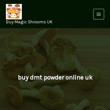
Skip
to
content
Buy Magic Shrooms UK
buy dmt powder online uk