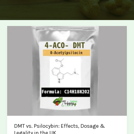
DMT vs. Psilocybin: Effects, Dosage &
Legality in the UK