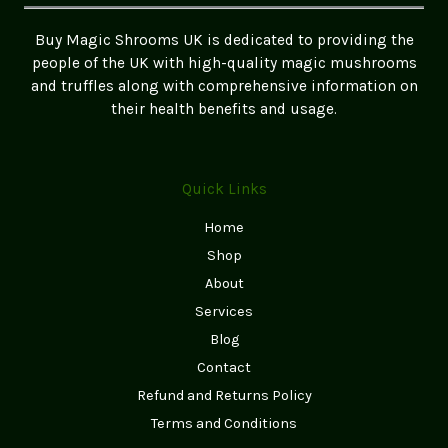
the
UK
Buy Magic Shrooms UK is dedicated to providing the
people of the UK with high-quality magic mushrooms
and truffles along with comprehensive information on
their health benefits and usage.
Quick Links
Home
Shop
About
Services
Blog
Contact
Refund and Returns Policy
Terms and Conditions