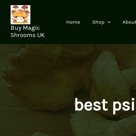
Skip
to
content
Home
Shop
Abou
Buy Magic
Shrooms UK
best ps