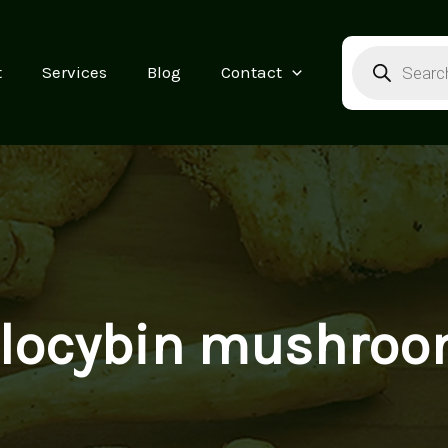
Products
search
t
Services
Blog
Contact
ilocybin mushroo