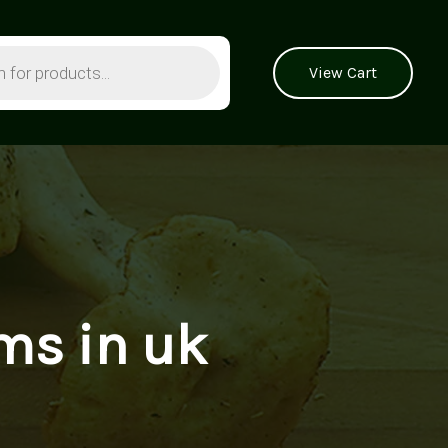
View Cart
ms in uk