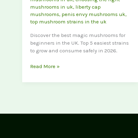
mushrooms in uk
,
liberty cap
mushrooms
,
penis envy mushrooms uk
,
top mushroom strains in the uk
Discover the best magic mushrooms for
beginners in the UK. Top 5 easiest strains
to grow and consume safely in 2026.
Best
Read More »
Magic
Mushrooms
for
Beginners
(Top
5
Strains
in
the