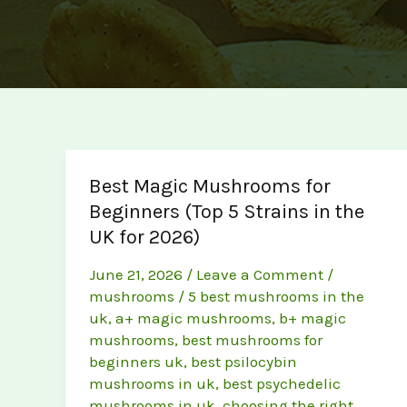
Best Magic Mushrooms for
Beginners (Top 5 Strains in the
UK for 2026)
June 21, 2026
/
Leave a Comment
/
mushrooms
/
5 best mushrooms in the
uk
,
a+ magic mushrooms
,
b+ magic
mushrooms
,
best mushrooms for
beginners uk
,
best psilocybin
mushrooms in uk
,
best psychedelic
mushrooms in uk
,
choosing the right