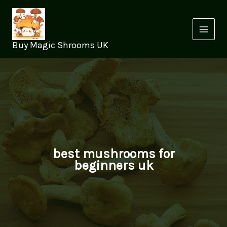
Skip
to
content
Buy Magic Shrooms UK
best mushrooms for
beginners uk