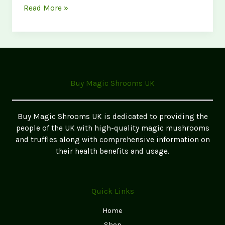
Best
Read More »
Magic
Mushrooms
for
Beginners
(Top
5
Buy Magic Shrooms UK
Strains
in
the
Buy Magic Shrooms UK is dedicated to providing the
UK
people of the UK with high-quality magic mushrooms
for
and truffles along with comprehensive information on
2026)
their health benefits and usage.
Quick Links
Home
Shop