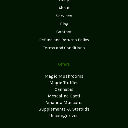
About
Services
Blog
Contact
Refund and Returns Policy
Terms and Conditions
Offers
Magic Mushrooms
Magic Truffles
Cannabis
Mescaline Cacti
Amanita Muscaria
Supplements & Steroids
Uncategorized