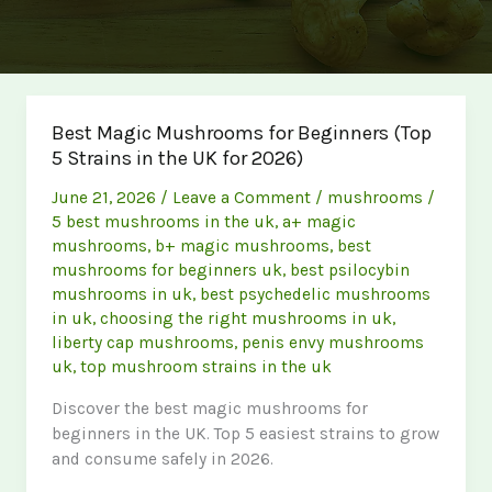
Best Magic Mushrooms for Beginners (Top
5 Strains in the UK for 2026)
June 21, 2026
/
Leave a Comment
/
mushrooms
/
5 best mushrooms in the uk
,
a+ magic
mushrooms
,
b+ magic mushrooms
,
best
mushrooms for beginners uk
,
best psilocybin
mushrooms in uk
,
best psychedelic mushrooms
in uk
,
choosing the right mushrooms in uk
,
liberty cap mushrooms
,
penis envy mushrooms
uk
,
top mushroom strains in the uk
Discover the best magic mushrooms for
beginners in the UK. Top 5 easiest strains to grow
and consume safely in 2026.