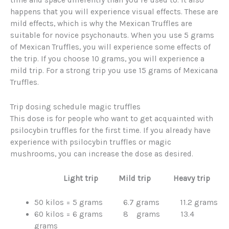
happens that you will experience visual effects. These are
mild effects, which is why the Mexican Truffles are
suitable for novice psychonauts. When you use 5 grams
of Mexican Truffles, you will experience some effects of
the trip. If you choose 10 grams, you will experience a
mild trip. For a strong trip you use 15 grams of Mexicana
Truffles.
Trip dosing schedule magic truffles
This dose is for people who want to get acquainted with
psilocybin truffles for the first time. If you already have
experience with psilocybin truffles or magic
mushrooms, you can increase the dose as desired.
Light trip Mild trip Heavy trip
50 kilos = 5 grams 6.7 grams 11.2 grams
60 kilos = 6 grams 8 grams 13.4
grams