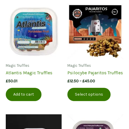
Magic Truffles
Magic Truffles
Atlantis Magic Truffles
Psilocybe Pajaritos Truffles
Price
£
50.01
£
12.50
–
£
45.00
range:
This
£12.50
Add to cart
Select options
product
through
£45.00
has
multiple
variants.
The
options