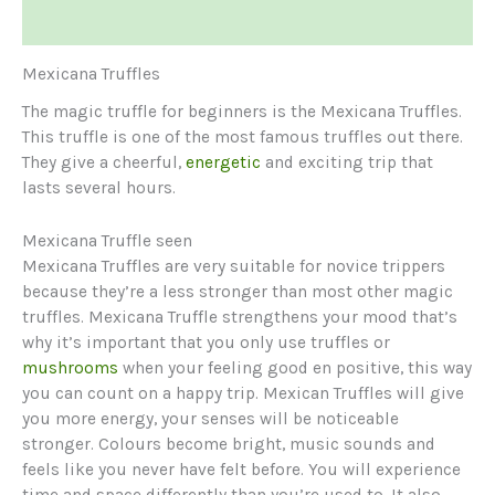
Reviews (1)
Mexicana Truffles
The magic truffle for beginners is the Mexicana Truffles.
This truffle is one of the most famous truffles out there.
They give a cheerful,
energetic
and exciting trip that
lasts several hours.
Mexicana Truffle seen
Mexicana Truffles are very suitable for novice trippers
because they’re a less stronger than most other magic
truffles. Mexicana Truffle strengthens your mood that’s
why it’s important that you only use truffles or
mushrooms
when your feeling good en positive, this way
you can count on a happy trip. Mexican Truffles will give
you more energy, your senses will be noticeable
stronger. Colours become bright, music sounds and
feels like you never have felt before. You will experience
time and space differently than you’re used to. It also