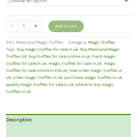
Mexicana
-
+
Add to cart
Truffles
quantity
SKU:
Mexicana Magic Truffles
Category:
Magic Truffles
Tags:
buy magic truffles for sale in uk
,
Buy Mexicana Magic
Truffles UK
,
buy truffles for sale online in uk
,
fresh magic
truffles for sale in uk
,
magic truffles for sale in uk
,
magic
truffles for sale online in the uk
,
mail order magic truffles in
uk
,
order magic truffles in uk
,
purchase magic truffles in uk
,
quality magic truffles for sale in uk
,
where to buy magic
truffles in uk
Description
Additional information