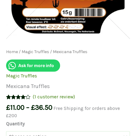
Home
/
Magic Truffles
/ Mexicana Truffles
Ask for more info
Magic Truffles
Mexicana Truffles
(
1
customer review)
Rated
1
Price
£
11.00
–
£
36.50
Free Shipping for orders above
4.00
out
range:
of 5
£200
based on
£11.00
customer
Quantity
through
rating
£36.50