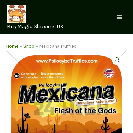
Skip
to
content
Buy Magic Shrooms UK
Home
»
Shop
»
Mexicana Truffles