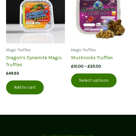
may
be
chosen
on
the
product
page
Magic Truffles
Magic Truffles
Dragon’s Dynamite Magic
Mushrocks Truffles
Truffles
Price
£
10.00
–
£
35.00
range:
£
49.93
This
£10.00
Select options
product
through
Add to cart
£35.00
has
multiple
variants.
The
options
may
be