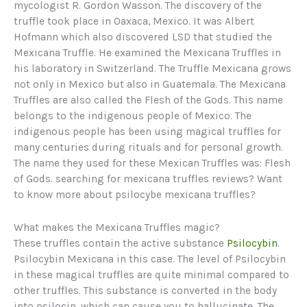
mycologist R. Gordon Wasson. The discovery of the
truffle took place in Oaxaca, Mexico. It was Albert
Hofmann which also discovered LSD that studied the
Mexicana Truffle. He examined the Mexicana Truffles in
his laboratory in Switzerland. The Truffle Mexicana grows
not only in Mexico but also in Guatemala. The Mexicana
Truffles are also called the Flesh of the Gods. This name
belongs to the indigenous people of Mexico. The
indigenous people has been using magical truffles for
many centuries during rituals and for personal growth.
The name they used for these Mexican Truffles was: Flesh
of Gods. searching for mexicana truffles reviews? Want
to know more about psilocybe mexicana truffles?
What makes the Mexicana Truffles magic?
These truffles contain the active substance
Psilocybin
.
Psilocybin Mexicana in this case. The level of Psilocybin
in these magical truffles are quite minimal compared to
other truffles. This substance is converted in the body
into psilocin, which can cause you to hallucinate. The