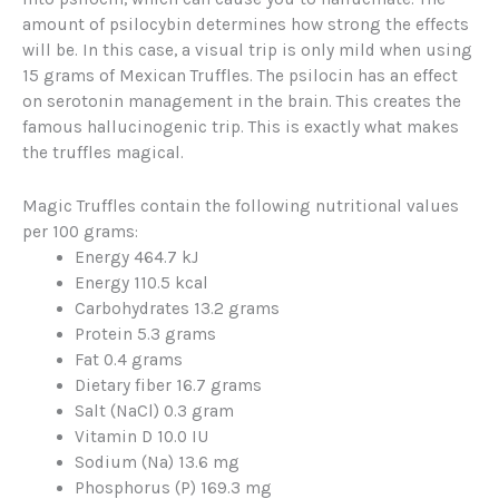
amount of psilocybin determines how strong the effects
will be. In this case, a visual trip is only mild when using
15 grams of Mexican Truffles. The psilocin has an effect
on serotonin management in the brain. This creates the
famous hallucinogenic trip. This is exactly what makes
the truffles magical.
Magic Truffles contain the following nutritional values
per 100 grams:
Energy 464.7 kJ
Energy 110.5 kcal
Carbohydrates 13.2 grams
Protein 5.3 grams
Fat 0.4 grams
Dietary fiber 16.7 grams
Salt (NaCl) 0.3 gram
Vitamin D 10.0 IU
Sodium (Na) 13.6 mg
Phosphorus (P) 169.3 mg