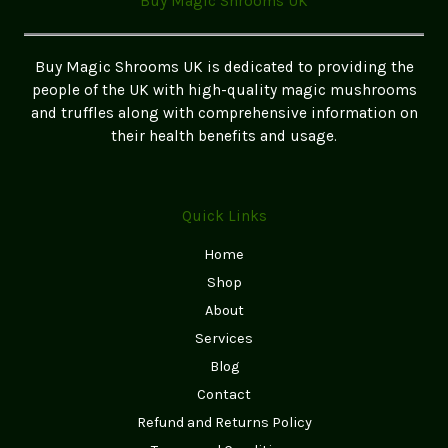
Buy Magic Shrooms UK
chosen
on
the
Buy Magic Shrooms UK is dedicated to providing the
product
people of the UK with high-quality magic mushrooms
page
and truffles along with comprehensive information on
their health benefits and usage.
Quick Links
Home
Shop
About
Services
Blog
Contact
Refund and Returns Policy