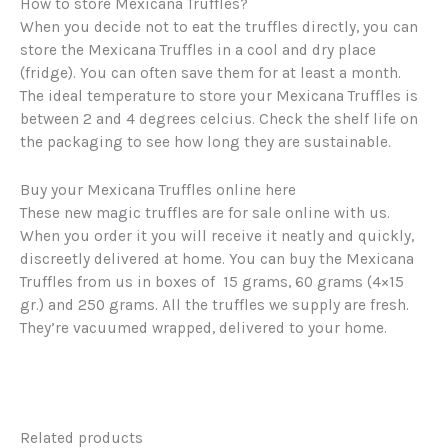
How to store Mexicana Truffles?
When you decide not to eat the truffles directly, you can
store the Mexicana Truffles in a cool and dry place
(fridge). You can often save them for at least a month.
The ideal temperature to store your Mexicana Truffles is
between 2 and 4 degrees celcius. Check the shelf life on
the packaging to see how long they are sustainable.
Buy your Mexicana Truffles online here
These new magic truffles are for sale online with us.
When you order it you will receive it neatly and quickly,
discreetly delivered at home. You can buy the Mexicana
Truffles from us in boxes of 15 grams, 60 grams (4×15
gr.) and 250 grams. All the truffles we supply are fresh.
They’re vacuumed wrapped, delivered to your home.
Related products