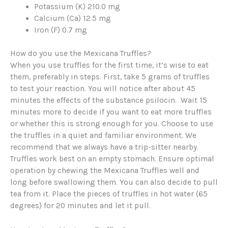
Potassium (K) 210.0 mg
Calcium (Ca) 12.5 mg
Iron (F) 0.7 mg
How do you use the Mexicana Truffles?
When you use truffles for the first time, it’s wise to eat
them, preferably in steps. First, take 5 grams of truffles
to test your reaction. You will notice after about 45
minutes the effects of the substance psilocin. Wait 15
minutes more to decide if you want to eat more truffles
or whether this is strong enough for you. Choose to use
the truffles in a quiet and familiar environment. We
recommend that we always have a trip-sitter nearby.
Truffles work best on an empty stomach. Ensure optimal
operation by chewing the Mexicana Truffles well and
long before swallowing them. You can also decide to pull
tea from it. Place the pieces of truffles in hot water (65
degrees) for 20 minutes and let it pull.