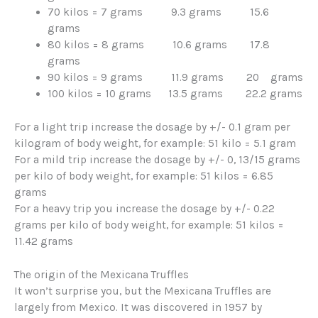
70 kilos = 7 grams 9.3 grams 15.6
grams
80 kilos = 8 grams 10.6 grams 17.8
grams
90 kilos = 9 grams 11.9 grams 20 grams
100 kilos = 10 grams 13.5 grams 22.2 grams
For a light trip increase the dosage by +/- 0.1 gram per
kilogram of body weight, for example: 51 kilo = 5.1 gram
For a mild trip increase the dosage by +/- 0, 13/15 grams
per kilo of body weight, for example: 51 kilos = 6.85
grams
For a heavy trip you increase the dosage by +/- 0.22
grams per kilo of body weight, for example: 51 kilos =
11.42 grams
The origin of the Mexicana Truffles
It won’t surprise you, but the Mexicana Truffles are
largely from Mexico. It was discovered in 1957 by