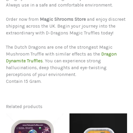
Always use in a safe and comfortable environment.
Order now from
Magic Shrooms Store
and enjoy discreet
shipping across the UK. Begin your journey into the
extraordinary with D-Dragons Magic Truffles today!
The Dutch Dragons are one of the strongest Magic
Mushroom Truffle with similar effects as the
Dragon
Dynamite Truffles
. You can experience strong
hallucinations, deep thoughts and eye-twisting
perceptions of your environment.
Contain 15 Gram.
Related products