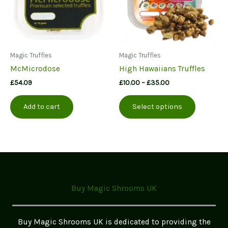
on
the
product
page
Magic Truffles
Magic Truffles
McMicrodose
High Hawaiians Truffles
Price
£
54.09
£
10.00
–
£
35.00
range:
This
£10.00
Add to cart
Select options
product
through
£35.00
has
multiple
variants.
The
options
may
Buy Magic Shrooms UK
be
chosen
on
Buy Magic Shrooms UK is dedicated to providing the
the