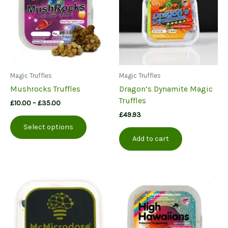
Magic Truffles
Magic Truffles
Mushrocks Truffles
Dragon’s Dynamite Magic
Truffles
Price
£
10.00
–
£
35.00
range:
£
49.93
This
£10.00
Select options
product
through
Add to cart
£35.00
has
multiple
variants.
The
options
may
be
chosen