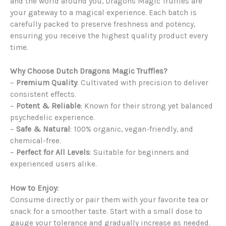
and the world around you, Dragons Magic Truffles are
your gateway to a magical experience. Each batch is
carefully packed to preserve freshness and potency,
ensuring you receive the highest quality product every
time.
Why Choose Dutch Dragons Magic Truffles?
–
Premium Quality
: Cultivated with precision to deliver
consistent effects.
–
Potent & Reliable
: Known for their strong yet balanced
psychedelic experience.
–
Safe & Natural
: 100% organic, vegan-friendly, and
chemical-free.
–
Perfect for All Levels
: Suitable for beginners and
experienced users alike.
How to Enjoy:
Consume directly or pair them with your favorite tea or
snack for a smoother taste. Start with a small dose to
gauge your tolerance and gradually increase as needed.