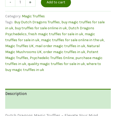
Dutch
-
+
Add to cart
Dragon
Magic
Category:
Magic Truffles
Truffles
Tags:
Buy Dutch Dragons Truffles
,
buy magic truffles for sale
quantity
in uk
,
buy truffles for sale online in uk
,
Dutch Dragons
Psychedelics
,
fresh magic truffles for sale in uk
,
magic
truffles for sale in uk
,
magic truffles for sale online in the uk
,
Magic Truffles UK
,
mail order magic truffles in uk
,
Natural
Magic Mushrooms UK
,
order magic truffles in uk
,
Potent
Magic Truffles
,
Psychedelic Truffles Online
,
purchase magic
truffles in uk
,
quality magic truffles for sale in uk
,
where to
buy magic truffles in uk
Description
Reviews (0)
Dutch Dragons Magic Truffles – Elevate Your Mind