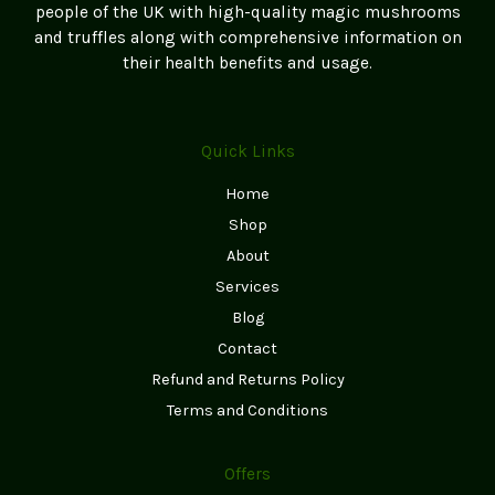
people of the UK with high-quality magic mushrooms
product
and truffles along with comprehensive information on
page
their health benefits and usage.
Quick Links
Home
Shop
About
Services
Blog
Contact
Refund and Returns Policy
Terms and Conditions
Offers