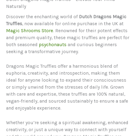
Naturally
Discover the enchanting world of
Dutch Dragons Magic
Truffles
, now available for online purchase in the UK at
Magic Shrooms Store
. Renowned for their potent effects
and premium quality, these magic truffles are perfect for
both seasoned
psychonauts
and curious beginners
seeking a transformative journey.
Dragons Magic Truffles offer a harmonious blend of
euphoria, creativity, and introspection, making them
ideal for anyone looking to expand their consciousness
or simply unwind from the stresses of daily life. Grown
with care and expertise, these truffles are 100% natural,
vegan-friendly, and sourced sustainably to ensure a safe
and enjoyable experience.
Whether you’re seeking a spiritual awakening, enhanced
creativity, or just a unique way to connect with yourself