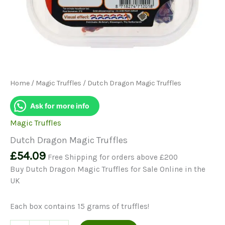
Home
/
Magic Truffles
/ Dutch Dragon Magic Truffles
Ask for more info
Magic Truffles
Dutch Dragon Magic Truffles
£
54.09
Free Shipping for orders above £200
Buy Dutch Dragon Magic Truffles for Sale Online in the
UK
Each box contains 15 grams of truffles!