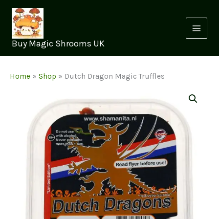
Skip
to
content
Buy Magic Shrooms UK
Home
»
Shop
»
Dutch Dragon Magic Truffles