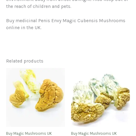
the reach of children and pets.
Buy medicinal Penis Envy Magic Cubensis Mushrooms
online in the UK.
Related products
Buy Magic Mushrooms UK
Buy Magic Mushrooms UK