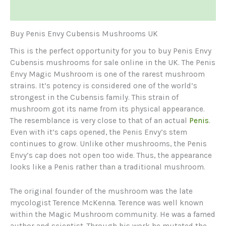
Reviews (0)
Buy Penis Envy Cubensis Mushrooms UK
This is the perfect opportunity for you to buy Penis Envy
Cubensis mushrooms for sale online in the UK. The Penis
Envy Magic Mushroom is one of the rarest mushroom
strains. It’s potency is considered one of the world’s
strongest in the Cubensis family. This strain of
mushroom got its name from its physical appearance.
The resemblance is very close to that of an actual
Penis
.
Even with it’s caps opened, the Penis Envy’s stem
continues to grow. Unlike other mushrooms, the Penis
Envy’s cap does not open too wide. Thus, the appearance
looks like a Penis rather than a traditional mushroom.
The original founder of the mushroom was the late
mycologist Terence McKenna. Terence was well known
within the Magic Mushroom community. He was a famed
author and scientist. Through his work he mutated the