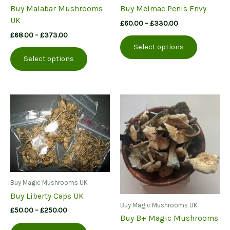
Buy Malabar Mushrooms
Buy Melmac Penis Envy
UK
Price
£
60.00
–
£
330.00
range:
Price
£
68.00
–
£
373.00
This
£60.00
range:
Select options
This
product
through
£68.00
Select options
£330.00
product
has
through
£373.00
has
multiple
multiple
variants.
variants.
The
The
options
options
may
may
be
be
chosen
chosen
on
on
the
the
product
Buy Magic Mushrooms UK
product
page
Buy Liberty Caps UK
page
Buy Magic Mushrooms UK
Price
£
50.00
–
£
250.00
Buy B+ Magic Mushrooms
range:
This
£50.00