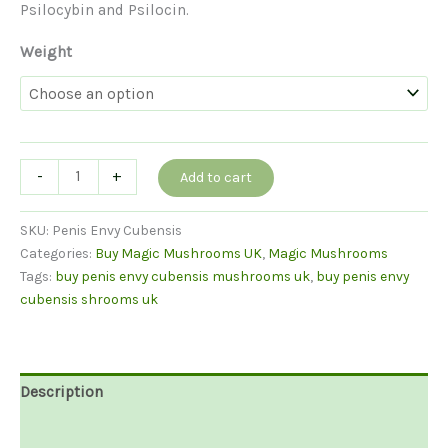
Psilocybin and Psilocin.
Weight
Buy
-
+
Add to cart
Penis
Envy
SKU:
Penis Envy Cubensis
Cubensis
Categories:
Buy Magic Mushrooms UK
,
Magic Mushrooms
quantity
Tags:
buy penis envy cubensis mushrooms uk
,
buy penis envy
cubensis shrooms uk
Description
Additional information