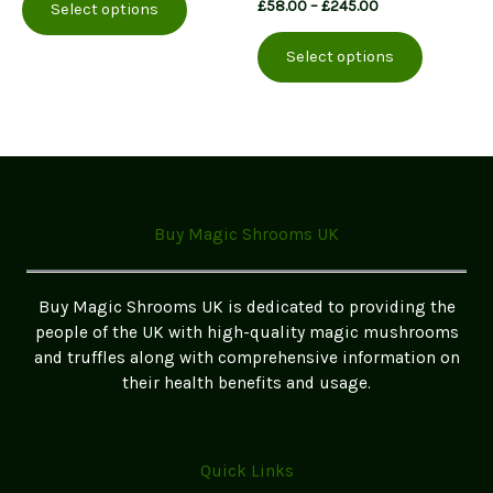
Price
£
58.00
–
£
245.00
Select options
product
through
range:
This
£250.00
has
£58.00
Select options
product
multiple
through
£245.00
has
variants.
multiple
The
variants.
options
The
may
options
be
may
chosen
Buy Magic Shrooms UK
be
on
chosen
the
on
product
Buy Magic Shrooms UK is dedicated to providing the
the
page
people of the UK with high-quality magic mushrooms
product
and truffles along with comprehensive information on
page
their health benefits and usage.
Quick Links