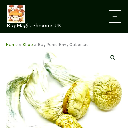
Skip
to
content
Buy Magic Shrooms UK
Home
»
Shop
»
Buy Penis Envy Cubensis