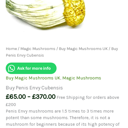
Home
/
Magic Mushrooms
/
Buy Magic Mushrooms UK
/ Buy
Penis Envy Cubensis
Ask for more info
Buy Magic Mushrooms UK
,
Magic Mushrooms
Buy Penis Envy Cubensis
Price
£
65.00
–
£
370.00
Free Shipping for orders above
range:
£200
£65.00
Penis Envy mushrooms are 1.5 times to 3 times more
through
potent than some mushrooms. Therefore, it is not a
£370.00
mushroom for beginners because of its high potency of