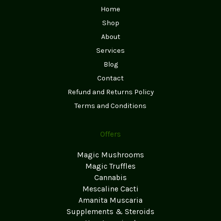
Home
Shop
About
Services
Blog
Contact
Refund and Returns Policy
Terms and Conditions
Offers
Magic Mushrooms
Magic Truffles
Cannabis
Mescaline Cacti
Amanita Muscaria
Supplements & Steroids