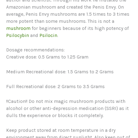
Amazonian mushroom and created the Penis Envy. On
average, Penis Envy mushrooms are 1.5 times to 3 times
more potent than some mushrooms. This is not a
mushroom
for beginners because of its high potency of
Psilocybin
and
Psilocin
.
Dosage recommendations:
Creative dose: 0.5 Grams to 1.25 Gram
Medium Recreational dose: 1.5 Grams to 2 Grams
Full Recreational dose: 2 Grams to 3.5 Grams
!!Caution!! Do not mix magic mushroom products with
alcohol or other anti-depression medication (SSRI) as it
dulls the experience or blocks it completely.
Keep product stored at room temperature in a dry
environment away from direct sunlight. Also keep out of