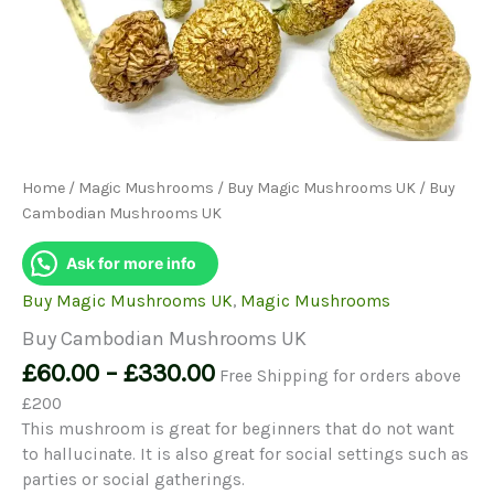
Home
/
Magic Mushrooms
/
Buy Magic Mushrooms UK
/ Buy
Cambodian Mushrooms UK
Ask for more info
Buy Magic Mushrooms UK
,
Magic Mushrooms
Buy Cambodian Mushrooms UK
Price
£
60.00
–
£
330.00
Free Shipping for orders above
range:
£200
£60.00
This mushroom is great for beginners that do not want
through
to hallucinate. It is also great for social settings such as
£330.00
parties or social gatherings.