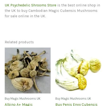
UK Psychedelic Shrooms
Store
is the best online shop in
the UK to buy Cambodian Magic Cubensis Mushrooms
for sale online in the UK.
Related products
Buy Magic Mushrooms UK
Buy Magic Mushrooms UK
Albino A+ Magic
Buy Penis Envy Cubensis