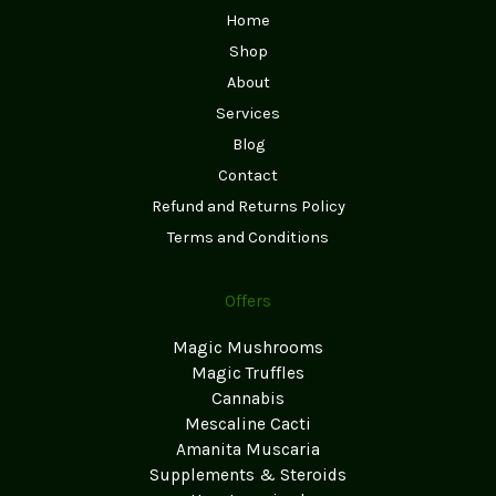
Home
Shop
About
Services
Blog
Contact
Refund and Returns Policy
Terms and Conditions
Offers
Magic Mushrooms
Magic Truffles
Cannabis
Mescaline Cacti
Amanita Muscaria
Supplements & Steroids