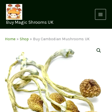
Skip
to
content
Buy Magic Shrooms UK
Home
»
Shop
»
Buy Cambodian Mushrooms UK