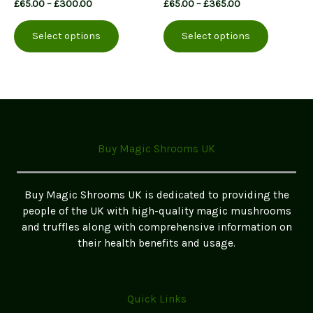
Price
Price
£
65.00
–
£
300.00
£
65.00
–
£
365.00
range:
range:
This
This
£65.00
£65.00
Select options
Select options
product
product
through
through
£300.00
£365.00
has
has
multiple
multiple
variants.
variants.
The
The
options
options
may
may
Buy Magic Shrooms UK
be
be
chosen
chosen
on
on
Buy Magic Shrooms UK is dedicated to providing the
the
the
people of the UK with high-quality magic mushrooms
product
product
and truffles along with comprehensive information on
page
page
their health benefits and usage.
Quick Links