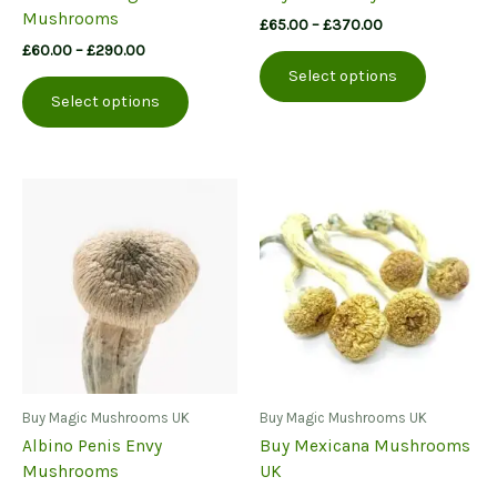
Mushrooms
Price
£
65.00
–
£
370.00
range:
Price
£
60.00
–
£
290.00
This
£65.00
range:
Select options
This
product
through
£60.00
Select options
£370.00
product
has
through
£290.00
has
multiple
multiple
variants.
variants.
The
The
options
options
may
may
be
be
chosen
chosen
on
on
the
the
product
product
page
page
Buy Magic Mushrooms UK
Buy Magic Mushrooms UK
Albino Penis Envy
Buy Mexicana Mushrooms
Mushrooms
UK