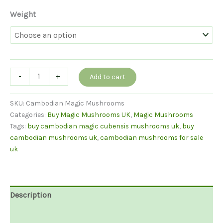
Weight
Buy
-
+
Add to cart
Cambodian
Mushrooms
SKU:
Cambodian Magic Mushrooms
UK
Categories:
Buy Magic Mushrooms UK
,
Magic Mushrooms
quantity
Tags:
buy cambodian magic cubensis mushrooms uk
,
buy
cambodian mushrooms uk
,
cambodian mushrooms for sale
uk
Description
Additional information