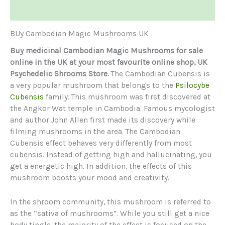
Reviews (0)
BUy Cambodian Magic Mushrooms UK
Buy medicinal Cambodian Magic Mushrooms for sale
online in the UK at your most favourite online shop, UK
Psychedelic Shrooms Store.
The Cambodian Cubensis is
a very popular mushroom that belongs to the
Psilocybe
Cubensis
family. This mushroom was first discovered at
the Angkor Wat temple in Cambodia. Famous mycologist
and author John Allen first made its discovery while
filming mushrooms in the area. The Cambodian
Cubensis effect behaves very differently from most
cubensis. Instead of getting high and hallucinating, you
get a energetic high. In addition, the effects of this
mushroom boosts your mood and creativity.
In the shroom community, this mushroom is referred to
as the “sativa of mushrooms”. While you still get a nice
body tingle, the majority of the effect is focused on the