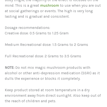
mind. This is a great
mushroom
to use when you are out
at social gatherings or events. The high is very long
lasting and is gradual and consistent.
Dosage recommendations:
Creative dose: 0.5 Grams to 1.25 Gram
Medium Recreational dose: 1.5 Grams to 2 Grams
Full Recreational dose: 2 Grams to 3.5 Grams
NOTE:
Do not mix magic mushroom products with
alcohol or other anti-depression medication (SSRI) as it
dulls the experience or blocks it completely.
Keep product stored at room temperature in a dry
environment away from direct sunlight. Also keep out of
the reach of children and pets.