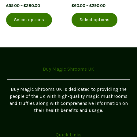
Price
Price
£
55.00
–
£
280.00
£
60.00
–
£
290.00
range:
range:
This
This
£55.00
£60.00
Select options
Select options
product
product
through
through
£280.00
£290.00
has
has
multiple
multiple
variants.
variants.
The
The
options
options
may
may
Buy Magic Shrooms UK
be
be
chosen
chosen
on
on
Buy Magic Shrooms UK is dedicated to providing the
the
the
people of the UK with high-quality magic mushrooms
product
product
and truffles along with comprehensive information on
page
page
their health benefits and usage.
Quick Links