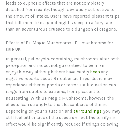
leads to euphoric effects that are not completely
detached from reality, though obviously subjective to
the amount of intake. Users have reported pleasant trips
that felt more like a good night’s sleep in a fairy tale
than an adventurous crusade to a dungeon of dragons.
Effects of B+ Magic Mushrooms | B+ mushrooms for
sale UK
In general, psilocybin-containing mushrooms alter both
perception and mood, not guaranteed to be in an
enjoyable way although there have hardly
been
any
negative reports about B+ cubensis trips. Users may
experience either euphoria or terror. Hallucination can
range from subtle to extreme, from pleasant to
nauseating. With B+ Magic Mushrooms, however, the
effects lean strongly to the pleasant side of things.
Depending on your situation and
surroundings
, you may
still feel either side of the spectrum, but the terrifying
effect would be significantly reduced if things do swing