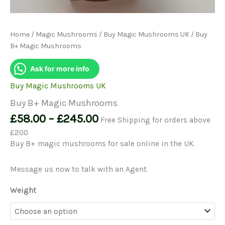
Home
/
Magic Mushrooms
/
Buy Magic Mushrooms UK
/ Buy
B+ Magic Mushrooms
Ask for more info
Buy Magic Mushrooms UK
Buy B+ Magic Mushrooms
Price
£
58.00
–
£
245.00
Free Shipping for orders above
range:
£200
£58.00
Buy B+ magic mushrooms for sale online in the UK.
through
£245.00
Message us now to talk with an Agent.
Weight