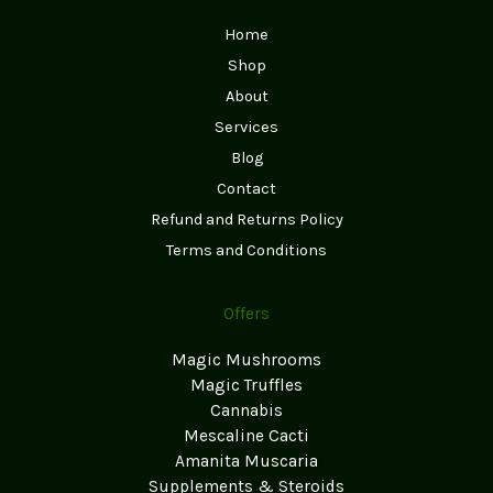
Home
Shop
About
Services
Blog
Contact
Refund and Returns Policy
Terms and Conditions
Offers
Magic Mushrooms
Magic Truffles
Cannabis
Mescaline Cacti
Amanita Muscaria
Supplements & Steroids