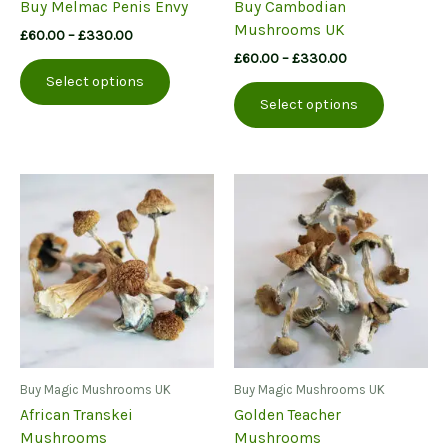
Buy Melmac Penis Envy
Buy Cambodian
Mushrooms UK
Price
£
60.00
–
£
330.00
range:
Price
£
60.00
–
£
330.00
This
£60.00
range:
Select options
product
This
through
£60.00
Select options
£330.00
has
product
through
£330.00
multiple
has
variants.
multiple
The
variants.
options
The
may
options
be
may
chosen
be
on
chosen
the
on
product
the
page
product
page
Buy Magic Mushrooms UK
Buy Magic Mushrooms UK
African Transkei
Golden Teacher
Mushrooms
Mushrooms