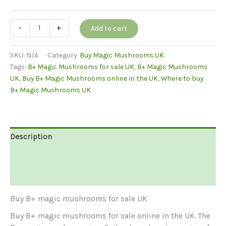
Buy
-
+
Add to cart
B+
Magic
SKU:
N/A
Category:
Buy Magic Mushrooms UK
Mushrooms
Tags:
B+ Magic Mushrooms for sale UK
,
B+ Magic Mushrooms
quantity
UK
,
Buy B+ Magic Mushrooms online in the UK
,
Where to buy
B+ Magic Mushrooms UK
Description
Additional information
Reviews (0)
Buy B+ magic mushrooms for sale UK
Buy B+ magic mushrooms for sale online in the UK. The