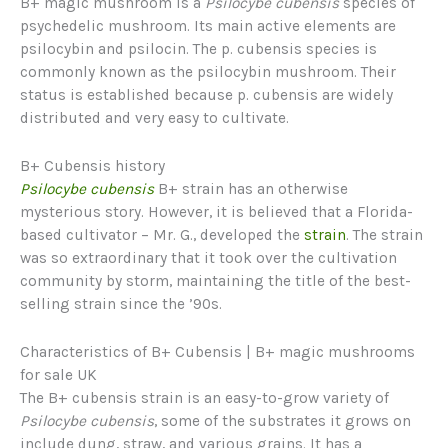
B+ magic mushroom is a
Psilocybe cubensis
species of
psychedelic mushroom. Its main active elements are
psilocybin and psilocin. The p. cubensis species is
commonly known as the psilocybin mushroom. Their
status is established because p. cubensis are widely
distributed and very easy to cultivate.
B+ Cubensis history
Psilocybe cubensis
B+ strain has an otherwise
mysterious story. However, it is believed that a Florida-
based cultivator – Mr. G., developed the
strain
. The strain
was so extraordinary that it took over the cultivation
community by storm, maintaining the title of the best-
selling strain since the ’90s.
Characteristics of B+ Cubensis | B+ magic mushrooms
for sale UK
The B+ cubensis strain is an easy-to-grow variety of
Psilocybe cubensis
, some of the substrates it grows on
include dung, straw, and various grains. It has a