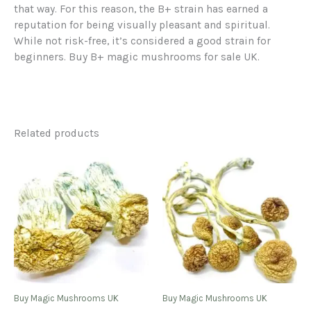
that way. For this reason, the B+ strain has earned a
reputation for being visually pleasant and spiritual.
While not risk-free, it’s considered a good strain for
beginners. Buy B+ magic mushrooms for sale UK.
Related products
Buy Magic Mushrooms UK
Buy Magic Mushrooms UK