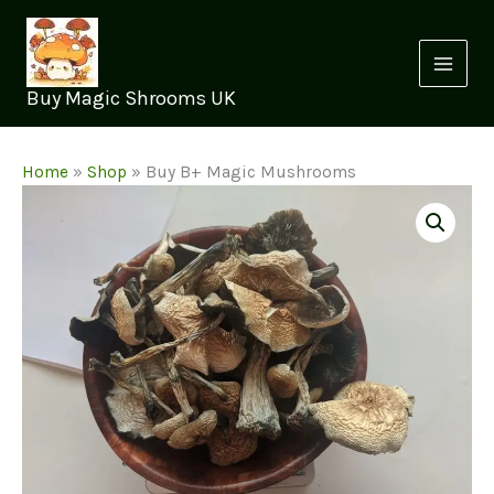
Skip
to
content
Buy Magic Shrooms UK
Home
»
Shop
»
Buy B+ Magic Mushrooms