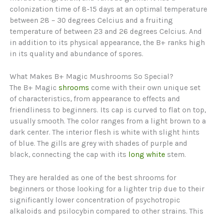
colonization time of 8-15 days at an optimal temperature
between 28 – 30 degrees Celcius and a fruiting
temperature of between 23 and 26 degrees Celcius. And
in addition to its physical appearance, the B+ ranks high
in its quality and abundance of spores.
What Makes B+ Magic Mushrooms So Special?
The B+ Magic
shrooms
come with their own unique set
of characteristics, from appearance to effects and
friendliness to beginners. Its cap is curved to flat on top,
usually smooth. The color ranges from a light brown to a
dark center. The interior flesh is white with slight hints
of blue. The gills are grey with shades of purple and
black, connecting the cap with its
long white
stem.
They are heralded as one of the best shrooms for
beginners or those looking for a lighter trip due to their
significantly lower concentration of psychotropic
alkaloids and psilocybin compared to other strains. This