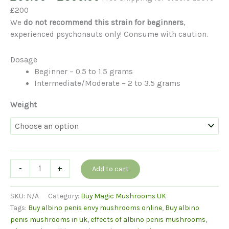
range:
£200
£65.00
We
do not recommend this strain for beginners
,
through
experienced psychonauts only! Consume with caution.
£300.00
Dosage
Beginner – 0.5 to 1.5 grams
Intermediate/Moderate – 2 to 3.5 grams
Weight
Albino
-
+
Add to cart
Penis
Envy
SKU:
N/A
Category:
Buy Magic Mushrooms UK
Mushrooms
Tags:
Buy albino penis envy mushrooms online
,
Buy albino
quantity
penis mushrooms in uk
,
effects of albino penis mushrooms
,