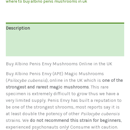
where to buy albino penis mushrooms in uk
Description
Additional information
Reviews (0)
Buy Albino Penis Envy Mushrooms Online in the UK
Buy Albino Penis Envy (APE) Magic Mushrooms
(
Psilocybe cubensis
), online in the UK which is
one of the
strongest and rarest magic mushrooms
. This rare
specimen is extremely difficult to grow thus we have a
very limited supply. Penis Envy has built a reputation to
be one of the strongest shrooms, most reports say it is
at least double the potency of other
Psilocybe cubensis
strains. We
do not recommend this strain for beginners
,
experienced psychonauts only! Consume with caution.