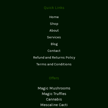
Quick Links
Home
Shop
About
Services
Blog
Contact
Refund and Returns Policy
Terms and Conditions
Offers
Magic Mushrooms
Magic Truffles
Cannabis
Mescaline Cacti