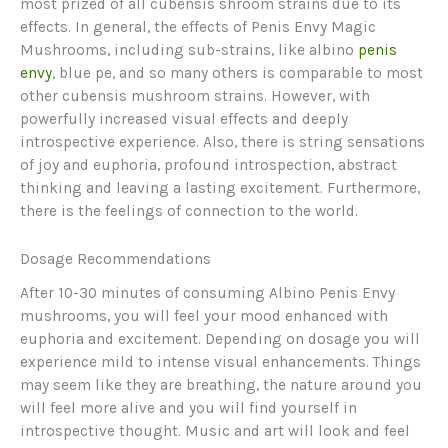
most prized of all cubensis shroom strains due to its
effects. In general, the effects of Penis Envy Magic
Mushrooms, including sub-strains, like albino
penis
envy
, blue pe, and so many others is comparable to most
other cubensis mushroom strains. However, with
powerfully increased visual effects and deeply
introspective experience. Also, there is string sensations
of joy and euphoria, profound introspection, abstract
thinking and leaving a lasting excitement. Furthermore,
there is the feelings of connection to the world.
Dosage Recommendations
After 10-30 minutes of consuming Albino Penis Envy
mushrooms, you will feel your mood enhanced with
euphoria and excitement. Depending on dosage you will
experience mild to intense visual enhancements. Things
may seem like they are breathing, the nature around you
will feel more alive and you will find yourself in
introspective thought. Music and art will look and feel