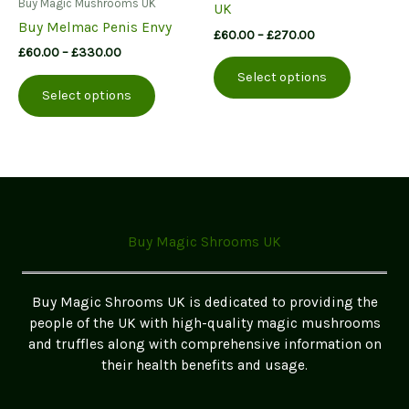
Buy Magic Mushrooms UK
UK
Buy Melmac Penis Envy
Price
£
60.00
–
£
270.00
range:
Price
£
60.00
–
£
330.00
This
£60.00
range:
This
Select options
product
through
£60.00
Select options
product
£270.00
has
through
£330.00
has
multiple
multiple
variants.
variants.
The
The
options
options
may
may
be
Buy Magic Shrooms UK
be
chosen
chosen
on
on
the
Buy Magic Shrooms UK is dedicated to providing the
the
product
people of the UK with high-quality magic mushrooms
product
page
and truffles along with comprehensive information on
page
their health benefits and usage.