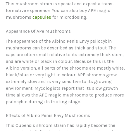
This mushroom strain is special and expect a trans-
formative experience. You can also buy APE magic
mushrooms
capsules
for microdosing.
Appearance Of APe Mushrooms
The appearance of the Albino Penis Envy psilocybin
mushrooms can be described as thick and stout. The
caps are often small relative to its extremely thick stem,
and are white or black in colour. Because this is the
Albino version, all parts of the shrooms are mostly white,
black/blue or very light in colour. APE shrooms grow
extremely slow and is very sensitive to its growing
environment. Mycologists report that its slow growth
time allows the APE magic mushrooms to produce more
psilocybin during its fruiting stage.
Effects of Albino Penis Envy Mushrooms
This Cubensis shroom strain has rapidly become the