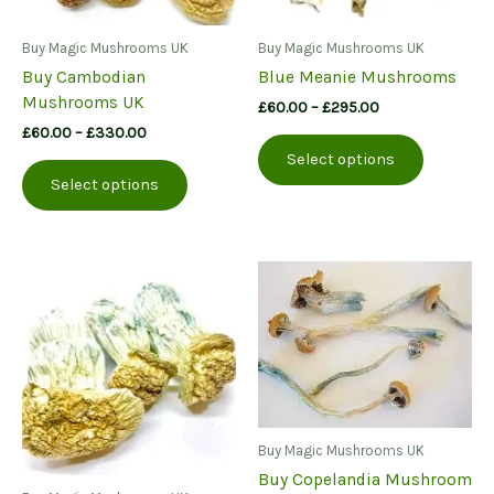
Buy Magic Mushrooms UK
Buy Magic Mushrooms UK
Buy Cambodian
Blue Meanie Mushrooms
Mushrooms UK
Price
£
60.00
–
£
295.00
range:
Price
£
60.00
–
£
330.00
This
£60.00
range:
Select options
This
product
through
£60.00
Select options
£295.00
product
has
through
£330.00
has
multiple
multiple
variants.
variants.
The
The
options
options
may
may
be
be
chosen
chosen
on
on
the
the
product
Buy Magic Mushrooms UK
product
page
Buy Copelandia Mushroom
page