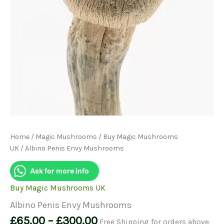
Home
/
Magic Mushrooms
/
Buy Magic Mushrooms
UK
/ Albino Penis Envy Mushrooms
Ask for more info
Buy Magic Mushrooms UK
Albino Penis Envy Mushrooms
Price
£
65.00
–
£
300.00
Free Shipping for orders above