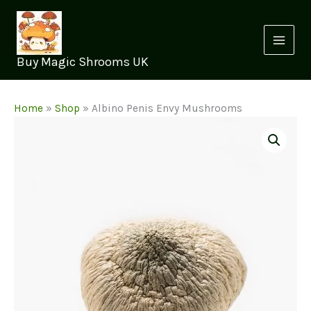
Skip
to
content
Buy Magic Shrooms UK
Home
»
Shop
»
Albino Penis Envy Mushrooms