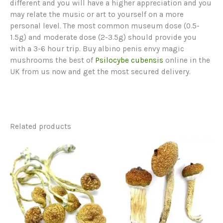
different and you will have a higher appreciation and you
may relate the music or art to yourself on a more
personal level. The most common museum dose (0.5-
1.5g) and moderate dose (2-3.5g) should provide you
with a 3-6 hour trip. Buy albino penis envy magic
mushrooms the best of
Psilocybe cubensis
online in the
UK from us now and get the most secured delivery.
Related products