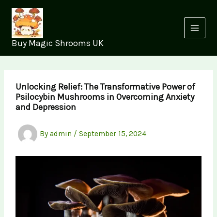
Skip
to
content
Buy Magic Shrooms UK
Unlocking Relief: The Transformative Power of
Psilocybin Mushrooms in Overcoming Anxiety
and Depression
By
admin
/
September 15, 2024