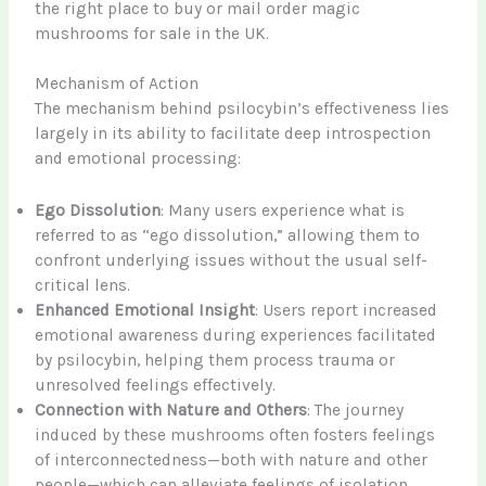
the right place to buy or mail order magic
mushrooms for sale in the UK.
Mechanism of Action
The mechanism behind psilocybin’s effectiveness lies
largely in its ability to facilitate deep introspection
and emotional processing:
Ego Dissolution
: Many users experience what is
referred to as “ego dissolution,” allowing them to
confront underlying issues without the usual self-
critical lens.
Enhanced Emotional Insight
: Users report increased
emotional awareness during experiences facilitated
by psilocybin, helping them process trauma or
unresolved feelings effectively.
Connection with Nature and Others
: The journey
induced by these mushrooms often fosters feelings
of interconnectedness—both with nature and other
people—which can alleviate feelings of isolation