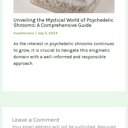
Unveiling the Mystical World of Psychedelic
Shrooms: A Comprehensive Guide
mushrooms
/
July 5, 2024
As the interest in psychedelic shrooms continues
to grow, it is crucial to navigate this enigmatic
domain with a well-informed and responsible
approach.
Leave a Comment
Your email address will not be published.
Required