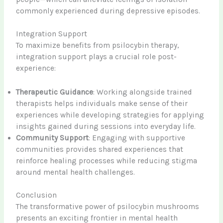
commonly experienced during depressive episodes.
Integration Support
To maximize benefits from psilocybin therapy,
integration support plays a crucial role post-
experience:
Therapeutic Guidance
: Working alongside trained
therapists helps individuals make sense of their
experiences while developing strategies for applying
insights gained during sessions into everyday life.
Community Support
: Engaging with supportive
communities provides shared experiences that
reinforce healing processes while reducing stigma
around mental health challenges.
Conclusion
The transformative power of psilocybin mushrooms
presents an exciting frontier in mental health