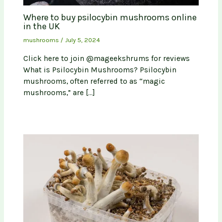
Where to buy psilocybin mushrooms online
in the UK
mushrooms
/
July 5, 2024
Click here to join @mageekshrums for reviews
What is Psilocybin Mushrooms? Psilocybin
mushrooms, often referred to as “magic
mushrooms,” are […]