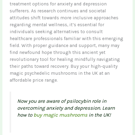
treatment options for anxiety and depression
sufferers. As research continues and societal
attitudes shift towards more inclusive approaches
regarding mental wellness, it’s essential for
individuals seeking alternatives to consult
healthcare professionals familiar with this emerging
field. With proper guidance and support, many may
find newfound hope through this ancient yet
revolutionary tool for healing mindfully navigating
their paths toward recovery. Buy your high-quality
magic psychedelic mushrooms in the UK at an
affordable price range.
Now you are aware of psilocybin role in
overcoming anxiety and depression. Learn
how to
buy magic mushrooms
in the UK!