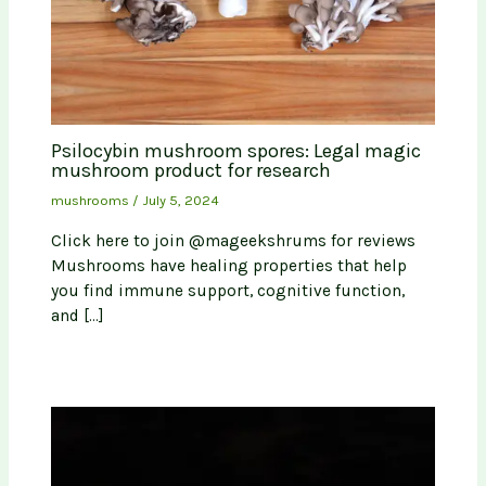
Psilocybin mushroom spores: Legal magic
mushroom product for research
mushrooms
/
July 5, 2024
Click here to join @mageekshrums for reviews
Mushrooms have healing properties that help
you find immune support, cognitive function,
and […]