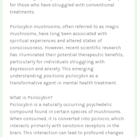
for those who have struggled with conventional
treatments.
Psilocybin mushrooms, often referred to as magic
mushrooms, have long been associated with
spiritual experiences and altered states of
consciousness. However, recent scientific research
has illuminated their potential therapeutic benefits,
particularly for individuals struggling with
depression and anxiety. This emerging
understanding positions psilocybin as a
transformative agent in mental health treatment.
What is Psilocybin?
Psilocybin is a naturally occurring psychedelic
compound found in certain species of mushrooms.
When consumed, it is converted into psilocin, which
interacts primarily with serotonin receptors in the
brain. This interaction can lead to profound changes