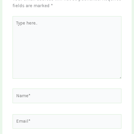
fields are marked
*
Type
here..
Name*
Email*