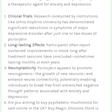
a therapeutic agent for anxiety and depression:
Clinical Trials
: Research conducted by institutions
like Johns Hopkins University has demonstrated
significant reductions in symptoms of major
depressive disorder after just one or two doses of
psilocybin.
Long-lasting Effects
: Participants often report
sustained improvements in mood long after
treatment sessions have concluded—sometimes
lasting months or even years.
Neuroplasticity
: Psilocybin appears to promote
neurogenesis—the growth of new neurons—and
enhance neural connectivity, potentially enabling
individuals to break free from entrenched negative
thought patterns associated with anxiety and
depression.
Are you aiming to buy psychedelic mushrooms for
sale online in the UK? Buy Magic Shrooms Store is