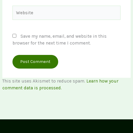
Website
Save my name, email, and website in this
browser for the next time I comment.
This site uses Akismet to reduce spam.
Learn how your
comment data is processed.