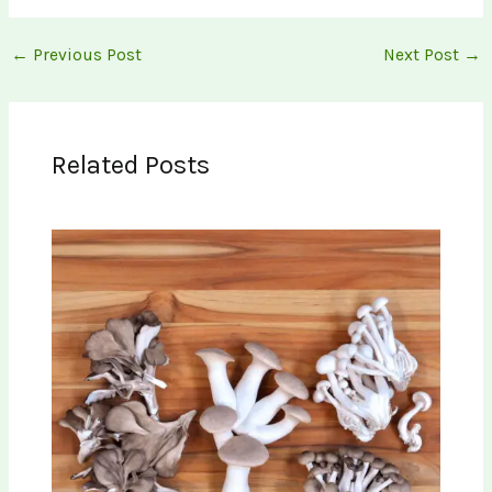
←
Previous Post
Next Post
→
Related Posts