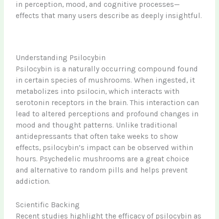
in perception, mood, and cognitive processes—
effects that many users describe as deeply insightful.
Understanding Psilocybin
Psilocybin is a naturally occurring compound found
in certain species of mushrooms. When ingested, it
metabolizes into psilocin, which interacts with
serotonin receptors in the brain. This interaction can
lead to altered perceptions and profound changes in
mood and thought patterns. Unlike traditional
antidepressants that often take weeks to show
effects, psilocybin’s impact can be observed within
hours. Psychedelic mushrooms are a great choice
and alternative to random pills and helps prevent
addiction.
Scientific Backing
Recent studies highlight the efficacy of psilocybin as