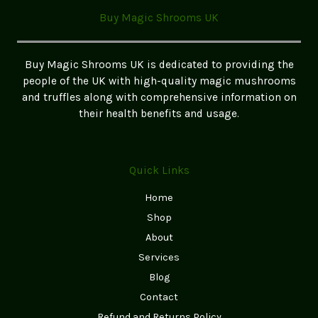
Buy Magic Shrooms UK
Buy Magic Shrooms UK is dedicated to providing the
people of the UK with high-quality magic mushrooms
and truffles along with comprehensive information on
their health benefits and usage.
Quick Links
Home
Shop
About
Services
Blog
Contact
Refund and Returns Policy