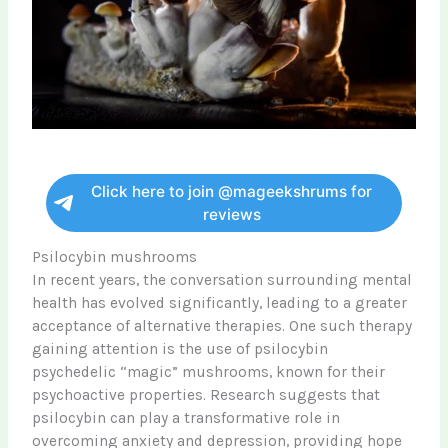
Click here to join @mageekshrums for
reviews
Psilocybin mushrooms
In recent years, the conversation surrounding mental
health has evolved significantly, leading to a greater
acceptance of alternative therapies. One such therapy
gaining attention is the use of psilocybin
psychedelic “magic” mushrooms, known for their
psychoactive properties. Research suggests that
psilocybin can play a transformative role in
overcoming anxiety and depression, providing hope