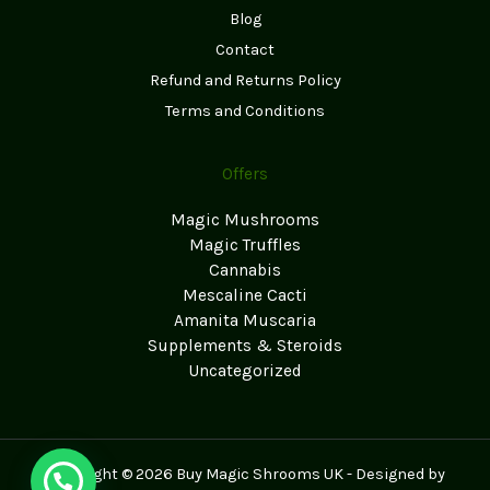
Blog
Contact
Refund and Returns Policy
Terms and Conditions
Offers
Magic Mushrooms
Magic Truffles
Cannabis
Mescaline Cacti
Amanita Muscaria
Supplements & Steroids
Uncategorized
Copyright © 2026 Buy Magic Shrooms UK - Designed by