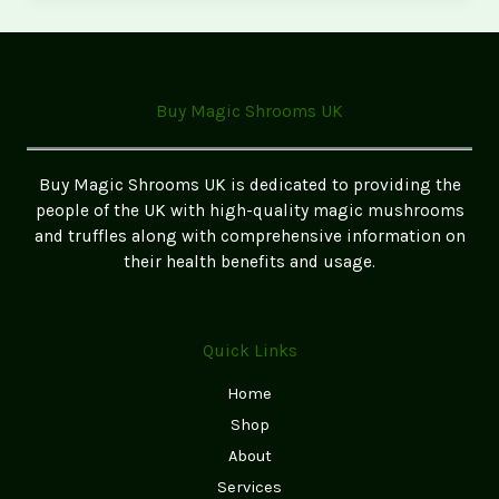
Sale
Online
in
the
Buy Magic Shrooms UK
UK
Buy Magic Shrooms UK is dedicated to providing the
people of the UK with high-quality magic mushrooms
and truffles along with comprehensive information on
their health benefits and usage.
Quick Links
Home
Shop
About
Services