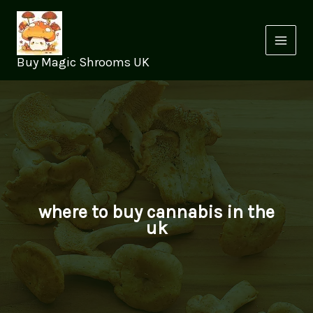
Skip
to
content
Buy Magic Shrooms UK
where to buy cannabis in the
uk