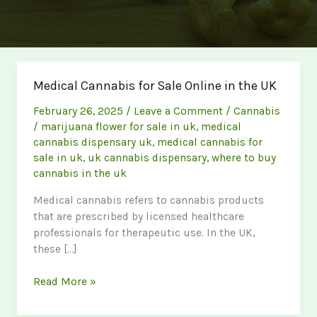
Medical Cannabis for Sale Online in the UK
February 26, 2025
/
Leave a Comment
/
Cannabis
/
marijuana flower for sale in uk
,
medical
cannabis dispensary uk
,
medical cannabis for
sale in uk
,
uk cannabis dispensary
,
where to buy
cannabis in the uk
Medical cannabis refers to cannabis products
that are prescribed by licensed healthcare
professionals for therapeutic use. In the UK,
these […]
Medical
Read More »
Cannabis
for