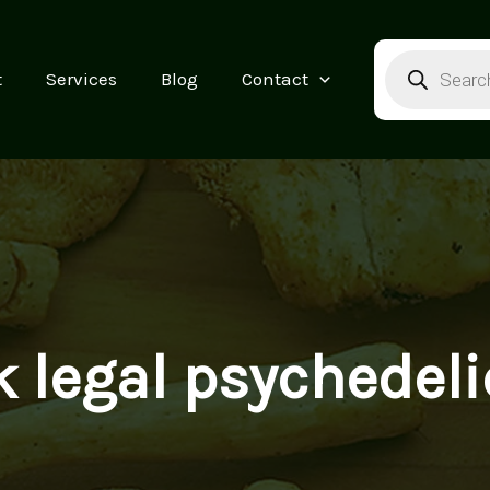
Products
search
t
Services
Blog
Contact
k legal psychedeli