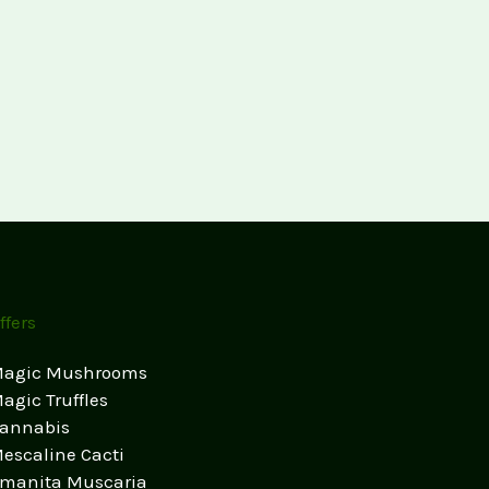
ffers
agic Mushrooms
agic Truffles
annabis
escaline Cacti
manita Muscaria