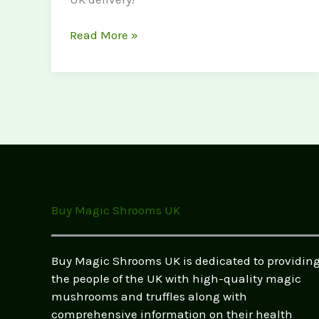
The
Read More »
Complete
Guide
to
Legal
Psychedelics
in
the
UK
(2026)
Buy Magic Shrooms UK
–
Buy
Safe,
Buy Magic Shrooms UK is dedicated to providin
Legal
the people of the UK with high-quality magic
Highs
mushrooms and truffles along with
Online
comprehensive information on their health