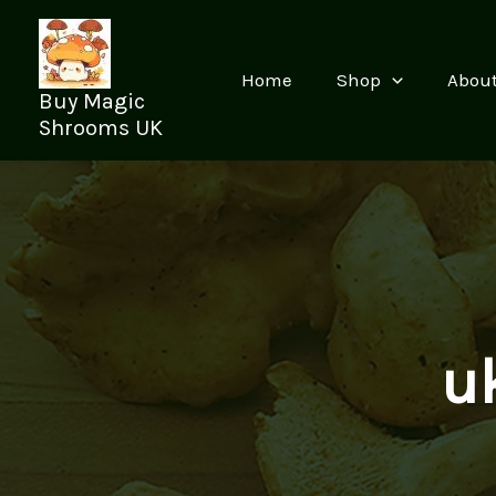
Skip
to
content
Home
Shop
Abou
Buy Magic
Shrooms UK
u