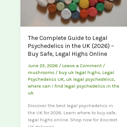
The Complete Guide to Legal
Psychedelics in the UK (2026) –
Buy Safe, Legal Highs Online
June 25, 2026
/
Leave a Comment
/
mushrooms
/
buy uk legal highs
,
Legal
Psychedelics UK
,
uk legal psychedelics
,
where can i find legal psychedelics in the
uk
Discover the best legal psychedelics in
the UK for 2026. Learn where to buy safe,
legal highs online. Shop now for discreet
UK delivery!