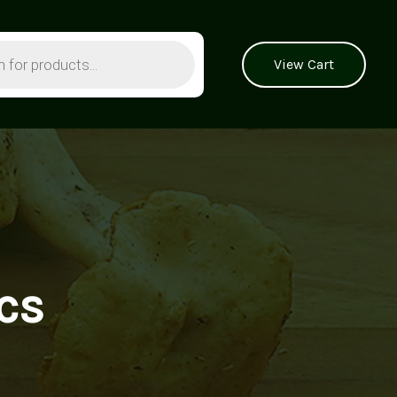
View Cart
cs