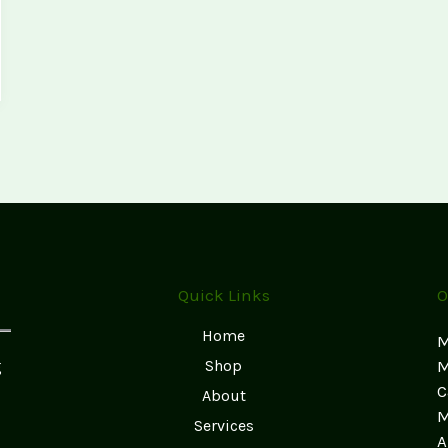
Quick Links
O
Home
M
g
Shop
M
C
About
M
Services
A