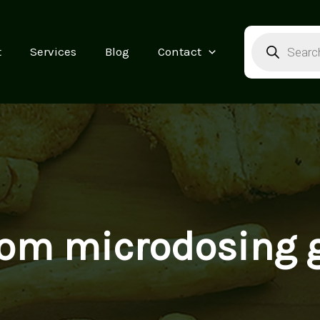
Products
search
t
Services
Blog
Contact
om microdosing 