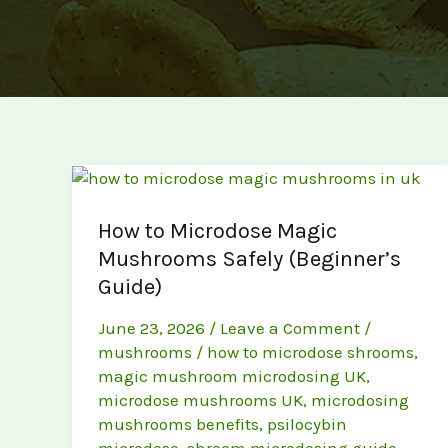
How to Microdose Magic
Mushrooms Safely (Beginner’s
Guide)
June 23, 2026
/
Leave a Comment
/
mushrooms
/
how to microdose shrooms
,
magic mushroom microdosing UK
,
microdose mushrooms UK
,
microdosing
mushrooms benefits
,
psilocybin