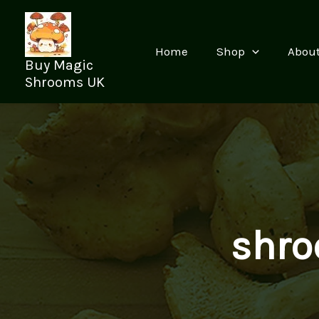
Skip
to
content
Home
Shop
Abou
Buy Magic
Shrooms UK
shro