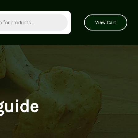
View Cart
guide