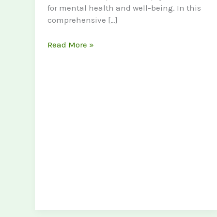
for mental health and well-being. In this
comprehensive […]
Exploring
Read More »
the
Benefits
of
Psychedelics
for
Mental
Health