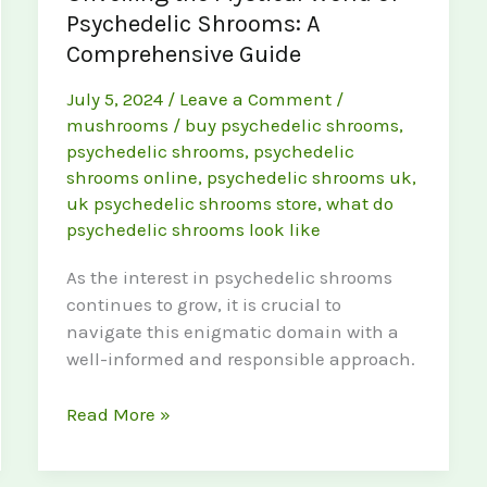
Psychedelic Shrooms: A
Comprehensive Guide
July 5, 2024
/
Leave a Comment
/
mushrooms
/
buy psychedelic shrooms
,
psychedelic shrooms
,
psychedelic
shrooms online
,
psychedelic shrooms uk
,
uk psychedelic shrooms store
,
what do
psychedelic shrooms look like
As the interest in psychedelic shrooms
continues to grow, it is crucial to
navigate this enigmatic domain with a
well-informed and responsible approach.
Unveiling
Read More »
the
Mystical