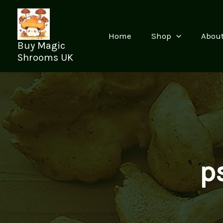
Skip
to
content
Home
Shop
Abou
Buy Magic
Shrooms UK
p