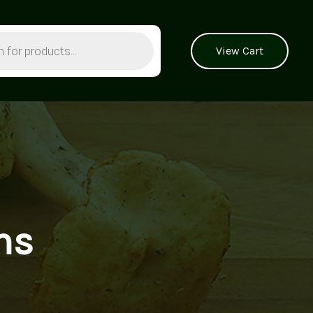
View Cart
ms