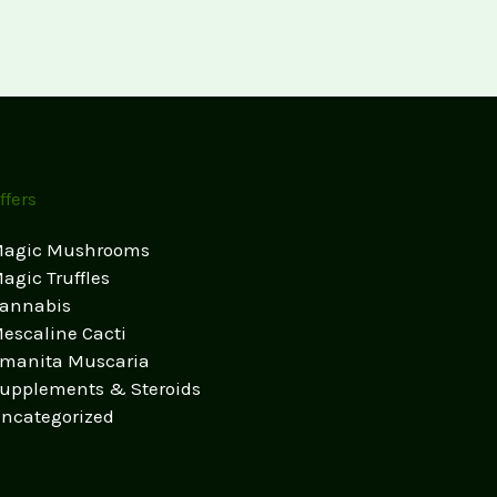
ffers
agic Mushrooms
agic Truffles
annabis
escaline Cacti
manita Muscaria
upplements & Steroids
ncategorized