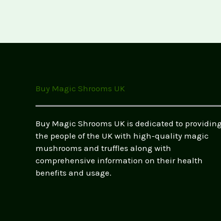
Buy Magic Shrooms UK
Buy Magic Shrooms UK is dedicated to providin
the people of the UK with high-quality magic
mushrooms and truffles along with
comprehensive information on their health
benefits and usage.