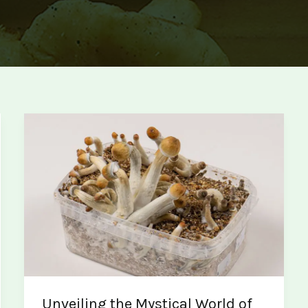
Unveiling the Mystical World of