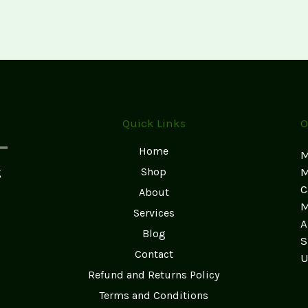
World
of
Psychedelic
Shrooms:
A
Comprehensive
Guide
Quick Links
O
Home
M
g
Shop
M
C
About
M
Services
A
Blog
S
Contact
U
Refund and Returns Policy
Terms and Conditions