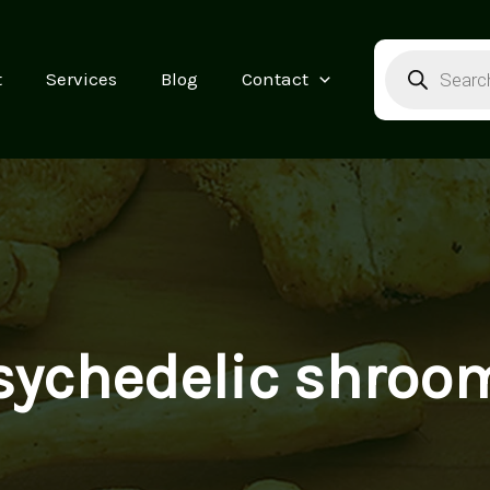
Products
search
t
Services
Blog
Contact
sychedelic shroo