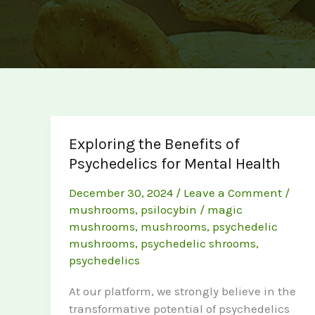
Exploring the Benefits of
Psychedelics for Mental Health
December 30, 2024
/
Leave a Comment
/
mushrooms
,
psilocybin
/
magic
mushrooms
,
mushrooms
,
psychedelic
mushrooms
,
psychedelic shrooms
,
psychedelics
At our platform, we strongly believe in the
transformative potential of psychedelics