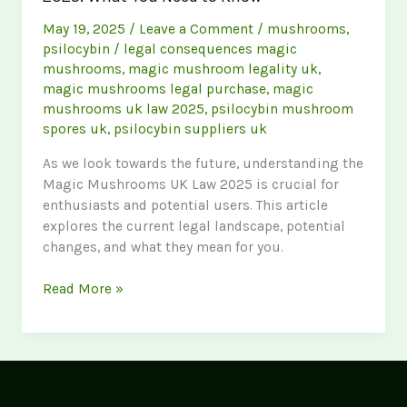
May 19, 2025
/
Leave a Comment
/
mushrooms
,
psilocybin
/
legal consequences magic
mushrooms
,
magic mushroom legality uk
,
magic mushrooms legal purchase
,
magic
mushrooms uk law 2025
,
psilocybin mushroom
spores uk
,
psilocybin suppliers uk
As we look towards the future, understanding the
Magic Mushrooms UK Law 2025 is crucial for
enthusiasts and potential users. This article
explores the current legal landscape, potential
changes, and what they mean for you.
Navigating
Read More »
the
Magic
Mushrooms
UK
Law