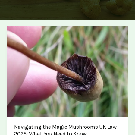
Navigating the Magic Mushrooms UK Law
2025: What You Need to Know