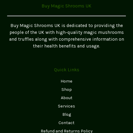
2025:
Buy Magic Shrooms UK
What
You
Need
Buy Magic Shrooms UK is dedicated to providing the
to
people of the UK with high-quality magic mushrooms
Know
and truffles along with comprehensive information on
their health benefits and usage.
Quick Links
Home
Shop
About
Services
Blog
Contact
Refund and Returns Policy