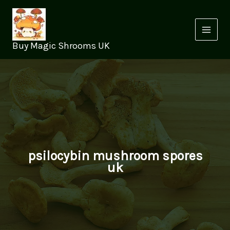
Skip
to
content
Buy Magic Shrooms UK
psilocybin mushroom spores
uk