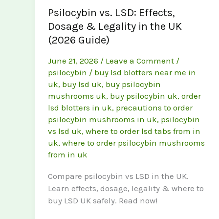
Psilocybin vs. LSD: Effects,
Dosage & Legality in the UK
(2026 Guide)
June 21, 2026
/
Leave a Comment
/
psilocybin
/
buy lsd blotters near me in
uk
,
buy lsd uk
,
buy psilocybin
mushrooms uk
,
buy psilocybin uk
,
order
lsd blotters in uk
,
precautions to order
psilocybin mushrooms in uk
,
psilocybin
vs lsd uk
,
where to order lsd tabs from in
uk
,
where to order psilocybin mushrooms
from in uk
Compare psilocybin vs LSD in the UK.
Learn effects, dosage, legality & where to
buy LSD UK safely. Read now!