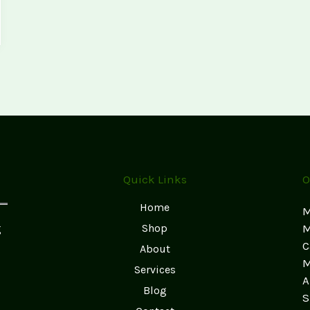
Quick Links
O
Home
M
g
Shop
M
C
About
M
Services
A
Blog
S