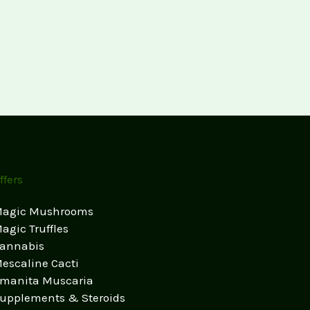
ffers
agic Mushrooms
agic Truffles
annabis
escaline Cacti
manita Muscaria
upplements & Steroids