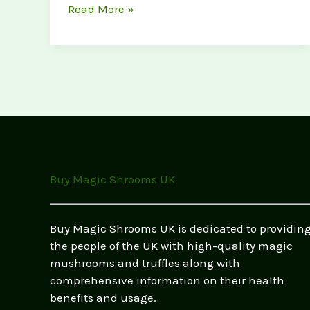
Psilocybin
Read More »
vs.
LSD:
Effects,
Dosage
&
Legality
in
the
UK
Buy Magic Shrooms UK
(2026
Guide)
Buy Magic Shrooms UK is dedicated to providin
the people of the UK with high-quality magic
mushrooms and truffles along with
comprehensive information on their health
benefits and usage.