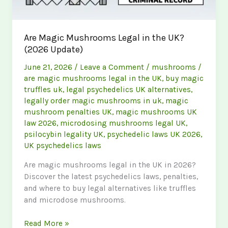
Are Magic Mushrooms Legal in the UK?
(2026 Update)
June 21, 2026
/
Leave a Comment
/
mushrooms
/
are magic mushrooms legal in the UK
,
buy magic
truffles uk
,
legal psychedelics UK alternatives
,
legally order magic mushrooms in uk
,
magic
mushroom penalties UK
,
magic mushrooms UK
law 2026
,
microdosing mushrooms legal UK
,
psilocybin legality UK
,
psychedelic laws UK 2026
,
UK psychedelics laws
Are magic mushrooms legal in the UK in 2026?
Discover the latest psychedelics laws, penalties,
and where to buy legal alternatives like truffles
and microdose mushrooms.
Are
Read More »