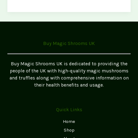
Magic
Mushrooms
Legal
in
the
UK?
Buy Magic Shrooms UK
(2026
Update)
Buy Magic Shrooms UK is dedicated to providing the
people of the UK with high-quality magic mushrooms
and truffles along with comprehensive information on
their health benefits and usage.
Quick Links
Home
Shop