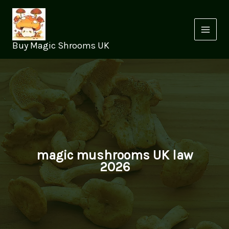
Skip
to
content
Buy Magic Shrooms UK
magic mushrooms UK law
2026