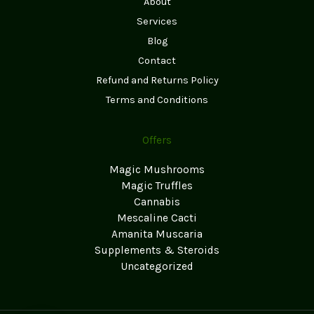
About
Services
Blog
Contact
Refund and Returns Policy
Terms and Conditions
Offers
Magic Mushrooms
Magic Truffles
Cannabis
Mescaline Cacti
Amanita Muscaria
Supplements & Steroids
Uncategorized