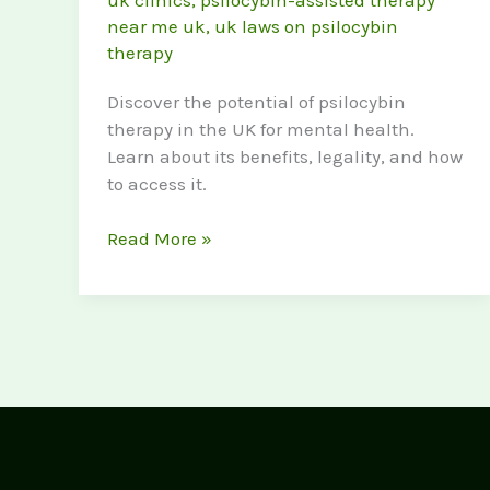
uk clinics
,
psilocybin-assisted therapy
near me uk
,
uk laws on psilocybin
therapy
Discover the potential of psilocybin
therapy in the UK for mental health.
Learn about its benefits, legality, and how
to access it.
Psilocybin
Read More »
Therapy
UK:
A
new
Frontier
in
Mental
Health
Treatment