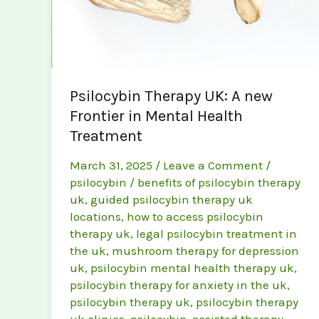
Psilocybin Therapy UK: A new
Frontier in Mental Health
Treatment
March 31, 2025
/
Leave a Comment
/
psilocybin
/
benefits of psilocybin therapy
uk
,
guided psilocybin therapy uk
locations
,
how to access psilocybin
therapy uk
,
legal psilocybin treatment in
the uk
,
mushroom therapy for depression
uk
,
psilocybin mental health therapy uk
,
psilocybin therapy for anxiety in the uk
,
psilocybin therapy uk
,
psilocybin therapy