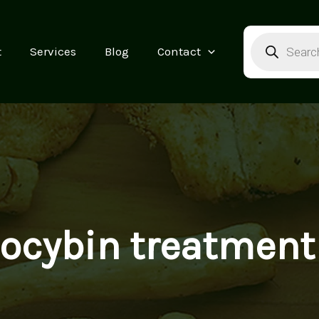
Products
search
t
Services
Blog
Contact
locybin treatment