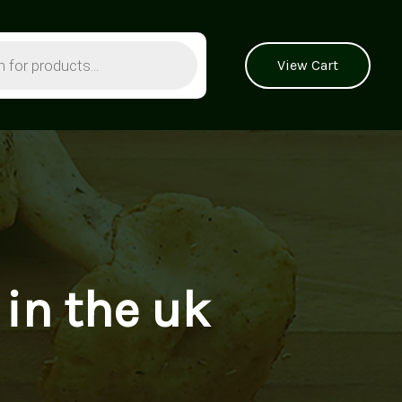
View Cart
 in the uk