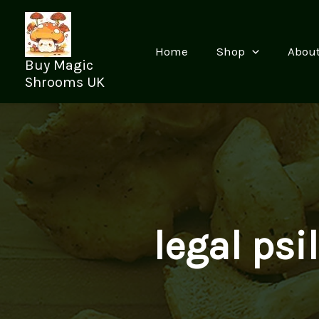
Skip
to
content
Home
Shop
Abou
Buy Magic
Shrooms UK
legal psi