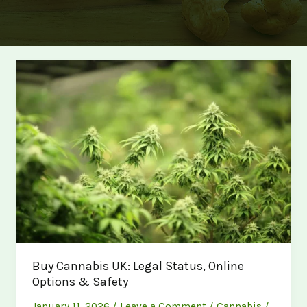
Buy Cannabis UK: Legal Status, Online
Options & Safety
January 11, 2026
/
Leave a Comment
/
Cannabis
/