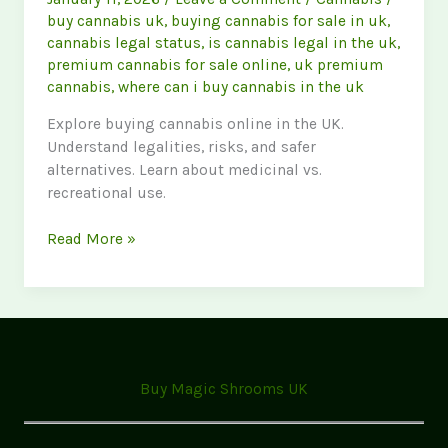
buy cannabis uk
,
buying cannabis for sale in uk
,
cannabis legal status
,
is cannabis legal in the uk
,
premium cannabis for sale online
,
uk premium
cannabis
,
where can i buy cannabis in the uk
Explore buying cannabis online in the UK.
Understand legalities, risks, and safer
alternatives. Learn about medicinal vs.
recreational use.
Buy
Read More »
Cannabis
UK:
Legal
Status,
Online
Options
Buy Magic Shrooms UK
&
Safety