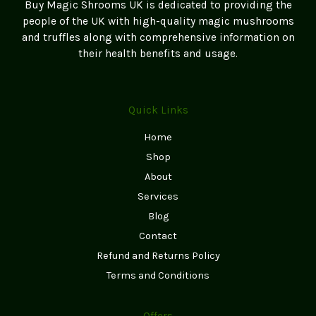
Buy Magic Shrooms UK is dedicated to providing the
people of the UK with high-quality magic mushrooms
and truffles along with comprehensive information on
their health benefits and usage.
Quick Links
Home
Shop
About
Services
Blog
Contact
Refund and Returns Policy
Terms and Conditions