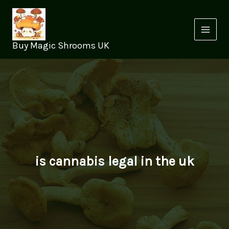
Skip
to
content
Buy Magic Shrooms UK
is cannabis legal in the uk