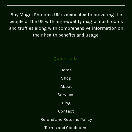
Safely
in
Buy Magic Shrooms UK is dedicated to providing the
the
people of the UK with high-quality magic mushrooms
UK
and truffles along with comprehensive information on
their health benefits and usage.
Quick Links
Home
Shop
About
Services
Blog
Contact
Refund and Returns Policy
Terms and Conditions