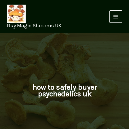
Skip
to
content
Buy Magic Shrooms UK
how to safely buyer
psychedelics uk