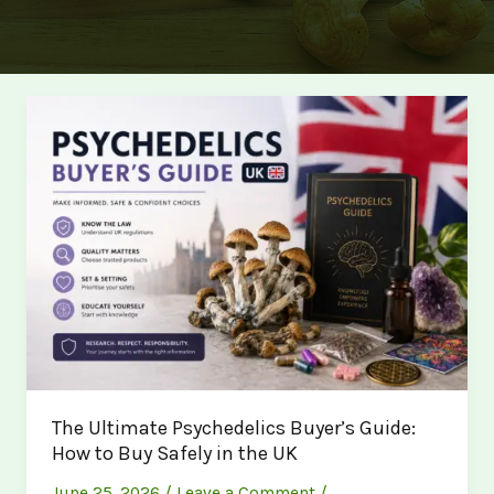
The Ultimate Psychedelics Buyer’s Guide:
How to Buy Safely in the UK
June 25, 2026
/
Leave a Comment
/