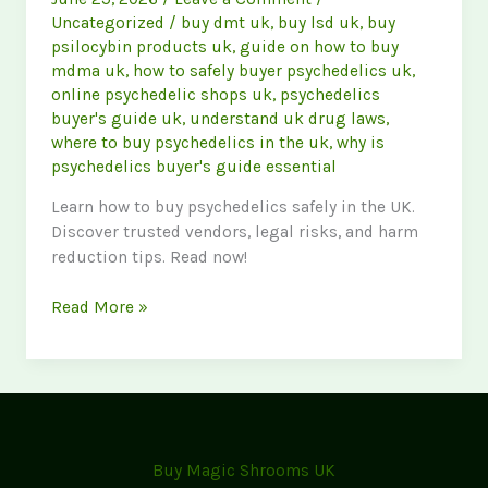
Uncategorized
/
buy dmt uk
,
buy lsd uk
,
buy
psilocybin products uk
,
guide on how to buy
mdma uk
,
how to safely buyer psychedelics uk
,
online psychedelic shops uk
,
psychedelics
buyer's guide uk
,
understand uk drug laws
,
where to buy psychedelics in the uk
,
why is
psychedelics buyer's guide essential
Learn how to buy psychedelics safely in the UK.
Discover trusted vendors, legal risks, and harm
reduction tips. Read now!
The
Read More »
Ultimate
Psychedelics
Buyer’s
Guide:
How
to
Buy Magic Shrooms UK
Buy