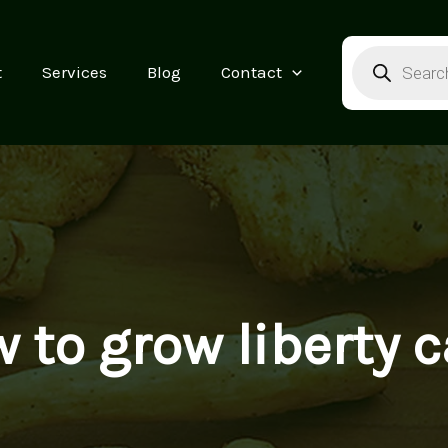
Products
search
t
Services
Blog
Contact
 to grow liberty 