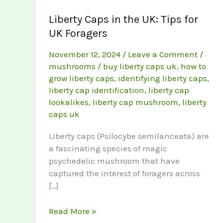
Liberty Caps in the UK: Tips for
UK Foragers
November 12, 2024
/
Leave a Comment
/
mushrooms
/
buy liberty caps uk
,
how to
grow liberty caps
,
identifying liberty caps
,
liberty cap identification
,
liberty cap
lookalikes
,
liberty cap mushroom
,
liberty
caps uk
Liberty caps (Psilocybe semilanceata) are
a fascinating species of magic
psychedelic mushroom that have
captured the interest of foragers across
[…]
Liberty
Read More »
Caps