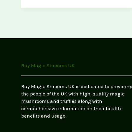
in
the
UK:
Tips
for
UK
Foragers
Buy Magic Shrooms UK
Buy Magic Shrooms UK is dedicated to providin
the people of the UK with high-quality magic
mushrooms and truffles along with
comprehensive information on their health
benefits and usage.