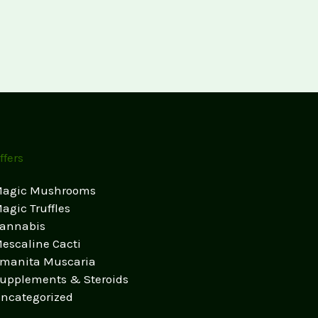
ffers
agic Mushrooms
agic Truffles
annabis
escaline Cacti
manita Muscaria
upplements & Steroids
ncategorized