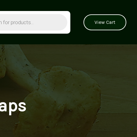
View Cart
caps