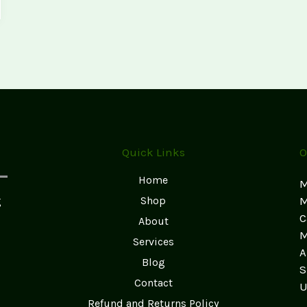
Quick Links
O
Home
M
g
Shop
M
C
About
M
Services
A
Blog
S
Contact
U
Refund and Returns Policy