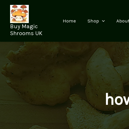
Skip
to
content
Home
Shop
Abou
Buy Magic
Shrooms UK
how