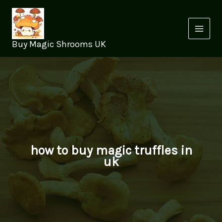
Skip
to
content
Buy Magic Shrooms UK
how to buy magic truffles in
uk