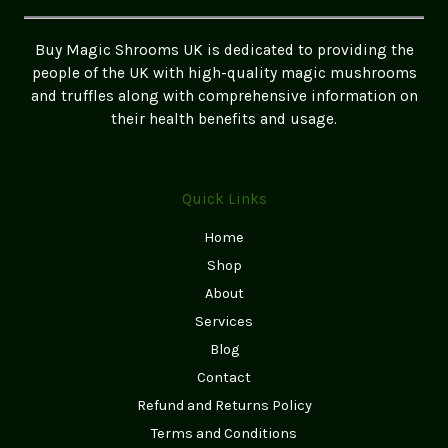
A
Comprehensive
Buy Magic Shrooms UK is dedicated to providing the
Guide
people of the UK with high-quality magic mushrooms
and truffles along with comprehensive information on
their health benefits and usage.
Quick Links
Home
Shop
About
Services
Blog
Contact
Refund and Returns Policy
Terms and Conditions