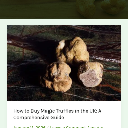
How to Buy Magic Truffles in the UK: A
Comprehensive Guide
January 11, 2026
/
Leave a Comment
/
magic