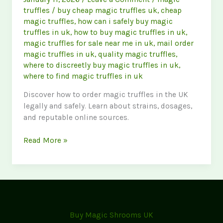
truffles
/
buy cheap magic truffles uk
,
cheap
magic truffles
,
how can i safely buy magic
truffles in uk
,
how to buy magic truffles in uk
,
magic truffles for sale near me in uk
,
mail order
magic truffles in uk
,
quality magic truffles
,
where to discreetly buy magic truffles in uk
,
where to find magic truffles in uk
Discover how to order magic truffles in the UK
legally and safely. Learn about strains, dosages,
and reputable online sources.
How
Read More »
to
Buy
Magic
Truffles
in
the
Buy Magic Shrooms UK
UK: