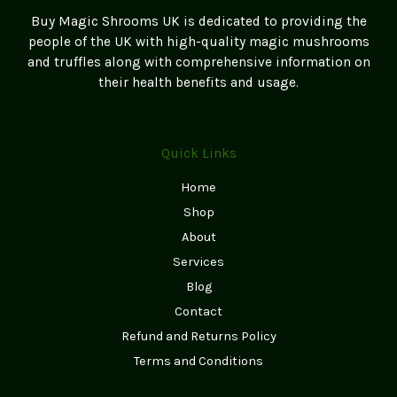
Safe
Buy Magic Shrooms UK is dedicated to providing the
&
people of the UK with high-quality magic mushrooms
Discreet
and truffles along with comprehensive information on
Guide
their health benefits and usage.
Quick Links
Home
Shop
About
Services
Blog
Contact
Refund and Returns Policy
Terms and Conditions