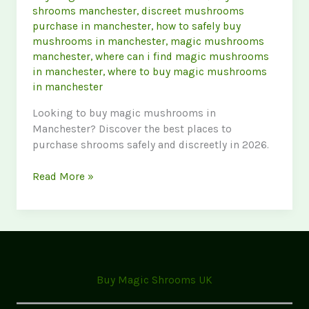
shrooms manchester
,
discreet mushrooms
purchase in manchester
,
how to safely buy
mushrooms in manchester
,
magic mushrooms
manchester
,
where can i find magic mushrooms
in manchester
,
where to buy magic mushrooms
in manchester
Looking to buy magic mushrooms in
Manchester? Discover the best places to
purchase shrooms safely and discreetly in 2026.
Where
Read More »
to
Buy
Magic
Mushrooms
in
Manchester
Buy Magic Shrooms UK
(2026)
–