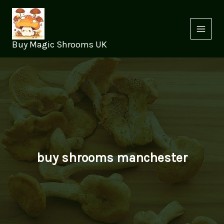
Skip
to
content
Buy Magic Shrooms UK
buy shrooms manchester