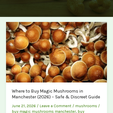
Where to Buy Magic Mushrooms in
Manchester (2026) – Safe & Discreet Guide
June 21, 2026
/
Leave a Comment
/
mushrooms
/
buy magic mushrooms manchester
,
buy