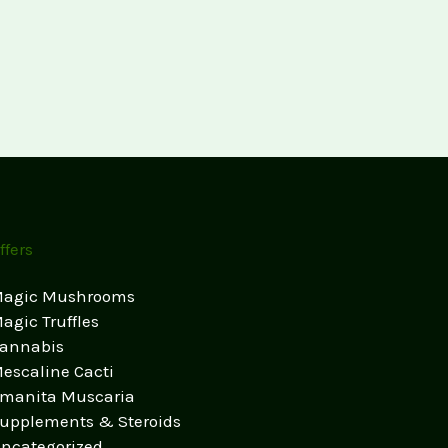
ffers
agic Mushrooms
agic Truffles
annabis
escaline Cacti
manita Muscaria
upplements & Steroids
ncategorized