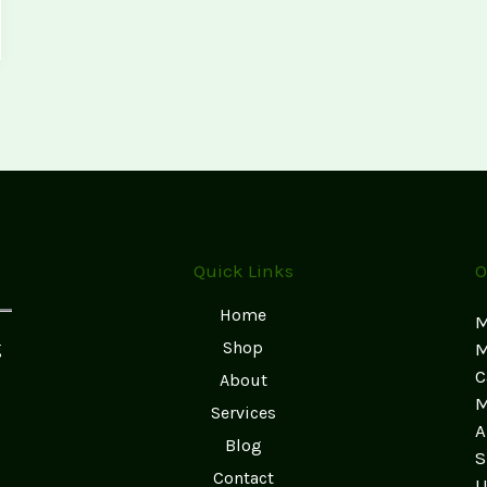
Quick Links
O
Home
M
g
Shop
M
C
About
M
Services
A
Blog
S
Contact
U