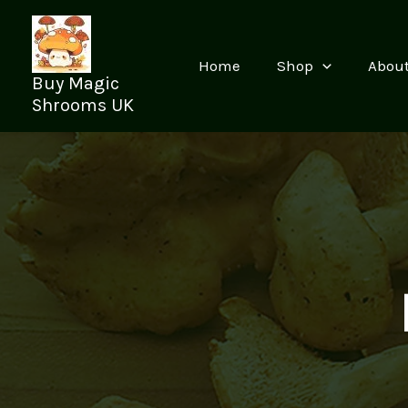
Skip
to
content
Home
Shop
Abou
Buy Magic
Shrooms UK