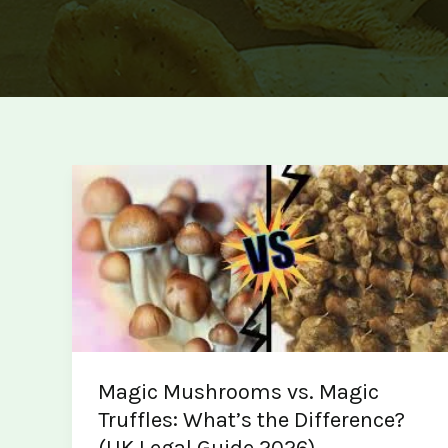
Magic Mushrooms vs. Magic
Truffles: What’s the Difference?
(UK Legal Guide 2026)