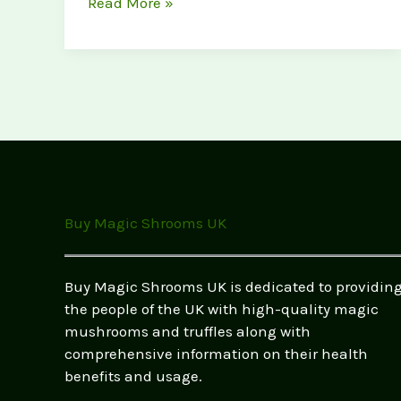
Magic
Read More »
Mushrooms
vs.
Magic
Truffles:
What’s
the
Difference?
(UK
Legal
Buy Magic Shrooms UK
Guide
2026)
Buy Magic Shrooms UK is dedicated to providin
the people of the UK with high-quality magic
mushrooms and truffles along with
comprehensive information on their health
benefits and usage.