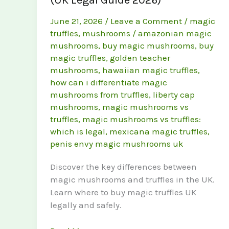
June 21, 2026
/
Leave a Comment
/
magic
truffles
,
mushrooms
/
amazonian magic
mushrooms
,
buy magic mushrooms
,
buy
magic truffles
,
golden teacher
mushrooms
,
hawaiian magic truffles
,
how can i differentiate magic
mushrooms from truffles
,
liberty cap
mushrooms
,
magic mushrooms vs
truffles
,
magic mushrooms vs truffles:
which is legal
,
mexicana magic truffles
,
penis envy magic mushrooms uk
Discover the key differences between
magic mushrooms and truffles in the UK.
Learn where to buy magic truffles UK
legally and safely.