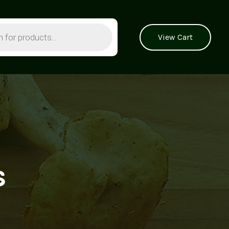
View Cart
s