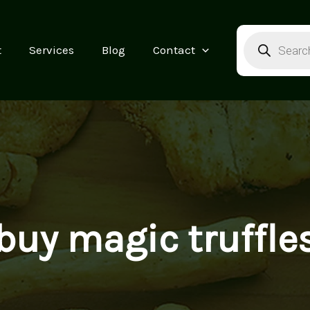
Products
search
t
Services
Blog
Contact
buy magic truffle