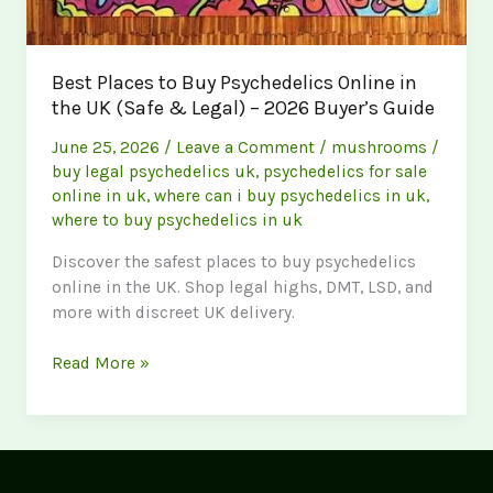
Best Places to Buy Psychedelics Online in
the UK (Safe & Legal) – 2026 Buyer’s Guide
June 25, 2026
/
Leave a Comment
/
mushrooms
/
buy legal psychedelics uk
,
psychedelics for sale
online in uk
,
where can i buy psychedelics in uk
,
where to buy psychedelics in uk
Discover the safest places to buy psychedelics
online in the UK. Shop legal highs, DMT, LSD, and
more with discreet UK delivery.
Best
Read More »
Places
to
Buy
Psychedelics
Online