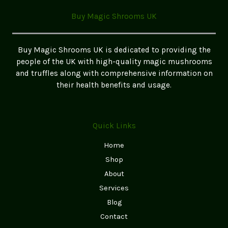
in
Buy Magic Shrooms UK
the
UK
(Safe
Buy Magic Shrooms UK is dedicated to providing the
&
people of the UK with high-quality magic mushrooms
Legal)
and truffles along with comprehensive information on
–
their health benefits and usage.
2026
Buyer’s
Guide
Quick Links
Home
Shop
About
Services
Blog
Contact