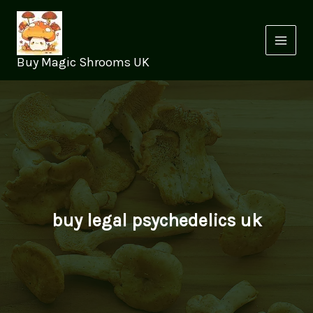
Skip
to
content
Buy Magic Shrooms UK
buy legal psychedelics uk