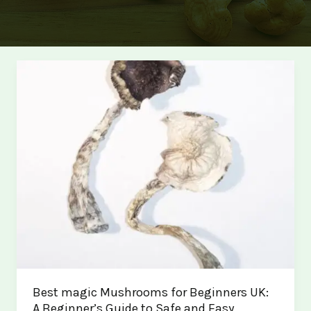
Best magic Mushrooms for Beginners UK:
A Beginner’s Guide to Safe and Easy