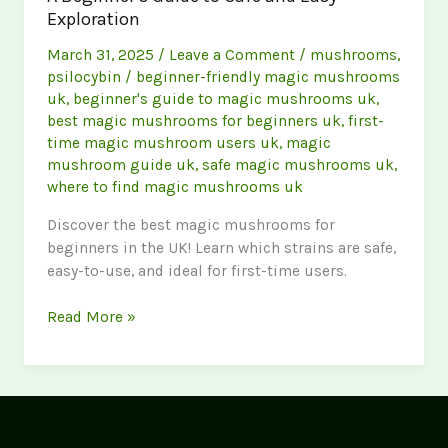
Exploration
March 31, 2025
/
Leave a Comment
/
mushrooms
,
psilocybin
/
beginner-friendly magic mushrooms
uk
,
beginner's guide to magic mushrooms uk
,
best magic mushrooms for beginners uk
,
first-
time magic mushroom users uk
,
magic
mushroom guide uk
,
safe magic mushrooms uk
,
where to find magic mushrooms uk
Discover the best magic mushrooms for
beginners in the UK! Learn which strains are safe,
easy-to-use, and ideal for first-time users.
Best
Read More »
magic
Mushrooms
for
Beginners
UK: