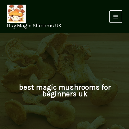
Skip
to
content
Buy Magic Shrooms UK
best magic mushrooms for
beginners uk