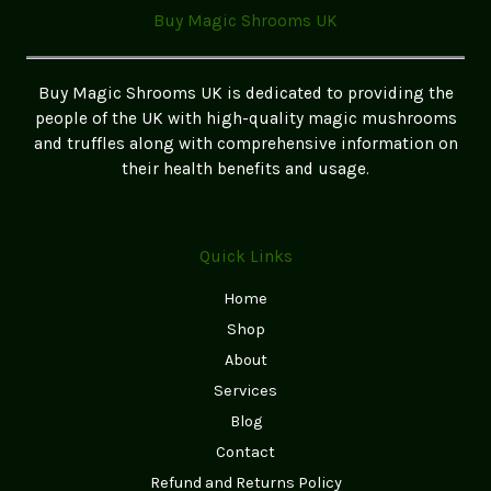
A
Buy Magic Shrooms UK
Beginner’s
Guide
to
Buy Magic Shrooms UK is dedicated to providing the
Safe
people of the UK with high-quality magic mushrooms
and
and truffles along with comprehensive information on
Easy
their health benefits and usage.
Exploration
Quick Links
Home
Shop
About
Services
Blog
Contact
Refund and Returns Policy