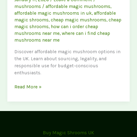
mushrooms
/
affordable magic mushrooms
,
affordable magic mushrooms in uk
,
affordable
magic shrooms
,
cheap magic mushrooms
,
cheap
magic shrooms
,
how can i order cheap
mushrooms near me
,
where can i find cheap
mushrooms near me
Discover affordable magic mushroom options in
the UK. Learn about sourcing, legality, and
responsible use for budget-conscious
enthusiasts.
Cheap
Read More »
Magic
Mushrooms
UK:
Your
Guide
to
Buy Magic Shrooms UK
Affordability