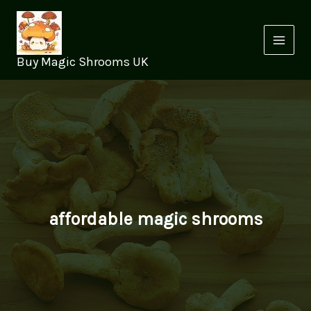
Skip
to
content
Buy Magic Shrooms UK
affordable magic shrooms