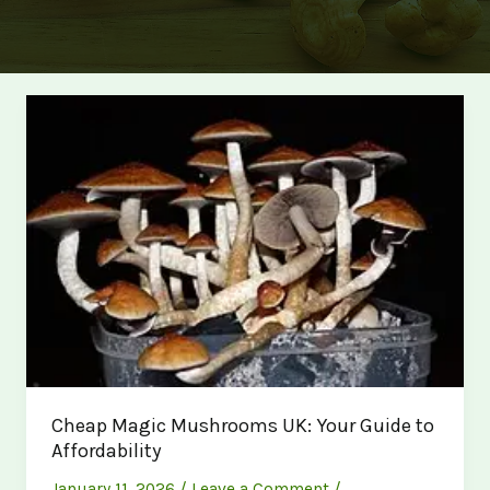
Cheap Magic Mushrooms UK: Your Guide to
Affordability
January 11, 2026
/
Leave a Comment
/