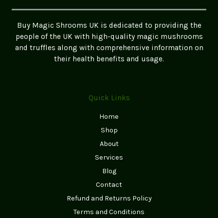
Buy Magic Shrooms UK is dedicated to providing the
people of the UK with high-quality magic mushrooms
and truffles along with comprehensive information on
their health benefits and usage.
Quick Links
Home
Shop
About
Services
Blog
Contact
Refund and Returns Policy
Terms and Conditions