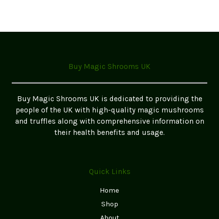
Buy Magic Shrooms UK
Buy Magic Shrooms UK is dedicated to providing the
people of the UK with high-quality magic mushrooms
and truffles along with comprehensive information on
their health benefits and usage.
Quick Links
Home
Shop
About