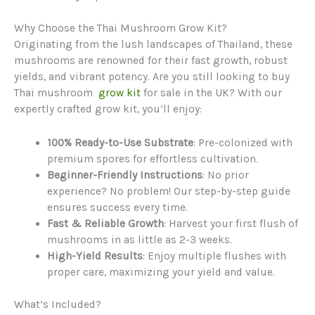
Why Choose the Thai Mushroom Grow Kit?
Originating from the lush landscapes of Thailand, these
mushrooms are renowned for their fast growth, robust
yields, and vibrant potency. Are you still looking to buy
Thai mushroom
grow kit
for sale in the UK? With our
expertly crafted grow kit, you’ll enjoy:
100% Ready-to-Use Substrate
: Pre-colonized with
premium spores for effortless cultivation.
Beginner-Friendly Instructions
: No prior
experience? No problem! Our step-by-step guide
ensures success every time.
Fast & Reliable Growth
: Harvest your first flush of
mushrooms in as little as 2-3 weeks.
High-Yield Results
: Enjoy multiple flushes with
proper care, maximizing your yield and value.
What’s Included?