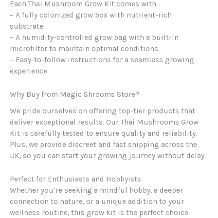
Each Thai Mushroom Grow Kit comes with:
– A fully colonized grow box with nutrient-rich
substrate.
– A humidity-controlled grow bag with a built-in
microfilter to maintain optimal conditions.
– Easy-to-follow instructions for a seamless growing
experience.
Why Buy from Magic Shrooms Store?
We pride ourselves on offering top-tier products that
deliver exceptional results. Our Thai Mushrooms Grow
Kit is carefully tested to ensure quality and reliability.
Plus, we provide discreet and fast shipping across the
UK, so you can start your growing journey without delay.
Perfect for Enthusiasts and Hobbyists
Whether you’re seeking a mindful hobby, a deeper
connection to nature, or a unique addition to your
wellness routine, this grow kit is the perfect choice.