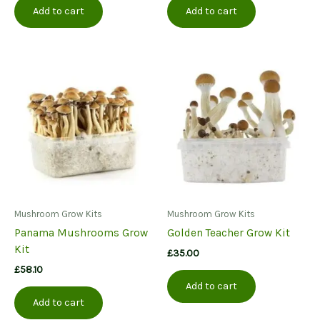
Add to cart
Add to cart
Mushroom Grow Kits
Mushroom Grow Kits
Panama Mushrooms Grow
Golden Teacher Grow Kit
Kit
£
35.00
£
58.10
Add to cart
Add to cart