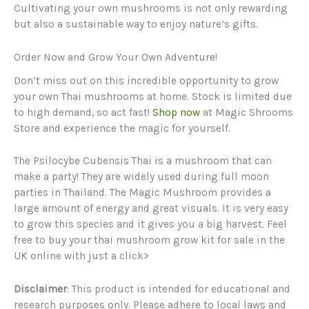
Cultivating your own mushrooms is not only rewarding
but also a sustainable way to enjoy nature’s gifts.
Order Now and Grow Your Own Adventure!
Don’t miss out on this incredible opportunity to grow
your own Thai mushrooms at home. Stock is limited due
to high demand, so act fast!
Shop now
at Magic Shrooms
Store and experience the magic for yourself.
The Psilocybe Cubensis Thai is a mushroom that can
make a party! They are widely used during full moon
parties in Thailand. The Magic Mushroom provides a
large amount of energy and great visuals. It is very easy
to grow this species and it gives you a big harvest. Feel
free to buy your thai mushroom grow kit for sale in the
UK online with just a click>
Disclaimer
: This product is intended for educational and
research purposes only. Please adhere to local laws and