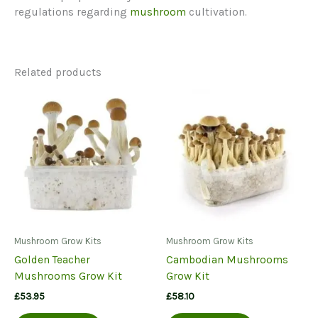
regulations regarding
mushroom
cultivation.
Related products
Mushroom Grow Kits
Mushroom Grow Kits
Golden Teacher
Cambodian Mushrooms
Mushrooms Grow Kit
Grow Kit
£
53.95
£
58.10