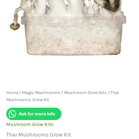
Home
/
Magic Mushrooms
/
Mushroom Grow Kits
/ Thai
Mushrooms Grow Kit
Ask for more info
Mushroom Grow Kits
Thai Mushrooms Grow Kit