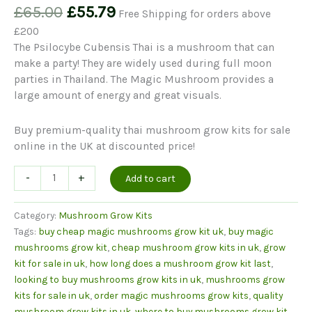
Original
Current
£
65.00
£
55.79
Free Shipping for orders above
price
price
£200
was:
is:
The Psilocybe Cubensis Thai is a mushroom that can
£65.00.
£55.79.
make a party! They are widely used during full moon
parties in Thailand. The Magic Mushroom provides a
large amount of energy and great visuals.
Buy premium-quality thai mushroom grow kits for sale
online in the UK at discounted price!
Thai
-
+
Add to cart
Mushrooms
Grow
Category:
Mushroom Grow Kits
Kit
Tags:
buy cheap magic mushrooms grow kit uk
,
buy magic
quantity
mushrooms grow kit
,
cheap mushroom grow kits in uk
,
grow
kit for sale in uk
,
how long does a mushroom grow kit last
,
looking to buy mushrooms grow kits in uk
,
mushrooms grow
kits for sale in uk
,
order magic mushrooms grow kits
,
quality
mushroom grow kits in uk
,
where to buy mushrooms grow kit