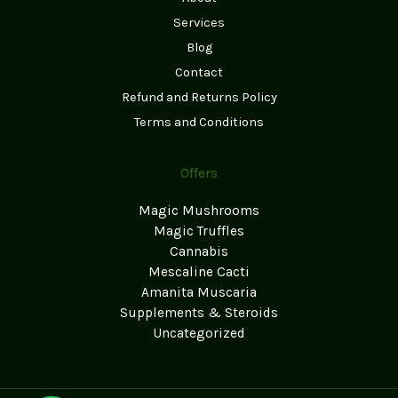
Services
Blog
Contact
Refund and Returns Policy
Terms and Conditions
Offers
Magic Mushrooms
Magic Truffles
Cannabis
Mescaline Cacti
Amanita Muscaria
Supplements & Steroids
Uncategorized