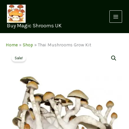
Skip
to
content
Buy Magic Shrooms UK
Home
»
Shop
»
Thai Mushrooms Grow Kit
Sale!