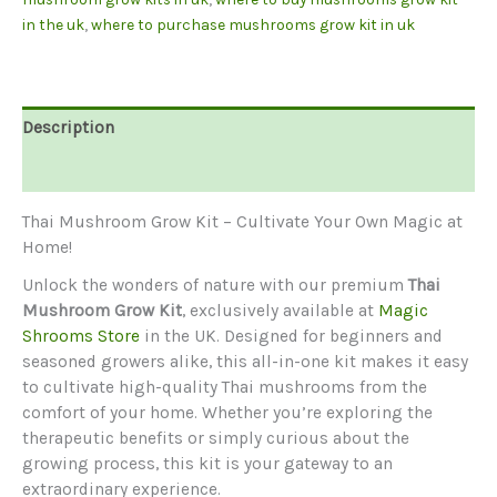
in the uk
,
where to purchase mushrooms grow kit in uk
Description
Reviews (0)
Thai Mushroom Grow Kit – Cultivate Your Own Magic at
Home!
Unlock the wonders of nature with our premium
Thai
Mushroom Grow Kit
, exclusively available at
Magic
Shrooms Store
in the UK. Designed for beginners and
seasoned growers alike, this all-in-one kit makes it easy
to cultivate high-quality Thai mushrooms from the
comfort of your home. Whether you’re exploring the
therapeutic benefits or simply curious about the
growing process, this kit is your gateway to an
extraordinary experience.