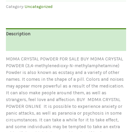
POWDER
Category:
Uncategorized
|
BUY
MDMA
CRYSTAL
Description
POWDER
ONLINE
Reviews (0)
quantity
MDMA CRYSTAL POWDER FOR SALE BUY MDMA CRYSTAL
POWDER (3,4-methylenedioxy-N-methylamphetamine)
Powder is also known as ecstasy and a variety of other
names. It comes in the shape of a pill. Colors and noises
may appear more powerful as a result of the medication.
It can also make people around them, as well as
strangers, feel love and affection. BUY MDMA CRYSTAL
POWDER ONLINE It is possible to experience anxiety or
panic attacks, as well as paranoia or psychosis in some
circumstances. It can take a while for it to take effect,
and some individuals may be tempted to take an extra