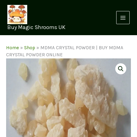
Skip
to
content
Buy Magic Shrooms UK
Home
»
Shop
»
MDMA CRYSTAL POWDER | BUY MDMA
CRYSTAL POWDER ONLINE