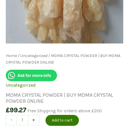
Home
/
Uncategorized
/ MDMA CRYSTAL POWDER | BUY MDMA
CRYSTAL POWDER ONLINE
Ask for more info
Uncategorized
MDMA CRYSTAL POWDER | BUY MDMA CRYSTAL
POWDER ONLINE
£
99.27
Free Shipping for orders above £200
MDMA
-
+
Add to cart
CRYSTAL