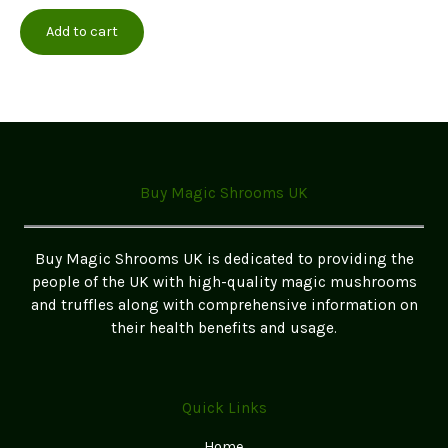
multiple
Add to cart
variants.
The
options
may
be
chosen
on
Buy Magic Shrooms UK
the
product
page
Buy Magic Shrooms UK is dedicated to providing the
people of the UK with high-quality magic mushrooms
and truffles along with comprehensive information on
their health benefits and usage.
Quick Links
Home