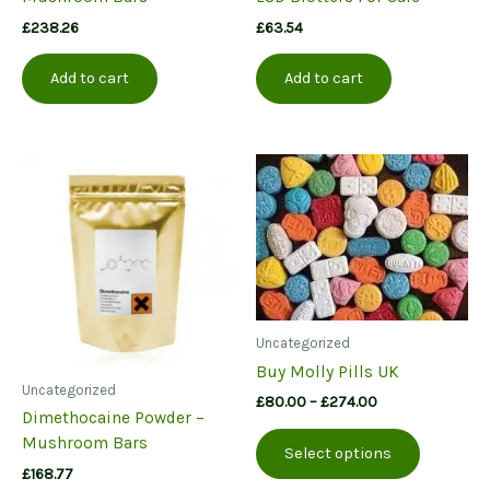
£
238.26
£
63.54
Add to cart
Add to cart
Uncategorized
Buy Molly Pills UK
Uncategorized
Price
£
80.00
–
£
274.00
Dimethocaine Powder –
range:
This
£80.00
Mushroom Bars
Select options
product
through
£
168.77
£274.00
has