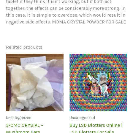
tablet if they think it isn’t working, but if both act
together, the effects can be considerably more strong. In
this case, it is simple to overdose, which would result in
negative side effects. MDMA CRYSTAL POWDER FOR SALE
Related products
Uncategorized
Uncategorized
3-CMC CRYSTAL –
Buy LSD Blotters Online |
Mushroom Bars
LSD Blotters For Sale