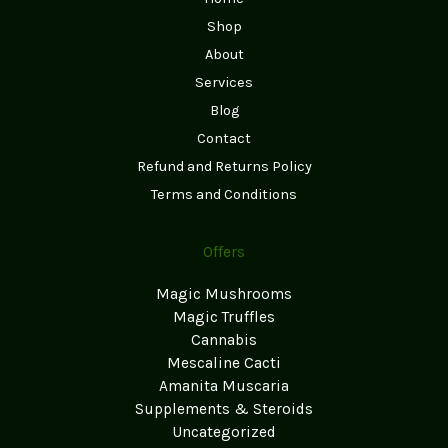
Shop
About
Services
Blog
Contact
Refund and Returns Policy
Terms and Conditions
Offers
Magic Mushrooms
Magic Truffles
Cannabis
Mescaline Cacti
Amanita Muscaria
Supplements & Steroids
Uncategorized