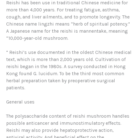
Reishi has been use in traditional Chinese medicine for
more than 4,000 years. For treating fatigue, asthma,
cough, and liver ailments, and to promote longevity. The
Chinese name
lingzhi
means “herb of spiritual potency.”
A Japanese name for the reishi is
mannentake
, meaning
“10,000-year-old mushroom.
” Reishi’s use documented in the oldest Chinese medical
text, which is more than 2,000 years old. Cultivation of
reishi began in the 1980s. A survey conducted in Hong
Kong found G. lucidum. To be the third most common
herbal preparation taken by preoperative surgical
patients.
General uses
The polysaccharide content of reishi mushroom handles
possible anticancer and immunostimulatory effects.
Reishi may also provide hepatoprotective action,
antiviral activity. And beneficial effect on the