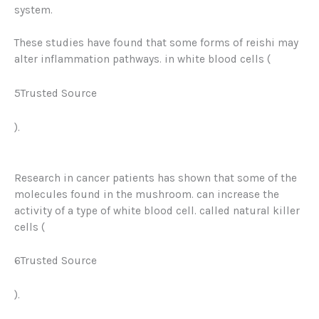
system.
These studies have found that some forms of reishi may
alter inflammation pathways. in white blood cells (
5Trusted Source
).
Research in cancer patients has shown that some of the
molecules found in the mushroom. can increase the
activity of a type of white blood cell. called natural killer
cells (
6Trusted Source
).