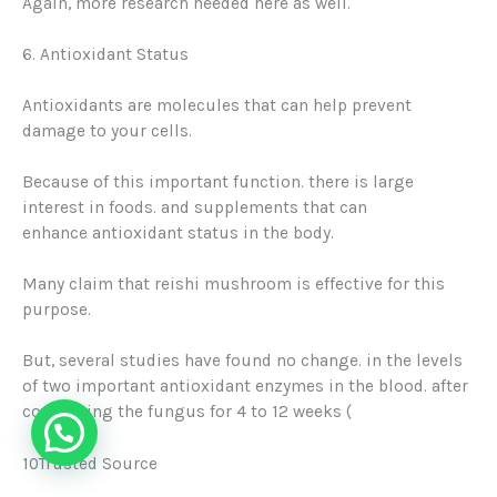
Again, more research needed here as well.
6. Antioxidant Status
Antioxidants are molecules that can help prevent
damage to your cells
.
Because of this important function. there is large
interest in foods. and supplements that can
enhance
antioxidant status
in the body.
Many claim that reishi mushroom is effective for this
purpose.
But, several studies have found no change. in the levels
of two important antioxidant enzymes in the blood. after
consuming the fungus for 4 to 12 weeks (
10Trusted Source