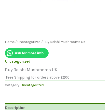
Home
/
Uncategorized
/ Buy Reishi Mushrooms UK
Ask for more info
Uncategorized
Buy Reishi Mushrooms UK
Free Shipping for orders above £200
Category:
Uncategorized
Description