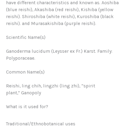
have different characteristics and known as. Aoshiba
(blue reishi), Akashiba (red reishi), Kishiba (yellow
reishi). Shiroshiba (white reishi), Kuroshiba (black
reishi). and Murasakishiba (purple reishi).
Scientific Name(s)
Ganoderma lucidum (Leysser ex Fr.) Karst. Family:
Polyporaceae.
Common Name(s)
Reishi, ling chih, lingzhi (ling zhi), “spirit
plant,”
Ganopoly
What is it used for?
Traditional/Ethnobotanical uses