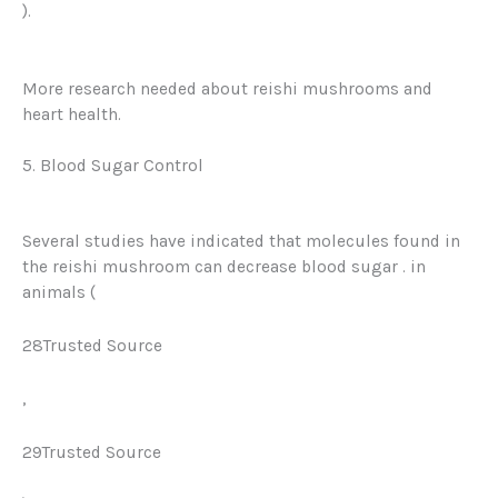
)
.
More research needed about reishi mushrooms and
heart health.
5. Blood Sugar Control
Several studies have indicated that molecules found in
the reishi mushroom can
decrease blood sugar
. in
animals (
28Trusted Source
,
29Trusted Source