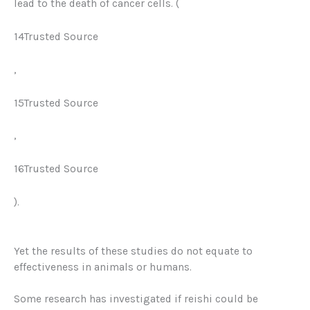
lead to the death of cancer cells. (
14Trusted Source
,
15Trusted Source
,
16Trusted Source
).
Yet the results of these studies do not equate to
effectiveness in animals or humans.
Some research has investigated if reishi could be