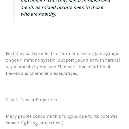
and cancer. This may occur in those who
are ill, as mixed results seen in those
who are healthy.
Feel the positive effects of turmeric and organic ginger
on your immune system. Support your diet with natural
supplements by Amazon Elements. free of artificial
flavors and chemical preservatives.
2. Anti-Cancer Properties
Many people consume this fungus. due to its potential
cancer-fighting properties (