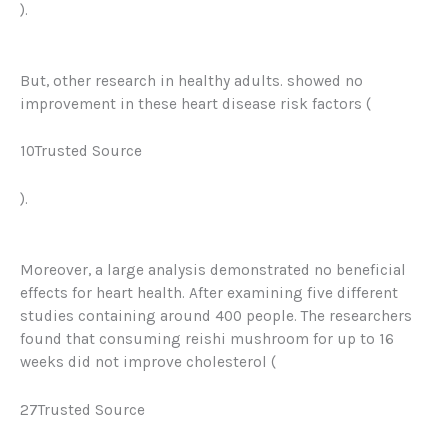
).
But, other research in healthy adults. showed no
improvement in these heart disease risk factors (
10Trusted Source
).
Moreover, a large analysis demonstrated no beneficial
effects for heart health. After examining five different
studies containing around 400 people.
The researchers
found that consuming reishi mushroom for up to 16
weeks did not improve cholesterol (
27Trusted Source