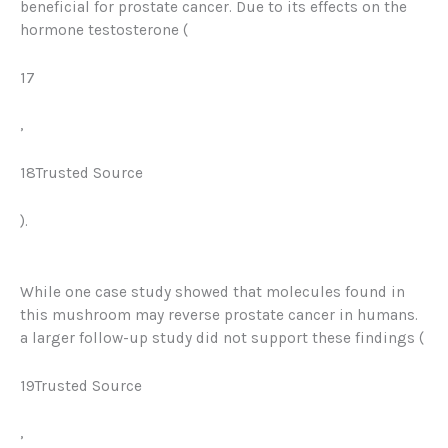
beneficial for prostate cancer. Due to its effects on the
hormone
testosterone
(
17
,
18Trusted Source
).
While one case study showed that molecules found in
this mushroom may reverse prostate cancer in humans
.
a larger follow-up study did not support these findings (
19Trusted Source
,