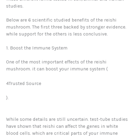
studies.
Below are 6 scientific studied benefits of the reishi
mushroom. The first three backed by stronger evidence.
while support for the others is less conclusive.
1. Boost the Immune System
One of the most important effects of the reishi
mushroom. it can boost your immune system (
4Trusted Source
).
While some details are still uncertain. test-tube studies
have shown that reishi can affect the genes in white
blood cells. which are critical parts of your immune