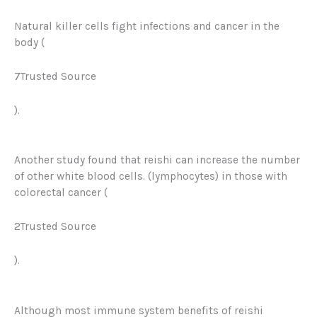
Natural killer cells fight infections and cancer in the
body (
7Trusted Source
).
Another study found that reishi can increase the number
of other white blood cells. (lymphocytes) in those with
colorectal cancer (
2Trusted Source
).
Although most immune system benefits of reishi