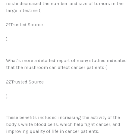
reishi decreased the number. and size of tumors in the
large intestine (
21Trusted Source
).
What’s more a detailed report of many studies indicated
that the mushroom can affect cancer patients (
22Trusted Source
)
.
These benefits included increasing the activity of the
body’s white blood cells. which help fight cancer, and
improving quality of life in cancer patients.