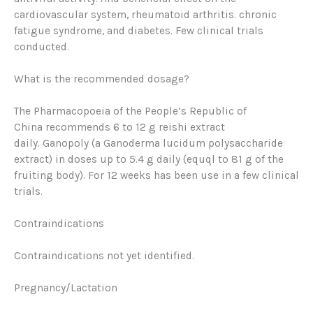
cardiovascular system, rheumatoid arthritis. chronic
fatigue syndrome, and diabetes. Few clinical trials
conducted.
What is the recommended dosage?
The
Pharmacopoeia of the People’s Republic of
China
recommends 6 to 12 g reishi extract
daily.
Ganopoly
(a Ganoderma lucidum polysaccharide
extract) in doses up to 5.4 g daily (equql to 81 g of the
fruiting body). For 12 weeks has been use in a few clinical
trials.
Contraindications
Contraindications not yet identified.
Pregnancy/Lactation