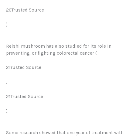
20Trusted Source
).
Reishi mushroom has also studied for its role in
preventing. or fighting colorectal cancer (
2Trusted Source
,
21Trusted Source
).
Some research showed that one year of treatment with