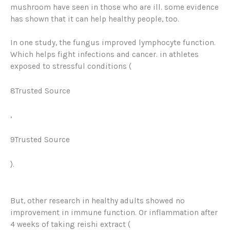
mushroom have seen in those who are ill. some evidence
has shown that it can help healthy people, too.
In one study, the fungus improved lymphocyte function.
Which helps fight infections and cancer. in athletes
exposed to stressful conditions (
8Trusted Source
,
9Trusted Source
).
But, other research in healthy adults showed no
improvement in immune function. Or inflammation after
4 weeks of taking reishi extract (