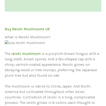
Reviews (0)
Buy Reishi Mushrooms UK
What is Reishi Mushroom?
The
reishi mushroom
is a purplish-brown fungus with a
long stalk, brown spores. And a fan-shaped cap with a
shiny, varnish-coated appearance. Reishi grows on
decaying wood or tree stumps, preferring the Japanese
plum tree but also found on oak.
The mushroom is native to China, Japan. And North
America but cultivated throughout other Asian
countries. Cultivation of reishi is a long, complicated
process. The reishi grows in 6 colors, each thought to