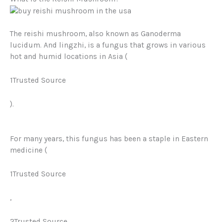
The reishi mushroom, also known as
Ganoderma
lucidum.
And lingzhi, is a fungus that grows in various
hot and humid locations in Asia (
1Trusted Source
).
For many years, this fungus has been a staple in Eastern
medicine (
1Trusted Source
,
2Trusted Source