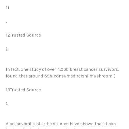
11
,
12Trusted Source
).
In fact, one study of over 4,000 breast cancer survivors.
found that around 59% consumed reishi mushroom (
13Trusted Source
).
Also, several test-tube studies have shown that it can