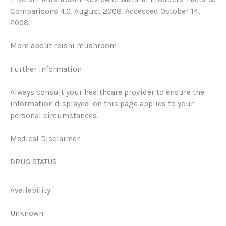
Comparisons 4.0. August 2008. Accessed October 14,
2008.
More about reishi mushroom
Further information
Always consult your healthcare provider to ensure the
information displayed. on this page applies to your
personal circumstances.
Medical Disclaimer
DRUG STATUS
Availability
Unknown