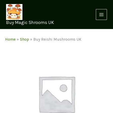
Skip
to
content
Buy Magic Shrooms UK
Home
»
Shop
»
Buy Reishi Mushrooms UK