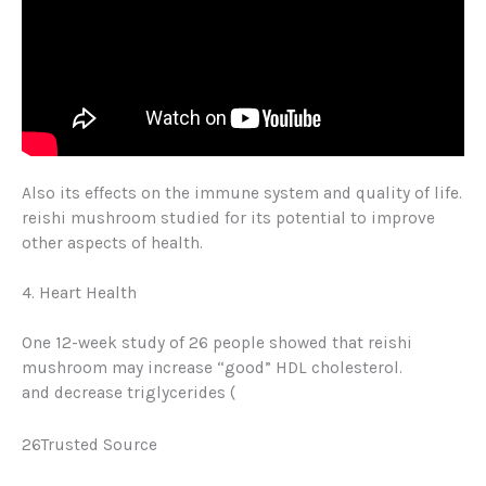
Also its effects on the immune system and quality of life.
reishi mushroom studied for its potential to improve
other aspects of health.
4. Heart Health
One 12-week study of 26 people showed that reishi
mushroom may increase “good” HDL cholesterol
.
and
decrease triglycerides
(
26Trusted Source