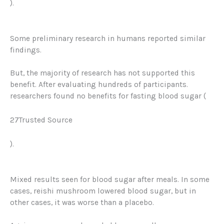
).
Some preliminary research in humans reported similar
findings
.
But, the majority of research has not supported this
benefit. After evaluating hundreds of participants.
researchers found no benefits for fasting blood sugar (
27Trusted Source
).
Mixed results seen for blood sugar after meals. In some
cases, reishi mushroom lowered blood sugar, but in
other cases, it was worse than a placebo.