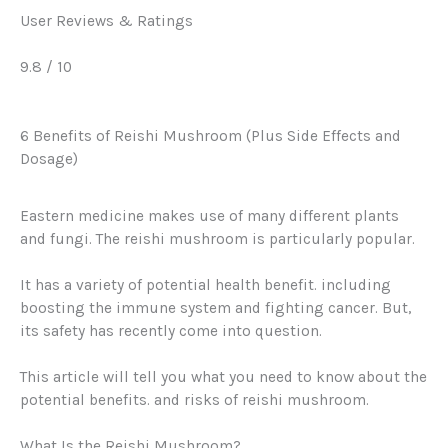
User Reviews & Ratings
9.8
/ 10
6 Benefits of Reishi Mushroom (Plus Side Effects and
Dosage)
Eastern medicine makes use of many different plants
and fungi. The reishi mushroom is particularly popular.
It has a variety of potential health benefit. including
boosting the immune system and fighting cancer. But,
its safety has recently come into question.
This article will tell you what you need to know about the
potential benefits. and risks of reishi mushroom.
What Is the Reishi Mushroom?