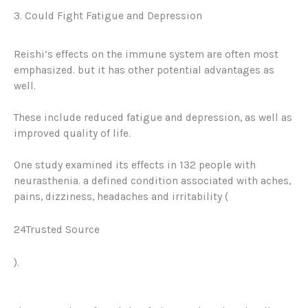
3. Could Fight Fatigue and Depression
Reishi’s effects on the immune system are often most
emphasized. but it has other potential advantages as
well.
These include reduced fatigue and depression, as well as
improved quality of life.
One study examined its effects in 132 people with
neurasthenia. a defined condition associated with aches,
pains, dizziness, headaches and irritability (
24Trusted Source
).