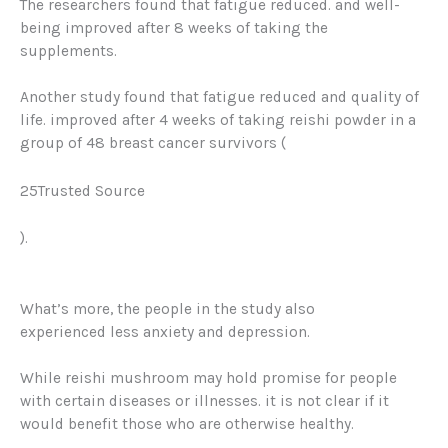
The researchers found that fatigue reduced. and well-
being improved after 8 weeks of taking the
supplements.
Another study found that fatigue reduced and quality of
life.
improved after 4 weeks of taking reishi powder in a
group of 48 breast cancer survivors (
25Trusted Source
)
.
What’s more, the people in the study also
experienced
less anxiety
and depression.
While reishi mushroom may hold promise for people
with certain diseases or illnesses. it is not clear if it
would benefit those who are otherwise healthy.