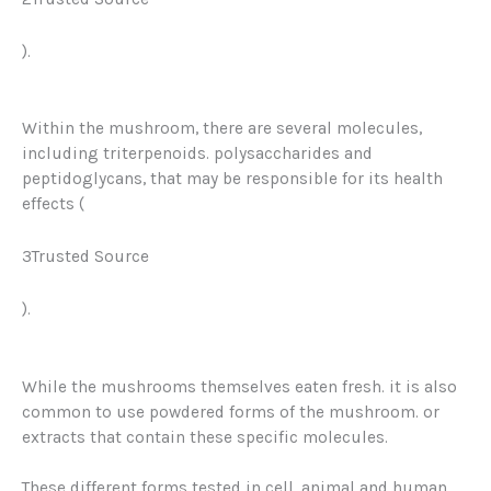
)
.
Within the mushroom, there are several molecules,
including triterpenoids. polysaccharides and
peptidoglycans, that may be responsible for its health
effects (
3Trusted Source
).
While the mushrooms themselves eaten fresh. it is also
common to use powdered forms of the mushroom. or
extracts that contain these specific molecules.
These different forms tested in cell, animal and human