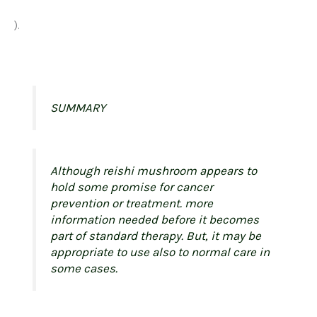
).
SUMMARY
Although reishi mushroom appears to
hold some promise for cancer
prevention or treatment. more
information needed before it becomes
part of standard therapy. But, it may be
appropriate to use also to normal care in
some cases.