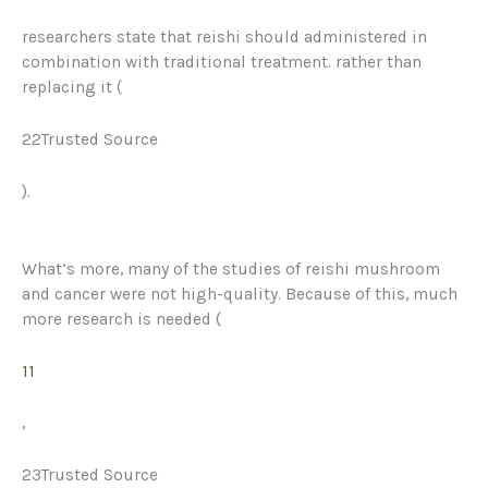
researchers state that reishi should administered in
combination with traditional treatment. rather than
replacing it (
22Trusted Source
).
What’s more, many of the studies of reishi mushroom
and cancer were not high-quality. Because of this, much
more research
is needed
(
11
,
23Trusted Source