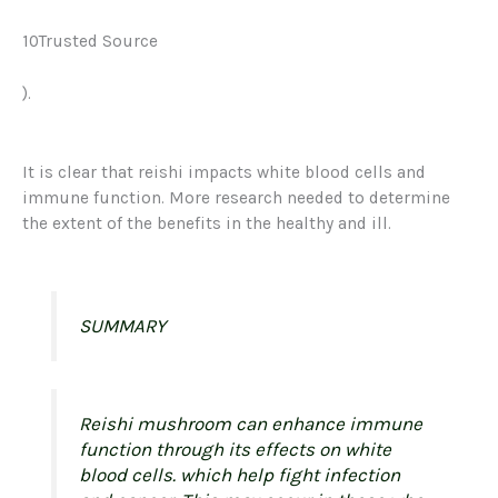
10Trusted Source
).
It is clear that reishi impacts white blood cells and
immune function. More research needed to determine
the extent of the benefits in the healthy and ill.
SUMMARY
Reishi mushroom can enhance immune
function through its effects on white
blood cells. which help fight infection