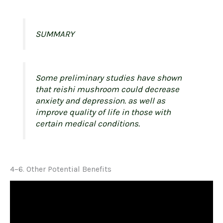
SUMMARY
Some preliminary studies have shown
that reishi mushroom could decrease
anxiety and depression. as well as
improve quality of life in those with
certain medical conditions.
4–6. Other Potential Benefits