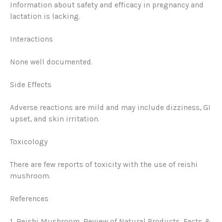
Information about safety and efficacy in pregnancy and
lactation is lacking.
Interactions
None well documented.
Side Effects
Adverse reactions are mild and may include dizziness, GI
upset, and skin irritation.
Toxicology
There are few reports of toxicity with the use of reishi
mushroom.
References
1. Reishi Mushroom.
Review of Natural Products
. Facts &