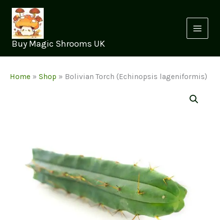
Skip
to
content
Buy Magic Shrooms UK
Home
»
Shop
»
Bolivian Torch (Echinopsis lageniformis)