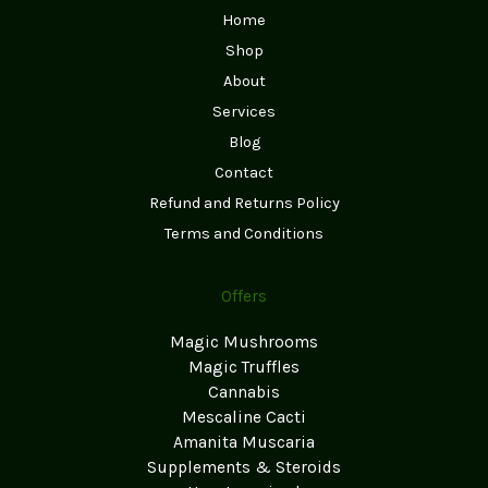
Home
Shop
About
Services
Blog
Contact
Refund and Returns Policy
Terms and Conditions
Offers
Magic Mushrooms
Magic Truffles
Cannabis
Mescaline Cacti
Amanita Muscaria
Supplements & Steroids