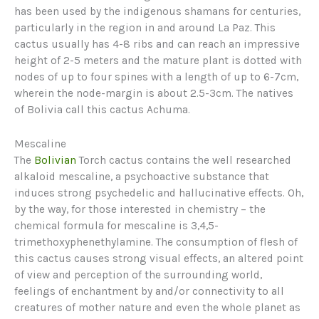
has been used by the indigenous shamans for centuries,
particularly in the region in and around La Paz. This
cactus usually has 4-8 ribs and can reach an impressive
height of 2-5 meters and the mature plant is dotted with
nodes of up to four spines with a length of up to 6-7cm,
wherein the node-margin is about 2.5-3cm. The natives
of Bolivia call this cactus Achuma.
Mescaline
The
Bolivian
Torch cactus contains the well researched
alkaloid mescaline, a psychoactive substance that
induces strong psychedelic and hallucinative effects. Oh,
by the way, for those interested in chemistry – the
chemical formula for mescaline is 3,4,5-
trimethoxyphenethylamine. The consumption of flesh of
this cactus causes strong visual effects, an altered point
of view and perception of the surrounding world,
feelings of enchantment by and/or connectivity to all
creatures of mother nature and even the whole planet as