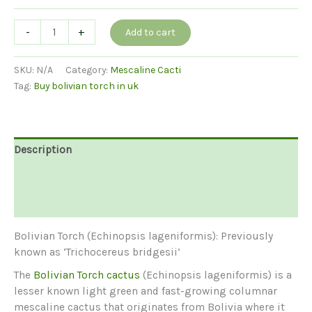
Bolivian
-
+
Add to cart
Torch
(Echinopsis
SKU:
N/A
Category:
Mescaline Cacti
lageniformis)
Tag:
Buy bolivian torch in uk
quantity
Description
Additional information
Reviews (0)
Bolivian Torch (Echinopsis lageniformis): Previously
known as ‘Trichocereus bridgesii’
The
Bolivian Torch cactus
(Echinopsis lageniformis) is a
lesser known light green and fast-growing columnar
mescaline cactus that originates from Bolivia where it