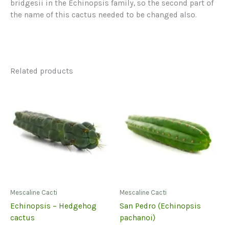
bridgesii in the Echinopsis family, so the second part of
the name of this cactus needed to be changed also.
Related products
Mescaline Cacti
Mescaline Cacti
Echinopsis – Hedgehog
San Pedro (Echinopsis
cactus
pachanoi)