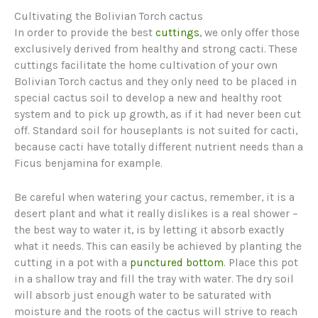
Cultivating the Bolivian Torch cactus
In order to provide the best
cuttings
, we only offer those
exclusively derived from healthy and strong cacti. These
cuttings facilitate the home cultivation of your own
Bolivian Torch cactus and they only need to be placed in
special cactus soil to develop a new and healthy root
system and to pick up growth, as if it had never been cut
off. Standard soil for houseplants is not suited for cacti,
because cacti have totally different nutrient needs than a
Ficus benjamina for example.
Be careful when watering your cactus, remember, it is a
desert plant and what it really dislikes is a real shower –
the best way to water it, is by letting it absorb exactly
what it needs. This can easily be achieved by planting the
cutting in a pot with a
punctured bottom
. Place this pot
in a shallow tray and fill the tray with water. The dry soil
will absorb just enough water to be saturated with
moisture and the roots of the cactus will strive to reach