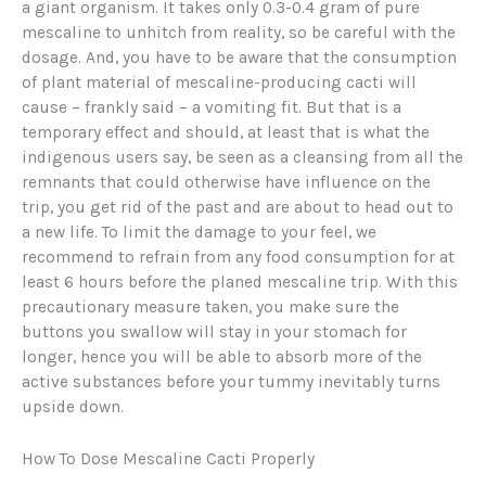
a giant organism. It takes only 0.3-0.4 gram of pure
mescaline to unhitch from reality, so be careful with the
dosage. And, you have to be aware that the consumption
of plant material of mescaline-producing cacti will
cause – frankly said – a vomiting fit. But that is a
temporary effect and should, at least that is what the
indigenous users say, be seen as a cleansing from all the
remnants that could otherwise have influence on the
trip, you get rid of the past and are about to head out to
a new life. To limit the damage to your feel, we
recommend to refrain from any food consumption for at
least 6 hours before the planed mescaline trip. With this
precautionary measure taken, you make sure the
buttons you swallow will stay in your stomach for
longer, hence you will be able to absorb more of the
active substances before your tummy inevitably turns
upside down.
How To Dose Mescaline Cacti Properly