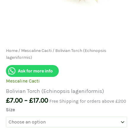
Home
/
Mescaline Cacti
/ Bolivian Torch (Echinopsis
lageniformis)
Ask for more info
Mescaline Cacti
Bolivian Torch (Echinopsis lageniformis)
Price
£
7.00
–
£
17.00
Free Shipping for orders above £200
range:
Size
£7.00
through
£17.00