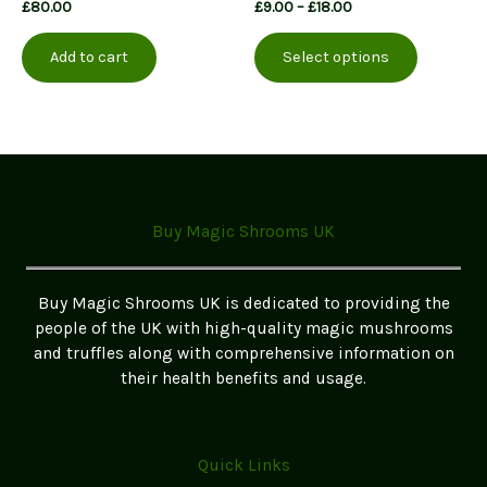
Price
£
80.00
£
9.00
–
£
18.00
range:
This
£9.00
Add to cart
Select options
product
through
£18.00
has
multiple
variants.
The
options
may
Buy Magic Shrooms UK
be
chosen
on
Buy Magic Shrooms UK is dedicated to providing the
the
people of the UK with high-quality magic mushrooms
product
and truffles along with comprehensive information on
page
their health benefits and usage.
Quick Links