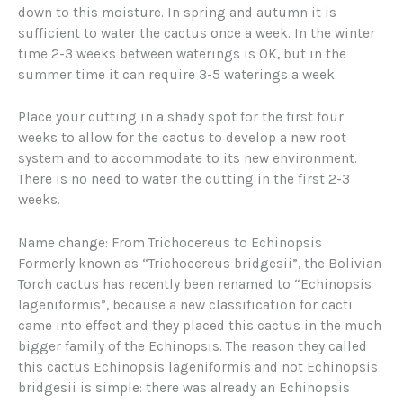
down to this moisture. In spring and autumn it is
sufficient to water the cactus once a week. In the winter
time 2-3 weeks between waterings is OK, but in the
summer time it can require 3-5 waterings a week.
Place your cutting in a shady spot for the first four
weeks to allow for the cactus to develop a new root
system and to accommodate to its new environment.
There is no need to water the cutting in the first 2-3
weeks.
Name change: From Trichocereus to Echinopsis
Formerly known as “Trichocereus bridgesii”, the Bolivian
Torch cactus has recently been renamed to “Echinopsis
lageniformis”, because a new classification for cacti
came into effect and they placed this cactus in the much
bigger family of the Echinopsis. The reason they called
this cactus Echinopsis lageniformis and not Echinopsis
bridgesii is simple: there was already an Echinopsis