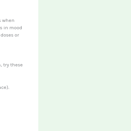
ts when
es in mood
 doses or
, try these
ce).