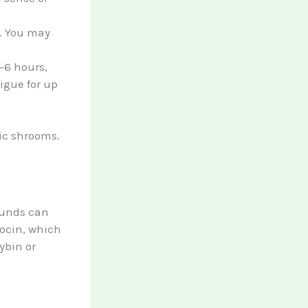
h. You may
4-6 hours,
tigue for up
ic shrooms.
pounds can
locin, which
ybin or