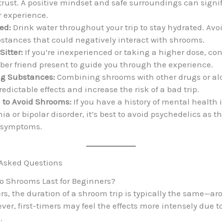
trust. A positive mindset and safe surroundings can signi
 experience.
ed:
Drink water throughout your trip to stay hydrated. Avo
bstances that could negatively interact with shrooms.
Sitter:
If you’re inexperienced or taking a higher dose, co
ber friend present to guide you through the experience.
ng Substances:
Combining shrooms with other drugs or al
edictable effects and increase the risk of a bad trip.
to Avoid Shrooms:
If you have a history of mental health 
ia or bipolar disorder, it’s best to avoid psychedelics as 
 symptoms.
 Asked Questions
o Shrooms Last for Beginners?
rs, the duration of a shroom trip is typically the same—a
er, first-timers may feel the effects more intensely due to
.