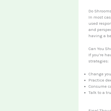
Do Shrooms
In most cas
used respon
and perspec
having a ba
Can You Sh
If you’re ha
strategies:
Change your
Practice de
Consume cal
Talk to a t
Final Thou