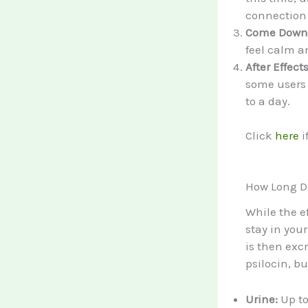
connection 
Come Down (
feel calm a
After Effect
some users r
to a day.
Click
here
i
How Long D
While the e
stay in you
is then excr
psilocin, b
Urine:
Up to