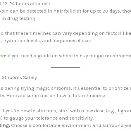
 12-24 hours after use.
bin can be detected in hair follicles for up to 90 days, tho
n drug testing.
d that these timelines can vary depending on factors like
 hydration levels, and frequency of use.
ere
if you need a guide on where to buy magic mushrooms
e Shrooms Safely
nsidering trying magic shrooms, it’s essential to prioritize
ity. Here are some tips on how to take shrooms:
:
If you’re new to shrooms, start with a low dose (e.g., 1 gra
to gauge your tolerance and sensitivity.
ting:
Choose a comfortable environment and surround you