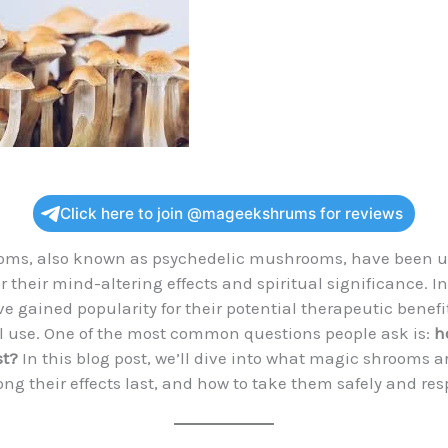
Click here to join @mageekshrums for reviews
oms, also known as psychedelic mushrooms, have been u
r their mind-altering effects and spiritual significance. I
’ve gained popularity for their potential therapeutic benef
l use. One of the most common questions people ask is:
h
st?
In this blog post, we’ll dive into what magic shrooms a
ong their effects last, and how to take them safely and res