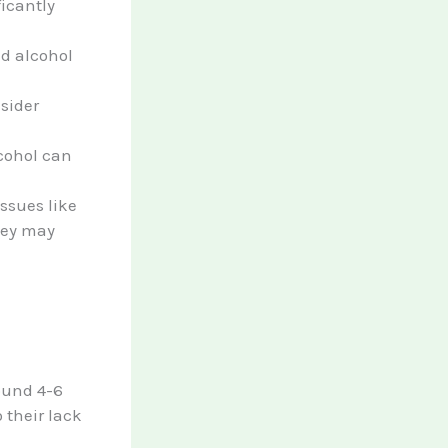
ficantly
id alcohol
nsider
cohol can
issues like
they may
round 4-6
 their lack