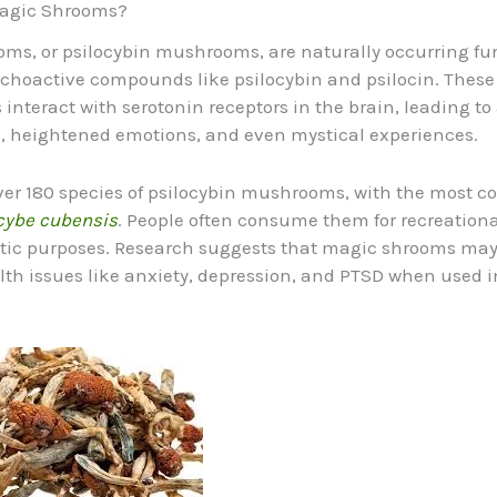
agic Shrooms?
ms, or psilocybin mushrooms, are naturally occurring fu
choactive compounds like psilocybin and psilocin. These
nteract with serotonin receptors in the brain, leading to 
, heightened emotions, and even mystical experiences.
ver 180 species of psilocybin mushrooms, with the most
cybe cubensis
. People often consume them for recreational
tic purposes. Research suggests that magic shrooms may
th issues like anxiety, depression, and PTSD when used i