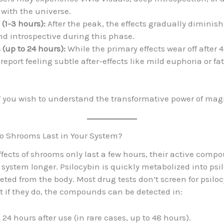
with the universe.
1-3 hours):
After the peak, the effects gradually diminis
nd introspective during this phase.
s (up to 24 hours):
While the primary effects wear off after 
eport feeling subtle after-effects like mild euphoria or fa
f you wish to understand the transformative power of mag
o Shrooms Last in Your System?
ffects of shrooms only last a few hours, their active com
r system longer. Psilocybin is quickly metabolized into psi
eted from the body. Most drug tests don’t screen for psiloc
ut if they do, the compounds can be detected in:
 24 hours after use (in rare cases, up to 48 hours).