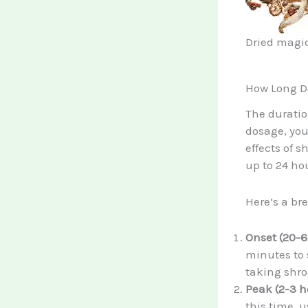
Dried magic
How Long D
The duratio
dosage, yo
effects of 
up to 24 ho
Here’s a br
Onset (20-6
minutes to 
taking shr
Peak (2-3 h
this time, 