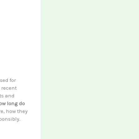
sed for
n recent
its and
ow long do
re, how they
ponsibly.