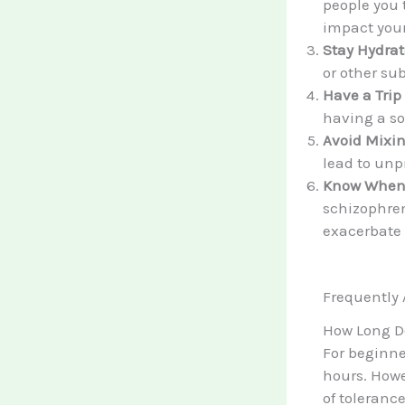
people you 
impact your
Stay Hydrat
or other su
Have a Trip 
having a so
Avoid Mixi
lead to unpr
Know When 
schizophren
exacerbate
Frequently
How Long D
For beginne
hours. Howev
of tolerance