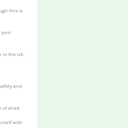
ugh this is
 your
 in the UK.
 safety and
m of dried
rself with