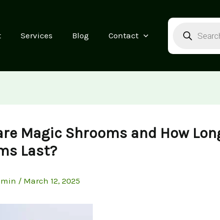
Products
search
t
Services
Blog
Contact
are Magic Shrooms and How Lon
ms Last?
dmin
/
March 12, 2025