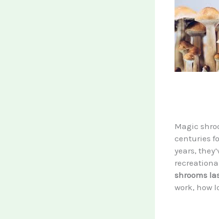
Magic shro
centuries fo
years, they
recreationa
shrooms la
work, how l