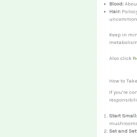
Blood:
About
Hair:
Psilocy
uncommon i
Keep in min
metabolism,
Also click
h
How to Tak
If you’re co
responsibil
Start Small
mushrooms) 
Set and Set