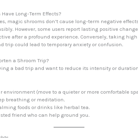
 Have Long-Term Effects?
es, magic shrooms don’t cause long-term negative effec
sibly. However, some users report lasting positive chang
tive after a profound experience. Conversely, taking high
d trip could lead to temporary anxiety or confusion.
orten a Shroom Trip?
ving a bad trip and want to reduce its intensity or duration
 environment (move to a quieter or more comfortable spa
ep breathing or meditation.
ming foods or drinks like herbal tea.
rusted friend who can help ground you.
ghts