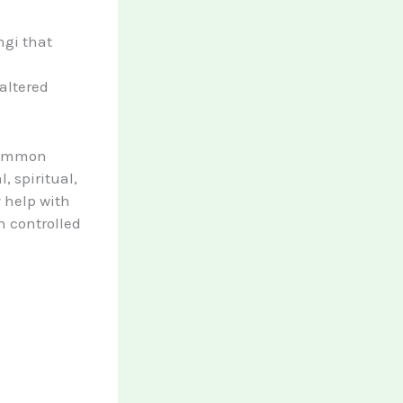
ngi that
altered
 common
, spiritual,
 help with
n controlled