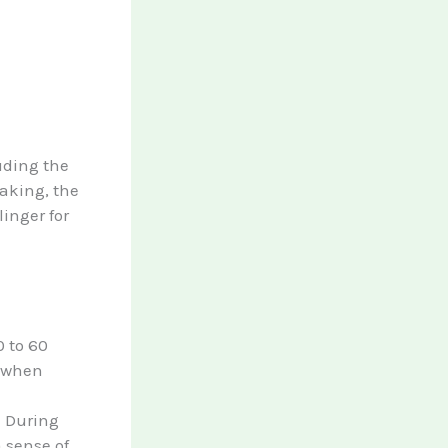
uding the
aking, the
linger for
0 to 60
t when
. During
a sense of