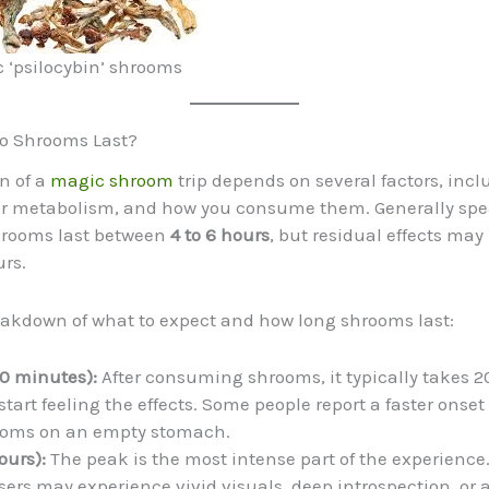
 ‘psilocybin’ shrooms
o Shrooms Last?
n of a
magic shroom
trip depends on several factors, incl
ur metabolism, and how you consume them. Generally spe
shrooms last between
4 to 6 hours
, but residual effects may 
urs.
eakdown of what to expect and how long shrooms last:
0 minutes):
After consuming shrooms, it typically takes 2
start feeling the effects. Some people report a faster onse
ooms on an empty stomach.
ours):
The peak is the most intense part of the experience
users may experience vivid visuals, deep introspection, or 