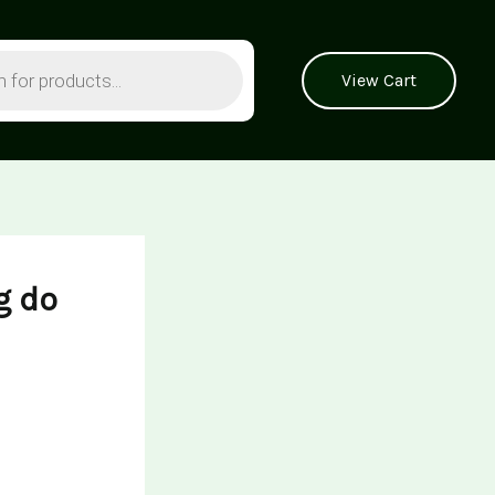
View Cart
g do