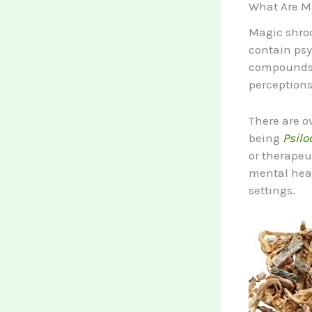
What Are M
Magic shroo
contain psy
compounds i
perceptions
There are o
being
Psilo
or therapeu
mental heal
settings.