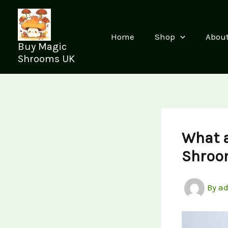
Skip
to
content
Home
Shop
Abou
Buy Magic
Shrooms UK
What 
Shroo
By
a