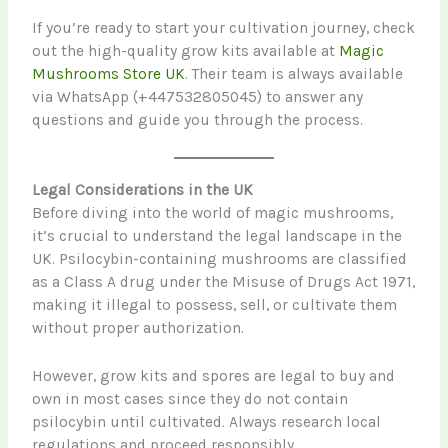
If you’re ready to start your cultivation journey, check
out the high-quality grow kits available at
Magic
Mushrooms Store UK
. Their team is always available
via WhatsApp (+447532805045) to answer any
questions and guide you through the process.
Legal Considerations in the UK
Before diving into the world of magic mushrooms,
it’s crucial to understand the legal landscape in the
UK. Psilocybin-containing mushrooms are classified
as a Class A drug under the Misuse of Drugs Act 1971,
making it illegal to possess, sell, or cultivate them
without proper authorization.
However, grow kits and spores are legal to buy and
own in most cases since they do not contain
psilocybin until cultivated. Always research local
regulations and proceed responsibly.