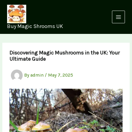
Skip
to
content
Buy Magic Shrooms UK
Discovering Magic Mushrooms in the UK: Your
Ultimate Guide
By
admin
/
May 7, 2025