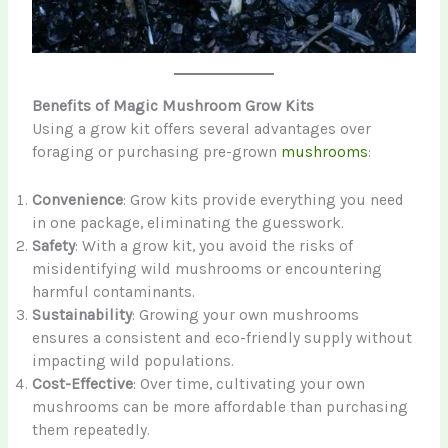
Benefits of Magic Mushroom Grow Kits
Using a grow kit offers several advantages over
foraging or purchasing pre-grown
mushrooms
:
Convenience
: Grow kits provide everything you need
in one package, eliminating the guesswork.
Safety
: With a grow kit, you avoid the risks of
misidentifying wild mushrooms or encountering
harmful contaminants.
Sustainability
: Growing your own mushrooms
ensures a consistent and eco-friendly supply without
impacting wild populations.
Cost-Effective
: Over time, cultivating your own
mushrooms can be more affordable than purchasing
them repeatedly.