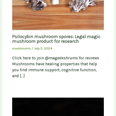
Psilocybin mushroom spores: Legal magic
mushroom product for research
mushrooms
/
July 5, 2024
Click here to join @mageekshrums for reviews
Mushrooms have healing properties that help
you find immune support, cognitive function,
and […]