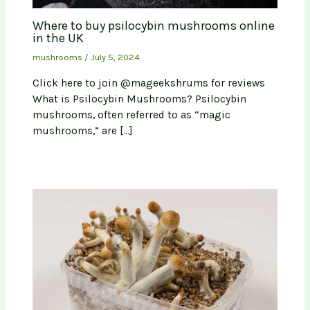
Where to buy psilocybin mushrooms online
in the UK
mushrooms
/
July 5, 2024
Click here to join @mageekshrums for reviews
What is Psilocybin Mushrooms? Psilocybin
mushrooms, often referred to as “magic
mushrooms,” are […]