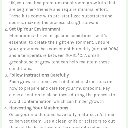
UK, you can find premium mushroom grow kits that
are beginner-friendly and require minimal effort.
These kits come with pre-sterilized substrates and
spores, making the process straightforward.
Set Up Your Environment
Mushrooms thrive in specific conditions, so it’s
essential to create the right environment. Ensure
your grow area has consistent humidity (around 90%)
and a temperature between 20-25°C. A small
greenhouse or grow tent can help maintain these
conditions.
Follow Instructions Carefully
Each grow kit comes with detailed instructions on
how to prepare and care for your mushrooms. Pay
close attention to cleanliness during the process to
avoid contamination, which can hinder growth.
Harvesting Your Mushrooms
Once your mushrooms have fully matured, it’s time
to harvest them. Use a clean knife or scissors to cut
them at the base, leaving the substrate intact for