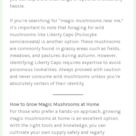
hassle.
If you’re searching for “magic mushrooms near me,”
it’s important to note that foraging for wild
mushrooms like Liberty Caps (Psilocybe
semilanceata) is another option. These mushrooms
are commonly found in grassy areas such as fields,
meadows, and pastures during autumn. However,
identifying Liberty Caps requires expertise to avoid
poisonous lookalikes. Always proceed with caution
and never consume wild mushrooms unless you’re
absolutely certain of their identity.
How to Grow Magic Mushrooms at Home
For those who prefer a hands-on approach, growing
magic mushrooms at home is an excellent option.
With the right tools and knowledge, you can
cultivate your own supply safely and legally