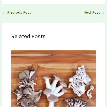
←
Previous Post
Next Post
→
Related Posts