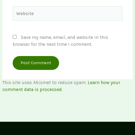
Website
Save my name, email, and website in this
browser for the next time I comment.
This site uses Akismet to reduce spam.
Learn how your
comment data is processed.