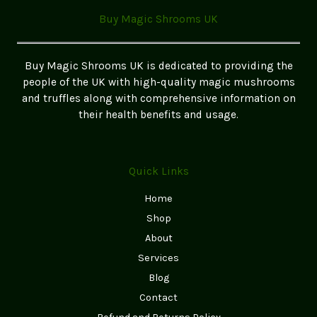
Buy Magic Shrooms UK
Buy Magic Shrooms UK is dedicated to providing the
people of the UK with high-quality magic mushrooms
and truffles along with comprehensive information on
their health benefits and usage.
Quick Links
Home
Shop
About
Services
Blog
Contact