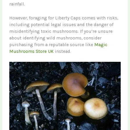
rainfall.
However, foraging for Liberty Caps comes with risks,
including potential legal issues and the danger of
misidentifying toxic mushrooms. If you’re unsure
about identifying wild mushrooms, consider
purchasing from a reputable source like
Magic
Mushrooms Store UK
instead.