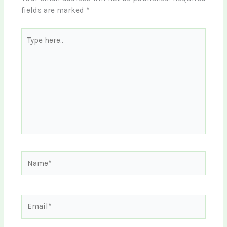
fields are marked
*
Type
here..
Name*
Email*