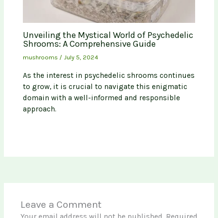
Unveiling the Mystical World of Psychedelic
Shrooms: A Comprehensive Guide
mushrooms
/
July 5, 2024
As the interest in psychedelic shrooms continues
to grow, it is crucial to navigate this enigmatic
domain with a well-informed and responsible
approach.
Leave a Comment
Your email address will not be published.
Required