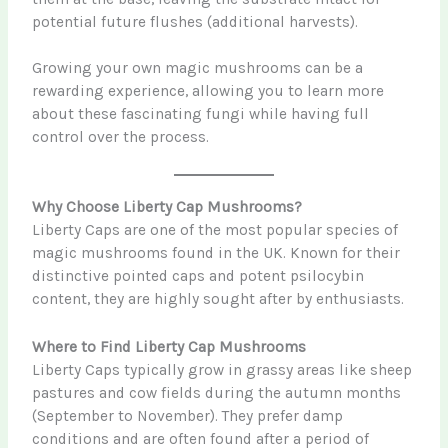
potential future flushes (additional harvests).
Growing your own magic mushrooms can be a
rewarding experience, allowing you to learn more
about these fascinating fungi while having full
control over the process.
Why Choose Liberty Cap Mushrooms?
Liberty Caps are one of the most popular species of
magic mushrooms found in the UK. Known for their
distinctive pointed caps and potent psilocybin
content, they are highly sought after by enthusiasts.
Where to Find Liberty Cap Mushrooms
Liberty Caps typically grow in grassy areas like sheep
pastures and cow fields during the autumn months
(September to November). They prefer damp
conditions and are often found after a period of