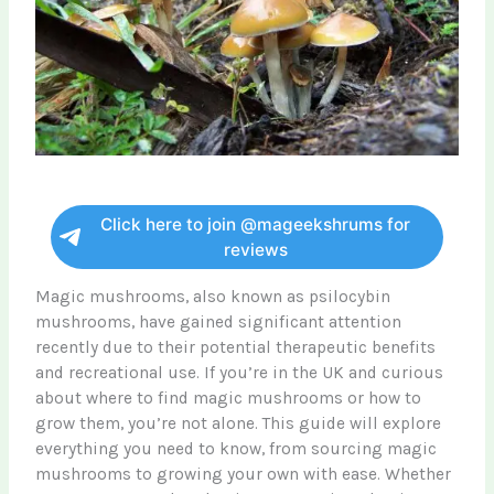
Click here to join @mageekshrums for
reviews
Magic mushrooms, also known as psilocybin
mushrooms, have gained significant attention
recently due to their potential therapeutic benefits
and recreational use. If you’re in the UK and curious
about where to find magic mushrooms or how to
grow them, you’re not alone. This guide will explore
everything you need to know, from sourcing magic
mushrooms to growing your own with ease. Whether