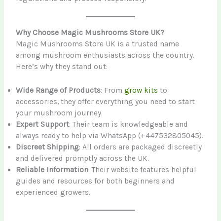
Why Choose Magic Mushrooms Store UK?
Magic Mushrooms Store UK is a trusted name
among mushroom enthusiasts across the country.
Here’s why they stand out:
Wide Range of Products
: From
grow kits
to
accessories, they offer everything you need to start
your mushroom journey.
Expert Support
: Their team is knowledgeable and
always ready to help via WhatsApp (+447532805045).
Discreet Shipping
: All orders are packaged discreetly
and delivered promptly across the UK.
Reliable Information
: Their website features helpful
guides and resources for both beginners and
experienced growers.