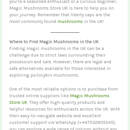
you’re a seasoned enthusiast or a curious beginner,
Magic Mushrooms Store UK is here to help you on
your journey. Remember that liberty caps are the
most commonly found
mushrooms
in the UK!
Where to Find Magic Mushrooms in the UK
Finding magic mushrooms in the UK can be a
challenge due to strict laws surrounding their
possession and sale. However, there are legal and
safe alternatives available for those interested in
exploring psilocybin mushrooms.
One of the most reliable options is to purchase from
trusted online suppliers like
Magic Mushrooms
Store UK
. They offer high-quality products and
helpful resources for enthusiasts across the UK. With
their easy-to-navigate website and excellent
customer support via WhatsApp (+447532805045),
you can explore a wide range of options without any