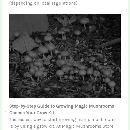
(depending on local regulations).
Step-by-Step Guide to Growing Magic Mushrooms
Choose Your Grow Kit
The easiest way to start growing magic mushrooms
is by using a grow kit. At Magic Mushrooms Store