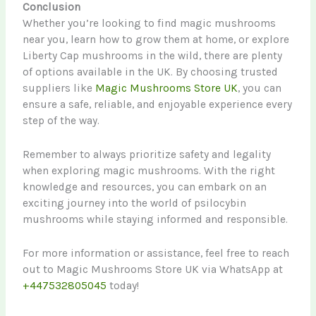
Conclusion
Whether you’re looking to find magic mushrooms
near you, learn how to grow them at home, or explore
Liberty Cap mushrooms in the wild, there are plenty
of options available in the UK. By choosing trusted
suppliers like
Magic Mushrooms Store UK
, you can
ensure a safe, reliable, and enjoyable experience every
step of the way.
Remember to always prioritize safety and legality
when exploring magic mushrooms. With the right
knowledge and resources, you can embark on an
exciting journey into the world of psilocybin
mushrooms while staying informed and responsible.
For more information or assistance, feel free to reach
out to Magic Mushrooms Store UK via WhatsApp at
+447532805045
today!