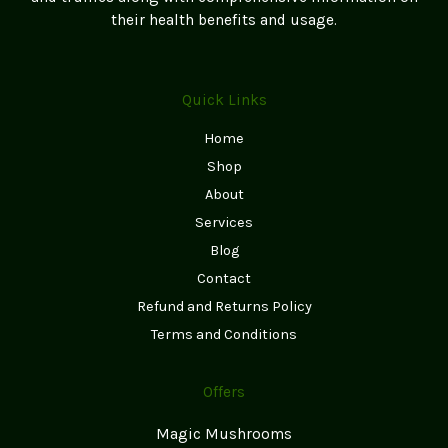
page
their health benefits and usage.
Quick Links
Home
Shop
About
Services
Blog
Contact
Refund and Returns Policy
Terms and Conditions
Offers
Magic Mushrooms