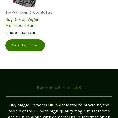
Buy Mushroom Chocolate Bars
Buy One Up Vegan
Mushroom Bars
Price
£
100.00
–
£
380.00
range:
This
£100.00
Select options
product
through
£380.00
has
multiple
variants.
The
options
may
Buy Magic Shrooms UK
be
chosen
on
Buy Magic Shrooms UK is dedicated to providing the
the
people of the UK with high-quality magic mushrooms
product
and truffles along with comprehensive information on