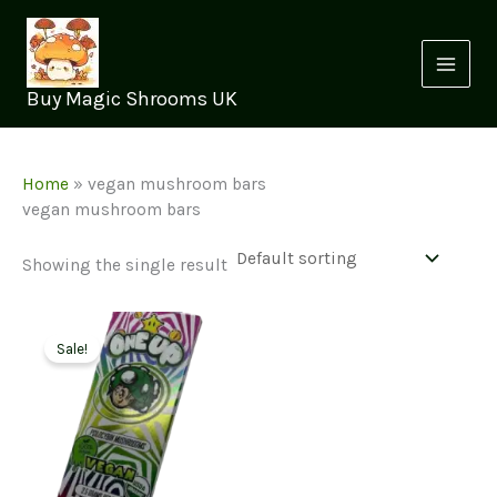
Skip
to
content
Buy Magic Shrooms UK
Home
»
vegan mushroom bars
vegan mushroom bars
Showing the single result
Sale!