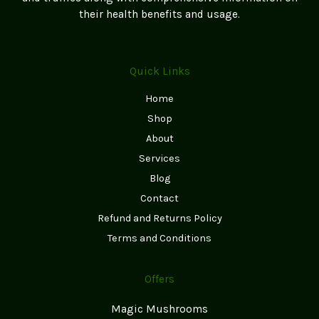
page
their health benefits and usage.
Quick Links
Home
Shop
About
Services
Blog
Contact
Refund and Returns Policy
Terms and Conditions
Offers
Magic Mushrooms