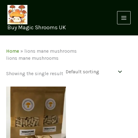
Skip
to
content
Buy Magic Shrooms UK
Home
»
lions mane mushrooms
lions mane mushrooms
Showing the single result