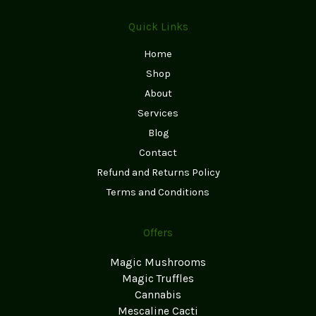
Quick Links
Home
Shop
About
Services
Blog
Contact
Refund and Returns Policy
Terms and Conditions
Offers
Magic Mushrooms
Magic Truffles
Cannabis
Mescaline Cacti