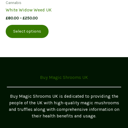
Cannabis
White Widow Weed UK
Price
£
80.00
–
£
250.00
range:
This
£80.00
Select options
product
through
£250.00
has
multiple
variants.
The
options
may
Buy Magic Shrooms UK
be
chosen
on
Buy Magic Shrooms UK is dedicated to providing the
the
people of the UK with high-quality magic mushrooms
product
and truffles along with comprehensive information on
page
their health benefits and usage.