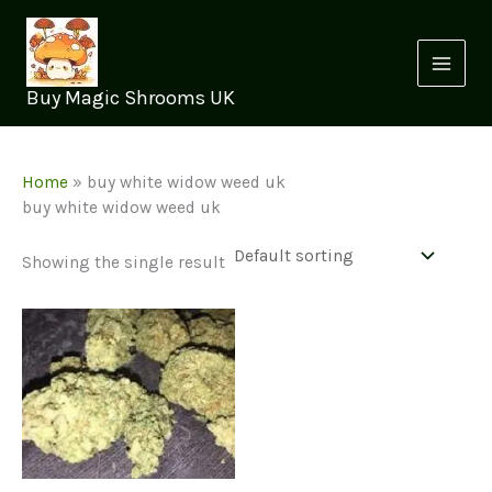
Skip
to
content
Buy Magic Shrooms UK
Home
»
buy white widow weed uk
buy white widow weed uk
Showing the single result