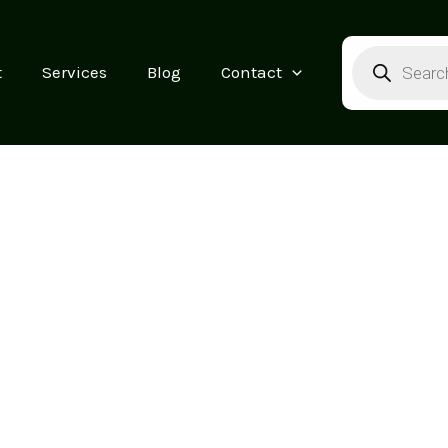
Products
search
t
Services
Blog
Contact