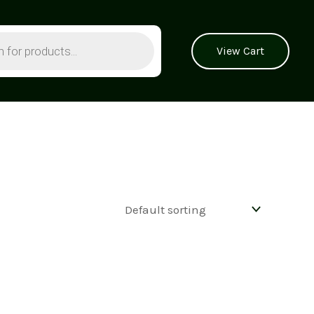
View Cart