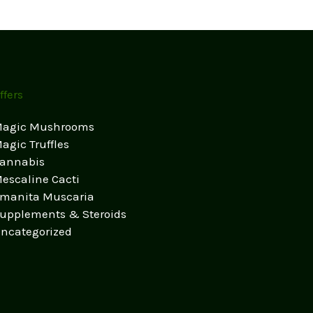
ffers
agic Mushrooms
agic Truffles
annabis
escaline Cacti
manita Muscaria
upplements & Steroids
ncategorized