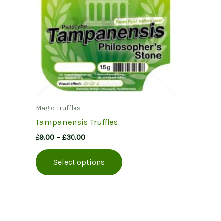
Magic Truffles
Tampanensis Truffles
Price
£
9.00
–
£
30.00
range:
This
£9.00
Select options
product
through
£30.00
has
multiple
variants.
The