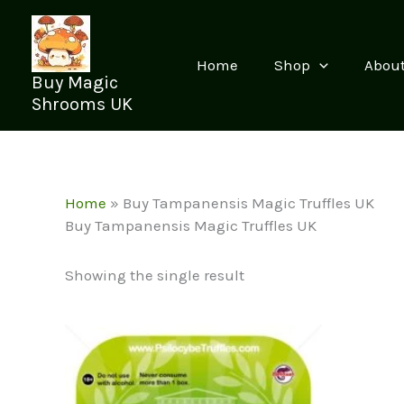
Skip
to
content
Home
Shop
Abou
Buy Magic
Shrooms UK
Home
»
Buy Tampanensis Magic Truffles UK
Buy Tampanensis Magic Truffles UK
Showing the single result