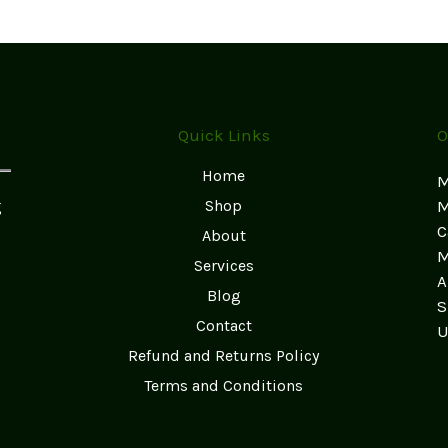
Quick Links
O
Home
M
g
Shop
M
C
About
M
Services
A
Blog
S
Contact
U
Refund and Returns Policy
Terms and Conditions