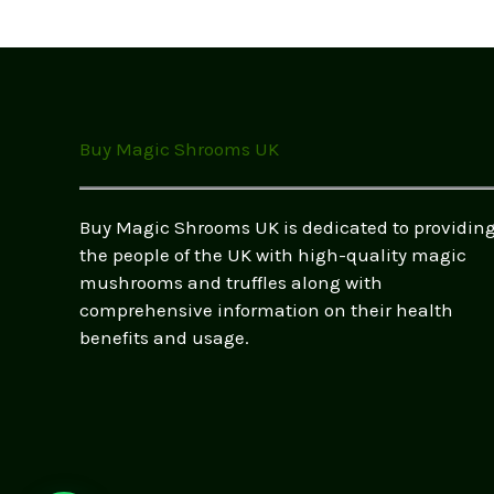
options
may
be
chosen
on
the
Buy Magic Shrooms UK
product
page
Buy Magic Shrooms UK is dedicated to providin
the people of the UK with high-quality magic
mushrooms and truffles along with
comprehensive information on their health
benefits and usage.