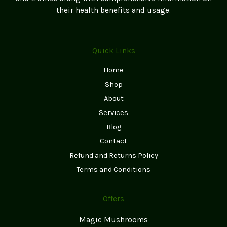
page
their health benefits and usage.
Quick Links
Home
Shop
About
Services
Blog
Contact
Refund and Returns Policy
Terms and Conditions
Offers
Magic Mushrooms