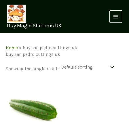
Skip
to
content
Buy Magic Shrooms UK
Home
»
buy san pedro cuttings uk
buy san pedro cuttings uk
Showing the single result