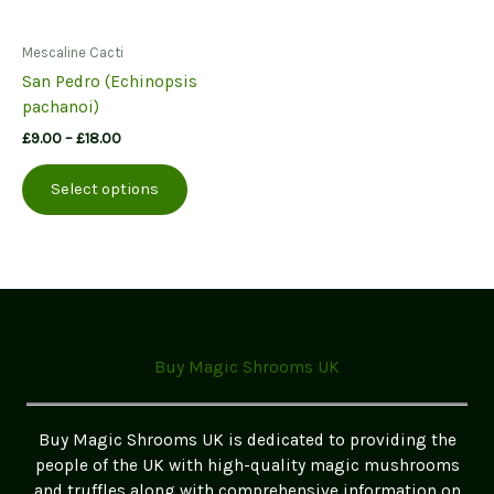
Mescaline Cacti
San Pedro (Echinopsis
pachanoi)
Price
£
9.00
–
£
18.00
range:
This
£9.00
Select options
product
through
£18.00
has
multiple
variants.
The
options
may
Buy Magic Shrooms UK
be
chosen
on
Buy Magic Shrooms UK is dedicated to providing the
the
people of the UK with high-quality magic mushrooms
product
and truffles along with comprehensive information on