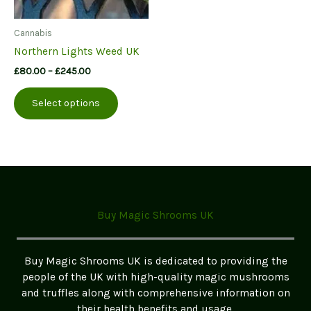
Cannabis
Northern Lights Weed UK
Price
£
80.00
–
£
245.00
range:
This
£80.00
Select options
product
through
£245.00
has
multiple
variants.
The
options
may
Buy Magic Shrooms UK
be
chosen
on
Buy Magic Shrooms UK is dedicated to providing the
the
people of the UK with high-quality magic mushrooms
product
and truffles along with comprehensive information on
page
their health benefits and usage.