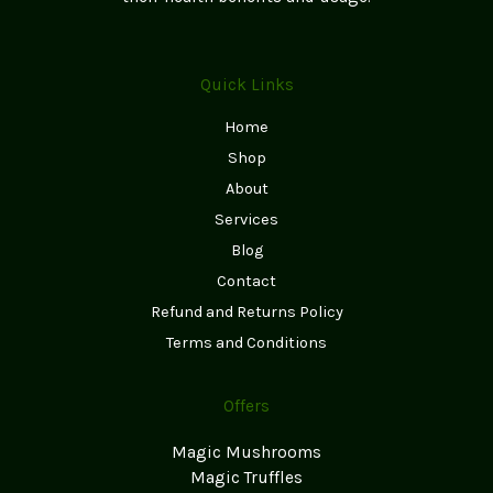
Quick Links
Home
Shop
About
Services
Blog
Contact
Refund and Returns Policy
Terms and Conditions
Offers
Magic Mushrooms
Magic Truffles