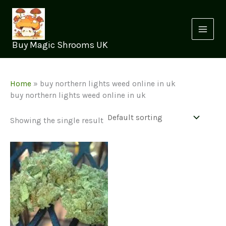
Skip
to
content
Buy Magic Shrooms UK
Home
»
buy northern lights weed online in uk
buy northern lights weed online in uk
Showing the single result