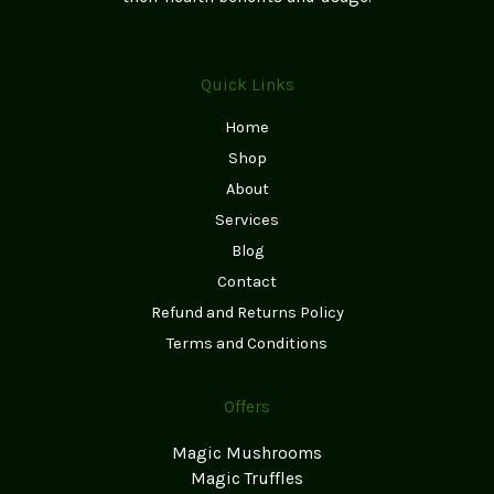
Quick Links
Home
Shop
About
Services
Blog
Contact
Refund and Returns Policy
Terms and Conditions
Offers
Magic Mushrooms
Magic Truffles