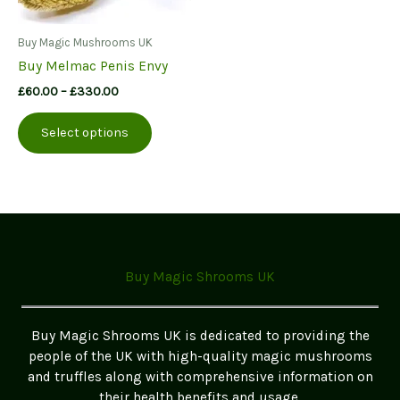
Buy Magic Mushrooms UK
Buy Melmac Penis Envy
Price
£
60.00
–
£
330.00
range:
This
£60.00
Select options
product
through
£330.00
has
multiple
variants.
The
options
may
Buy Magic Shrooms UK
be
chosen
on
Buy Magic Shrooms UK is dedicated to providing the
the
people of the UK with high-quality magic mushrooms
product
and truffles along with comprehensive information on
page
their health benefits and usage.