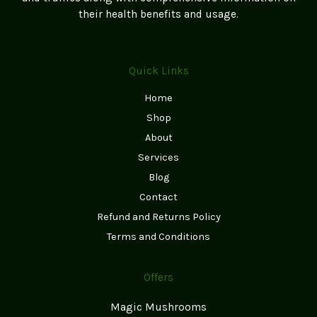
page
their health benefits and usage.
Quick Links
Home
Shop
About
Services
Blog
Contact
Refund and Returns Policy
Terms and Conditions
Offers
Magic Mushrooms