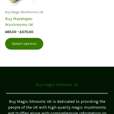
Buy Magic Mushrooms UK
Buy Mazatapec
Mushrooms UK
Price
£
65.00
–
£
370.00
range:
This
£65.00
Select options
product
through
£370.00
has
multiple
variants.
The
options
may
Buy Magic Shrooms UK
be
chosen
on
Buy Magic Shrooms UK is dedicated to providing the
the
people of the UK with high-quality magic mushrooms
product
and truffles along with comprehensive information on