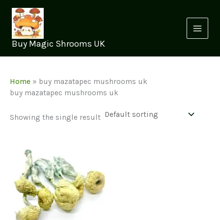
Skip
to
content
Buy Magic Shrooms UK
Home
»
buy mazatapec mushrooms uk
buy mazatapec mushrooms uk
Showing the single result