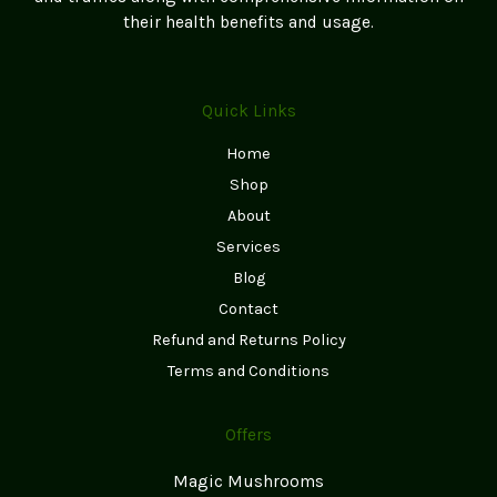
their health benefits and usage.
Quick Links
Home
Shop
About
Services
Blog
Contact
Refund and Returns Policy
Terms and Conditions
Offers
Magic Mushrooms