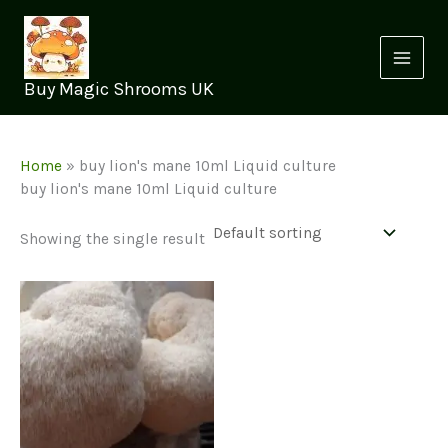
Skip
to
content
Buy Magic Shrooms UK
Home
»
buy lion's mane 10ml Liquid culture
buy lion's mane 10ml Liquid culture
Showing the single result