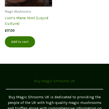
Magic Mushrooms
Lion’s Mane 10ml (Liquid
Culture)
£
17.00
Add to cart
Buy Magic Shrooms UK
Buy Magic Shrooms UK is dedicated to providing the
people of the UK with high-quality magic mushrooms
and truffles along with comprehensive information on