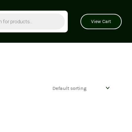
View Cart