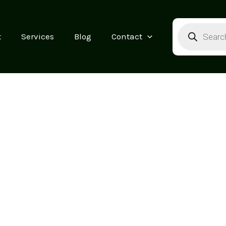
Products
search
t
Services
Blog
Contact