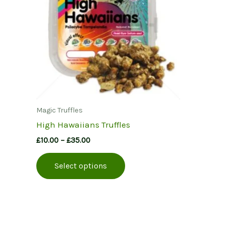
Magic Truffles
High Hawaiians Truffles
Price
£
10.00
–
£
35.00
range:
This
£10.00
Select options
product
through
£35.00
has
multiple
variants.
The