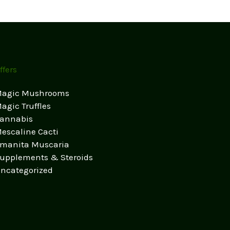
ffers
agic Mushrooms
agic Truffles
annabis
escaline Cacti
manita Muscaria
upplements & Steroids
ncategorized