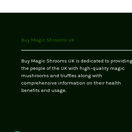
options
may
be
chosen
on
the
Buy Magic Shrooms UK
product
page
Buy Magic Shrooms UK is dedicated to providin
the people of the UK with high-quality magic
mushrooms and truffles along with
comprehensive information on their health
benefits and usage.