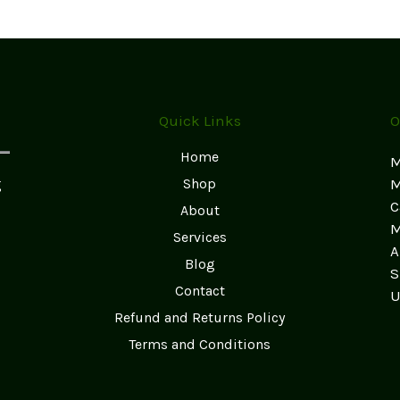
Quick Links
O
Home
M
g
Shop
M
C
About
M
Services
A
Blog
S
Contact
U
Refund and Returns Policy
Terms and Conditions