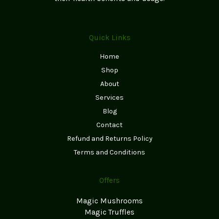
Quick Links
Home
Shop
About
Services
Blog
Contact
Refund and Returns Policy
Terms and Conditions
Offers
Magic Mushrooms
Magic Truffles