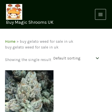
Skip
to
content
Buy Magic Shrooms UK
Home
»
buy gelato weed for sale in uk
buy gelato weed for sale in uk
Showing the single result