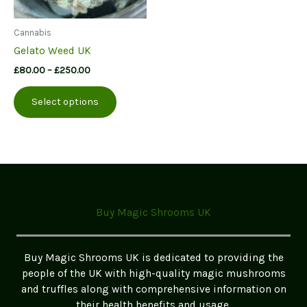
Cannabis
Gelato Weed UK
Price
£
80.00
–
£
250.00
range:
This
£80.00
Select options
product
through
£250.00
has
multiple
variants.
The
options
may
Buy Magic Shrooms UK
be
chosen
on
Buy Magic Shrooms UK is dedicated to providing the
the
people of the UK with high-quality magic mushrooms
product
and truffles along with comprehensive information on
page
their health benefits and usage.