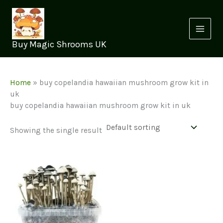
Skip
to
content
Buy Magic Shrooms UK
Home
»
buy copelandia hawaiian mushroom grow kit in
uk
buy copelandia hawaiian mushroom grow kit in uk
Showing the single result