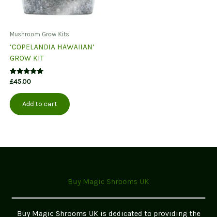
Mushroom Grow Kits
‘COPELANDIA HAWAIIAN’
GROW KIT
Rated
£
45.00
5.00
out of 5
Add to cart
Buy Magic Shrooms UK
Buy Magic Shrooms UK is dedicated to providing the