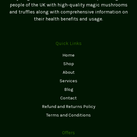
people of the UK with high-quality magic mushrooms
and truffles along with comprehensive information on
their health benefits and usage.
Quick Links
Home
Shop
About
Services
Blog
Contact
Refund and Returns Policy
Terms and Conditions
Offers